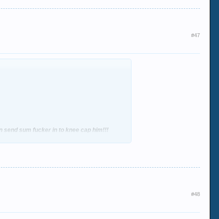
#47
hen send sum fucker in to knee cap him!!!
#48