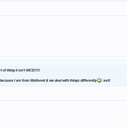
f thing it isn't NICE!!!!!
because I am from Wallsend & we deal with things differently
:evil: