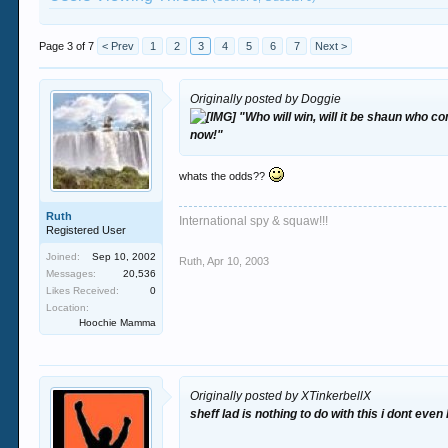
Page 3 of 7
< Prev
1
2
3
4
5
6
7
Next >
Originally posted by Doggie
"Who will win, will it be shaun who c
now!"
whats the odds??
Ruth
International spy & squaw!!!
Registered User
Joined:
Sep 10, 2002
Ruth
,
Apr 10, 2003
Messages:
20,536
Likes Received:
0
Location:
Hoochie Mamma
Originally posted by XTinkerbellX
sheff lad is nothing to do with this i dont even