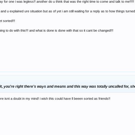
 for one i was legless!! another do u think that was the right time to come and talk to me!!!!!
 u explained ure situation but as of yet i am still waiting for a reply as to how things turne
et sorted!!!
ng to do with this!!! and what is done is done with that so it cant be changed!!!
, you're right there's ways and means and this way was totally uncalled for, she
re isnt a doubt in my mind! i wish this could have ll beeen sorted as friends!!