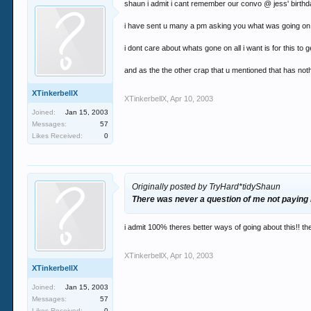
shaun i admit i cant remember our convo @ jess' birthday
i have sent u many a pm asking you what was going on and
i dont care about whats gone on all i want is for this to g
and as the the other crap that u mentioned that has nothi
XTinkerbellX
XTinkerbellX
,
Apr 10, 2003
Joined:
Jan 15, 2003
Messages:
57
Likes Received:
0
Originally posted by TryHard*tidyShaun
There was never a question of me not paying it
i admit 100% theres better ways of going about this!! the
XTinkerbellX
,
Apr 10, 2003
XTinkerbellX
Joined:
Jan 15, 2003
Messages:
57
Likes Received:
0