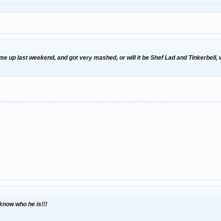
ome up last weekend, and got very mashed, or will it be Shef Lad and Tinkerbell
 know who he is!!!