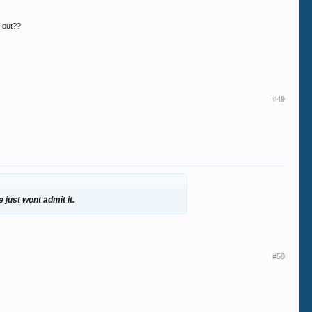
d out??
#49
 just wont admit it.
#50