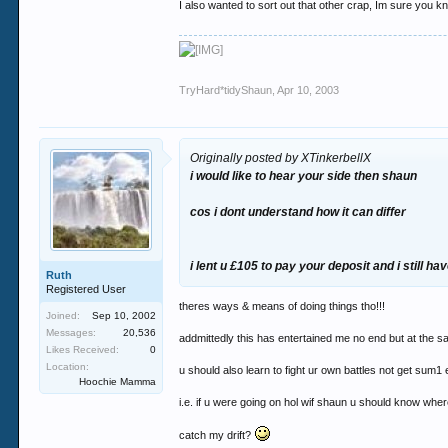
I also wanted to sort out that other crap, Im sure you k
TryHard*tidyShaun
,
Apr 10, 2003
Originally posted by XTinkerbellX
i would like to hear your side then shaun
cos i dont understand how it can differ
i lent u £105 to pay your deposit and i still hav
Ruth
Registered User
theres ways & means of doing things tho!!!
Joined:
Sep 10, 2002
Messages:
20,536
addmittedly this has entertained me no end but at the s
Likes Received:
0
Location:
u should also learn to fight ur own battles not get sum1 el
Hoochie Mamma
i.e. if u were going on hol wif shaun u should know where
catch my drift?