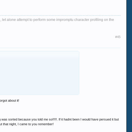
, let alone attempt to perform some impromptu character profiling on the
#45
rgot about it!
was sorted because you told me so!!!!!. If it hadnt been I would have persued it but
 out that night, I came to you remember!