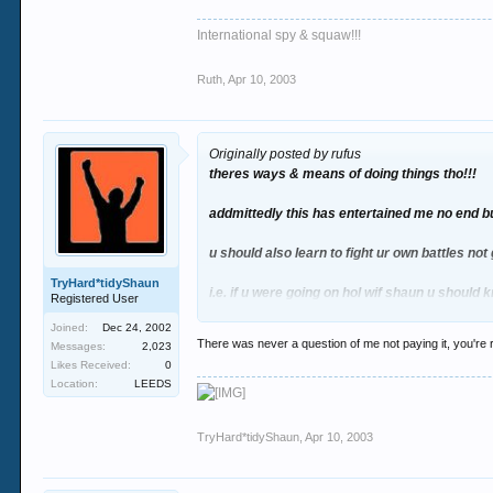
International spy & squaw!!!
Ruth
,
Apr 10, 2003
Originally posted by rufus
theres ways & means of doing things tho!!!
addmittedly this has entertained me no end bu
u should also learn to fight ur own battles not 
TryHard*tidyShaun
i.e. if u were going on hol wif shaun u should 
Registered User
Joined:
Dec 24, 2002
catch my drift?
There was never a question of me not paying it, you're r
Messages:
2,023
Likes Received:
0
Location:
LEEDS
TryHard*tidyShaun
,
Apr 10, 2003