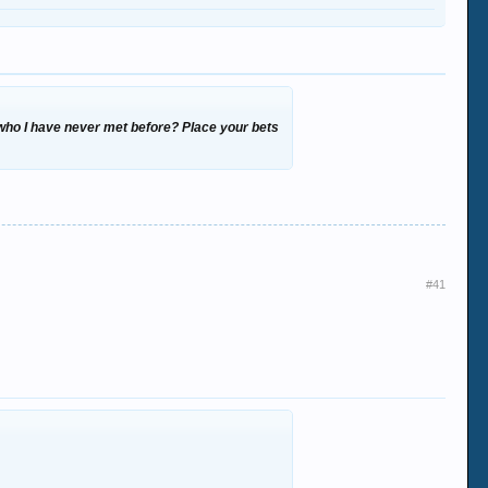
, who I have never met before? Place your bets
#41