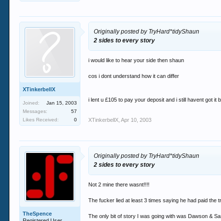
Originally posted by TryHard*tidyShaun
2 sides to every story
i would like to hear your side then shaun
cos i dont understand how it can differ
XTinkerbellX
i lent u £105 to pay your deposit and i still havent got it 
Joined:
Jan 15, 2003
Messages:
57
Likes Received:
0
XTinkerbellX
,
Apr 10, 2003
Originally posted by TryHard*tidyShaun
2 sides to every story
Not 2 mine there wasnt!!!!
The fucker lied at least 3 times saying he had paid the t
TheSpence
The only bit of story I was going with was Dawson & Sa
Registered User