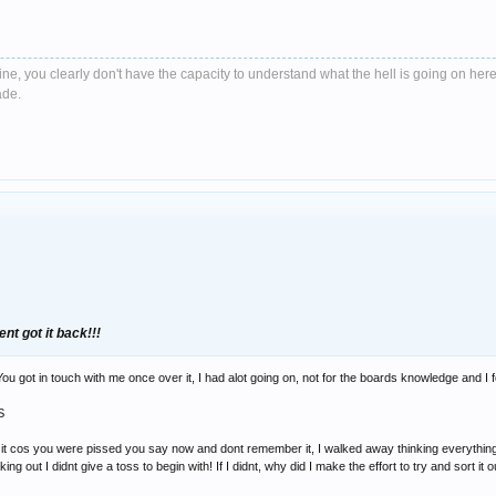
e, you clearly don't have the capacity to understand what the hell is going on here
ade.
ent got it back!!!
u got in touch with me once over it, I had alot going on, not for the boards knowledge and I fo
S
f it cos you were pissed you say now and dont remember it, I walked away thinking everything 
ing out I didnt give a toss to begin with! If I didnt, why did I make the effort to try and sort it