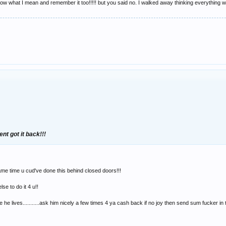
now what I mean and remember it too!!!!! but you said no. I walked away thinking everything wa
ent got it back!!!
ame time u cud've done this behind closed doors!!!
se to do it 4 u!!
 he lives...........ask him nicely a few times 4 ya cash back if no joy then send sum fucker in