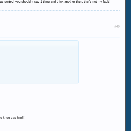
s sorted, you shouldnt say 1 thing and think another then, that's not my fault!
#46
 to knee cap him!!!