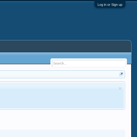
Log in or Sign up