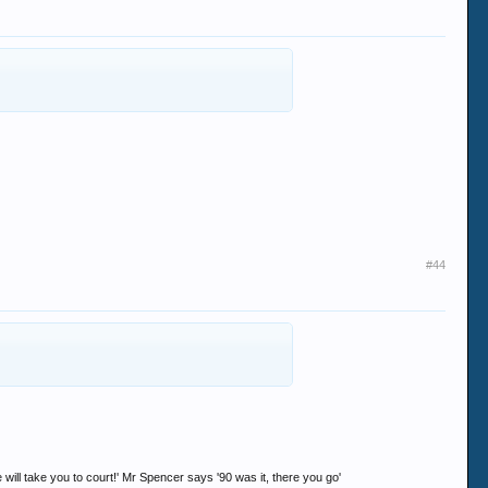
#44
ll take you to court!' Mr Spencer says '90 was it, there you go'