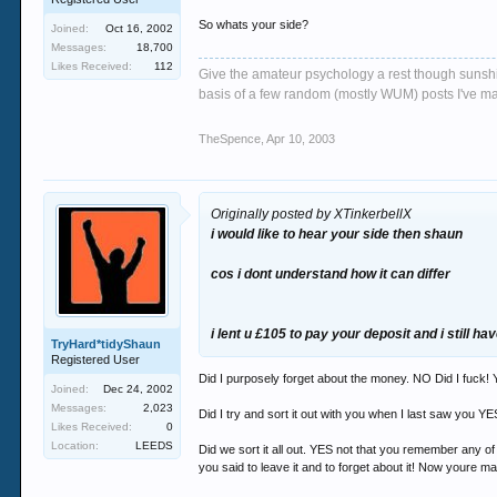
So whats your side?
Joined:
Oct 16, 2002
Messages:
18,700
Likes Received:
112
Give the amateur psychology a rest though sunshin
basis of a few random (mostly WUM) posts I've m
TheSpence
,
Apr 10, 2003
Originally posted by XTinkerbellX
i would like to hear your side then shaun
cos i dont understand how it can differ
i lent u £105 to pay your deposit and i still hav
TryHard*tidyShaun
Registered User
Did I purposely forget about the money. NO Did I fuck! Yo
Joined:
Dec 24, 2002
Messages:
2,023
Did I try and sort it out with you when I last saw you YE
Likes Received:
0
Location:
LEEDS
Did we sort it all out. YES not that you remember any o
you said to leave it and to forget about it! Now youre mak