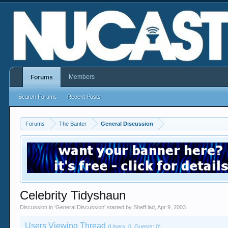
Members
Forums
Search Forums
Recent Posts
Forums
The Banter
General Discussion
Celebrity Tidyshaun
Discussion in '
General Discussion
' started by
Sheff lad
,
Apr 9, 2003
.
Users Viewing Thread
(Users: 0, Guests: 0)