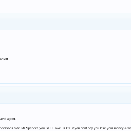
back!!!
ravel agent.
ndersons side 'Mr Spencer, you STILL owe us £90,if you dont pay you lose your money & we wi