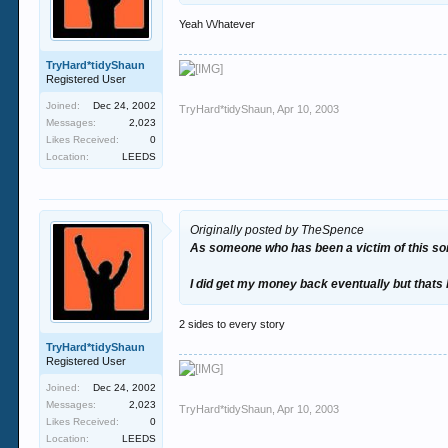
Yeah \/\/hatever
TryHard*tidyShaun
Registered User
Joined:
Dec 24, 2002
TryHard*tidyShaun
,
Apr 10, 2003
Messages:
2,023
Likes Received:
0
Location:
LEEDS
Originally posted by TheSpence
As someone who has been a victim of this sort o
I did get my money back eventually but thats 
2 sides to every story
TryHard*tidyShaun
Registered User
Joined:
Dec 24, 2002
Messages:
2,023
TryHard*tidyShaun
,
Apr 10, 2003
Likes Received:
0
Location:
LEEDS