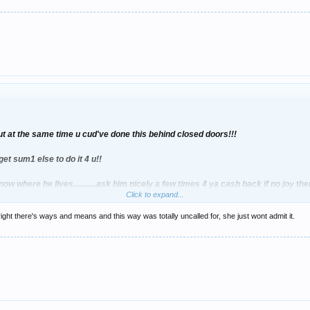
t at the same time u cud've done this behind closed doors!!!
get sum1 else to do it 4 u!!
know where he lives...........ask him nicely a few times 4 ya cash back if no joy t
Click to expand...
ight there's ways and means and this way was totally uncalled for, she just wont admit it.