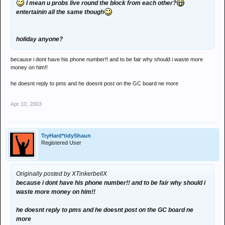
I mean u probs live round the block from each other?
entertainin all the same though
holiday anyone?
because i dont have his phone number!! and to be fair why should i waste more
money on him!!
he doesnt reply to pms and he doesnt post on the GC board ne more
Apr 10, 2003
TryHard*tidyShaun
Registered User
Originally posted by XTinkerbellX
because i dont have his phone number!! and to be fair why should i
waste more money on him!!
he doesnt reply to pms and he doesnt post on the GC board ne
more