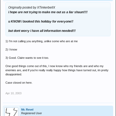
Originally posted by XTinkerbellX
i hope ure not trying to make me out as a liar shaun!!!!
u KNOW i booked this holiday for everyone!!
but dont worry i have all information needed!!!
1) I'm not calling you anything, unlike some who are at me
2) I know
3) Good. Claire wants to see it too.
One good things come out of this, I now know who my friends are and who my
enemies are, and if you're really really happy how things have turned out, im pretty
disappointed.
Case closed on here.
Apr 10, 2003
Mr. Revel
Registered User