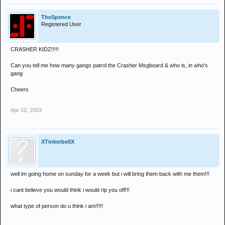
TheSpence
Registered User
CRASHER KIDZ!!!!!
Can you tell me how many gangs patrol the Crasher Msgboard & who is, in who's
gang
Cheers
Apr 10, 2003
XTinkerbellX
well im going home on sunday for a week but i will bring them back with me them!!!
i cant believe you would think i would rip you off!!!
what type of person do u think i am!!!!!