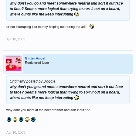
why don’t you go and meet somewhere neutral and sort it out face
to face? Seems more logical than trying to sort it out on a board,
where cunts like me keep interupting
ur not interupting just merely helping out during the ads!!
Apr 10, 2003
Glitter Angel
Registered User
Originally posted by Doggie
why don’t you go and meet somewhere neutral and sort it out face
to face? Seems more logical than trying to sort it out on a board,
where cunts like me keep interupting
why dont you meet at the next crasher and sort it out???
Apr 10, 2003