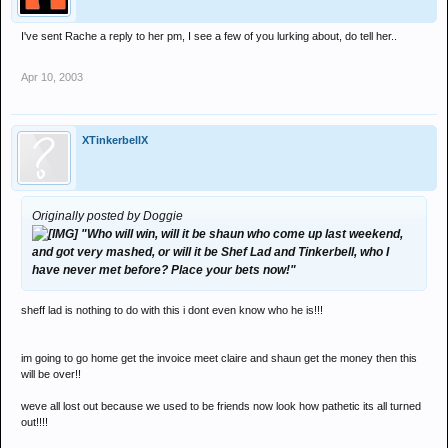
I've sent Rache a reply to her pm, I see a few of you lurking about, do tell her..
Apr 10, 2003
XTinkerbellX
Originally posted by Doggie
"Who will win, will it be shaun who come up last weekend,
and got very mashed, or will it be Shef Lad and Tinkerbell, who I
have never met before? Place your bets now!"
sheff lad is nothing to do with this i dont even know who he is!!!
im going to go home get the invoice meet claire and shaun get the money then this
will be over!!
weve all lost out because we used to be friends now look how pathetic its all turned
out!!!!