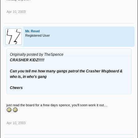
Apr 10, 2003
Mr. Revel
Registered User
Originally posted by TheSpence
CRASHER KIDZ!!!!!
Can you tell me how many gangs patrol the Crasher Msgboard &
who is, in who's gang
Cheers
just read the board for a frew days spence, you'll soon work it out....
Apr 10, 2003