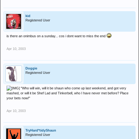
kid
Registered User
is there an onimbus on a sunday... cos i dont want to miss the end
Apr 10, 2003
Doggie
Registered User
"Who will win, will it be shaun who come up last weekend, and got very
mashed, or will it be Shef Lad and Tinkerbell, who I have never met before? Place
your bets now!"
Apr 10, 2003
TryHard*tidyShaun
Registered User