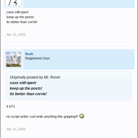
case still open!
keep up the posts!
its better than corrie!
Apr 10, 2003
Ruth
Registered User
Originally posted by Mr. Revel
case still open!
keep up the posts!
its better than corrie!
it is!!1
no script writer cud write anything this gripping!!!
Apr 10, 2003