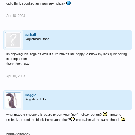
did u think i booked an imaginary holiday
Apr 10, 2003
eyeball
Registered User
im enjoying this saga as well, it sure makes me happy to know my lifes quite boring
in comparison.
thank fuck i say!!
Apr 10, 2003
Doggie
Registered User
what made u choose this board to sort your (non) holiday out on?
I mean u
probs live round the block from each other?
entertainin all the same though
holiday anyone?