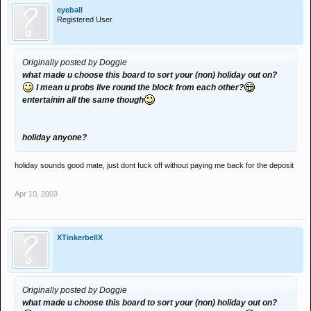
eyeball
Registered User
Originally posted by Doggie
what made u choose this board to sort your (non) holiday out on?
I mean u probs live round the block from each other?
entertainin all the same though
holiday anyone?
holiday sounds good mate, just dont fuck off without paying me back for the deposit
Apr 10, 2003
XTinkerbellX
Originally posted by Doggie
what made u choose this board to sort your (non) holiday out on?