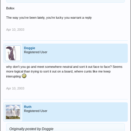
Bollox
The way you've been lately, you're lucky you warrant a reply
Apr 10, 2003
Doggie
Registered User
why don’t you go and meet somewhere neutral and sort it out face to face? Seems
more logical than trying to sort it out on a board, where cunts like me keep
interupting
Apr 10, 2003
Ruth
Registered User
Originally posted by Doggie