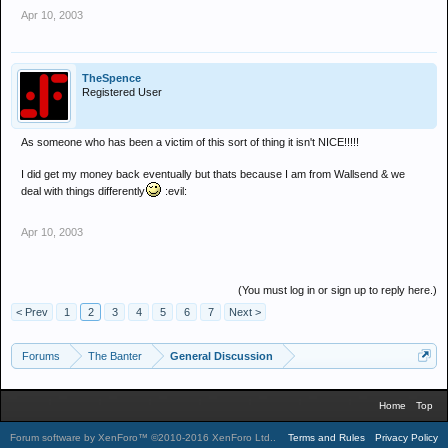
Apr 10, 2003
TheSpence
Registered User
As someone who has been a victim of this sort of thing it isn't NICE!!!!!
I did get my money back eventually but thats because I am from Wallsend & we
deal with things differently
:evil:
Apr 10, 2003
(You must log in or sign up to reply here.)
< Prev
1
2
3
4
5
6
7
Next >
Forums
The Banter
General Discussion
Home
Top
Forum software by XenForo™
©2010-2016 XenForo Ltd.
.
Terms and Rules
Privacy Policy