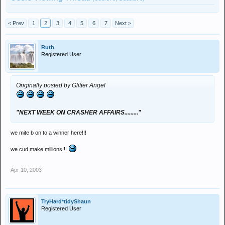
< Prev
1
2
3
4
5
6
7
Next >
Ruth
Registered User
Originally posted by Glitter Angel
"NEXT WEEK ON CRASHER AFFAIRS........."
we mite b on to a winner here!!!
we cud make millions!!!
Apr 10, 2003
TryHard*tidyShaun
Registered User