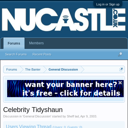
Log in or Sign up
Members
Forums
Search Forums
Recent Posts
Forums
The Banter
General Discussion
Celebrity Tidyshaun
Discussion in '
General Discussion
' started by
Sheff lad
,
Apr 9, 2003
.
Users Viewing Thread
(Users: 0, Guests: 0)