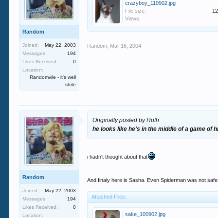
crazyboy_110902.jpg
File size:
12
Views:
Random
Joined:
May 22, 2003
Random
,
Mar 16, 2004
Messages:
194
Likes Received:
0
Location:
Randomvile - it's well
shite
Originally posted by Ruth
he looks like he's in the middle of a game of 
i hadn't thought about that
Random
And finaly here is Sasha. Even Spiderman was not safe f
Joined:
May 22, 2003
Attached Files:
Messages:
194
Likes Received:
0
sake_100902.jpg
Location: