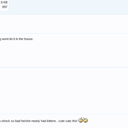
.9 KB
897
 wont let it in the house.
 shock so bad he/she nearly had kittens...cute cats tho!