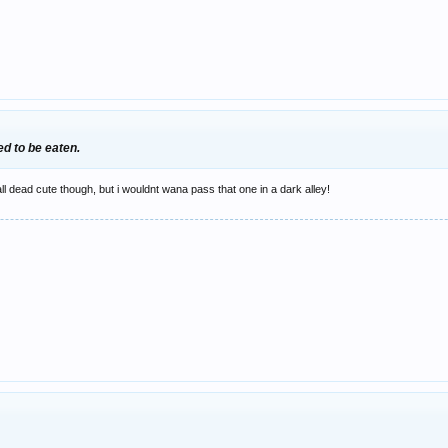
d to be eaten.
ll dead cute though, but i wouldnt wana pass that one in a dark alley!