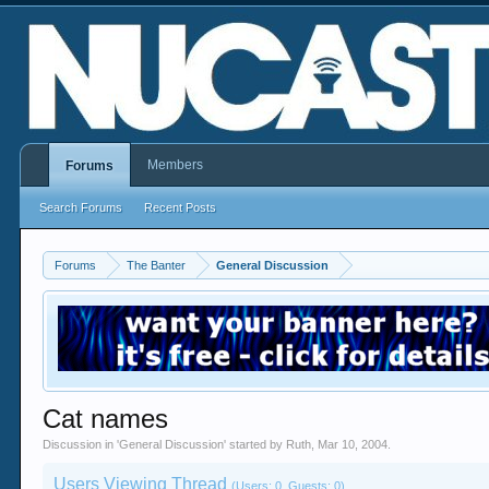
Members
Forums
Search Forums
Recent Posts
Forums
The Banter
General Discussion
Cat names
Discussion in '
General Discussion
' started by
Ruth
,
Mar 10, 2004
.
Users Viewing Thread
(Users: 0, Guests: 0)