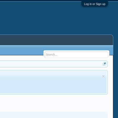
Log in or Sign up