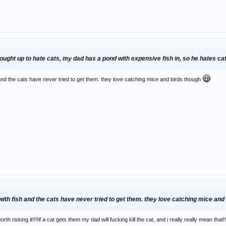
 brought up to hate cats, my dad has a pond with expensive fish in, so he hates c
d the cats have never tried to get them. they love catching mice and birds though
h fish and the cats have never tried to get them. they love catching mice and
rth risking it!!!!if a cat gets them my dad will fucking kill the cat, and i really really mean that!!