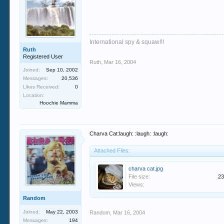
International spy & squaw!!!
Ruth
Registered User
Ruth
,
Mar 16, 2004
Joined:
Sep 10, 2002
Messages:
20,536
Likes Received:
0
Location:
Hoochie Mamma
Charva Cat:laugh: :laugh: :laugh:
Attached Files:
charva cat.jpg
File size:
23
Views:
Random
Joined:
May 22, 2003
Random
,
Mar 16, 2004
Messages:
194