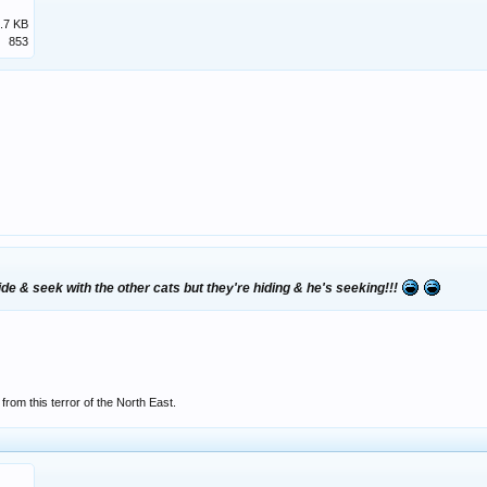
.7 KB
853
hide & seek with the other cats but they're hiding & he's seeking!!!
rom this terror of the North East.