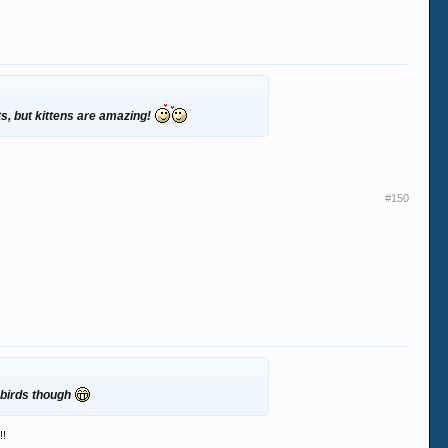
ats, but kittens are amazing!
#150
 birds though
!!