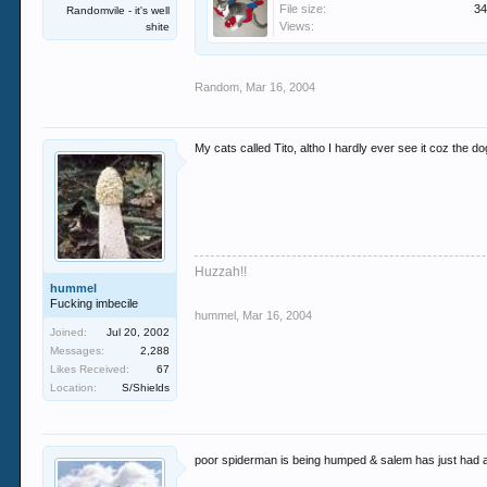
File size:
34
Randomvile - it's well
Views:
shite
Random
,
Mar 16, 2004
My cats called Tito, altho I hardly ever see it coz the dog
Huzzah!!
hummel
Fucking imbecile
hummel
,
Mar 16, 2004
Joined:
Jul 20, 2002
Messages:
2,288
Likes Received:
67
Location:
S/Shields
poor spiderman is being humped & salem has just had a