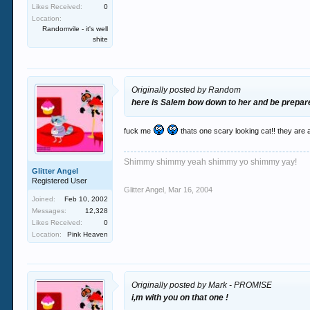
Likes Received:
0
Location:
Randomvile - it's well
shite
Originally posted by Random
here is Salem bow down to her and be prepare
fuck me
thats one scary looking cat!! they are a
Shimmy shimmy yeah shimmy yo shimmy yay!
Glitter Angel
Registered User
Glitter Angel
,
Mar 16, 2004
Joined:
Feb 10, 2002
Messages:
12,328
Likes Received:
0
Location:
Pink Heaven
Originally posted by Mark - PROMISE
i,m with you on that one !