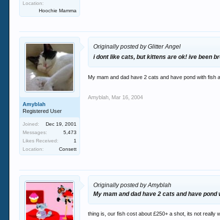
Location:
Hoochie Mamma
Originally posted by Glitter Angel
i dont like cats, but kittens are ok! ive been
My mam and dad have 2 cats and have pond with fish an
Amyblah
,
Mar 16, 2004
Amyblah
Registered User
Joined:
Dec 19, 2001
Messages:
5,473
Likes Received:
1
Location:
Consett
Originally posted by Amyblah
My mam and dad have 2 cats and have pond wit
thing is, our fish cost about £250+ a shot, its not really wo