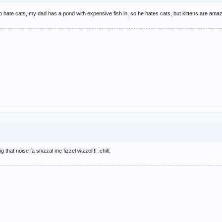
p to hate cats, my dad has a pond with expensive fish in, so he hates cats, but kittens are ama
ig that noise fa snizzal me fizzel wizzel!!! :chill: