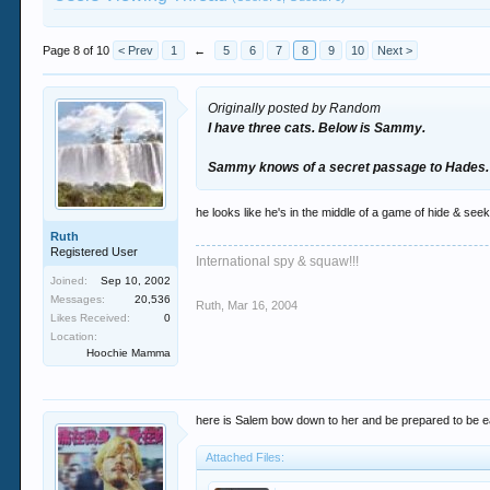
Page 8 of 10
< Prev
1
←
5
6
7
8
9
10
Next >
Originally posted by Random
I have three cats. Below is Sammy.
Sammy knows of a secret passage to Hades.
he looks like he's in the middle of a game of hide & seek
Ruth
Registered User
International spy & squaw!!!
Joined:
Sep 10, 2002
Messages:
20,536
Ruth
,
Mar 16, 2004
Likes Received:
0
Location:
Hoochie Mamma
here is Salem bow down to her and be prepared to be e
Attached Files: