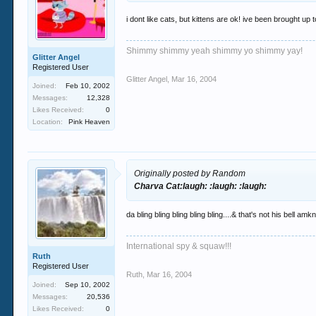
i dont like cats, but kittens are ok! ive been brought u
Shimmy shimmy yeah shimmy yo shimmy yay!
Glitter Angel
Registered User
Glitter Angel
,
Mar 16, 2004
Joined:
Feb 10, 2002
Messages:
12,328
Likes Received:
0
Location:
Pink Heaven
Originally posted by Random
Charva Cat:laugh: :laugh: :laugh:
da bling bling bling bling bling....& that's not his bell amkn
International spy & squaw!!!
Ruth
Registered User
Ruth
,
Mar 16, 2004
Joined:
Sep 10, 2002
Messages:
20,536
Likes Received:
0