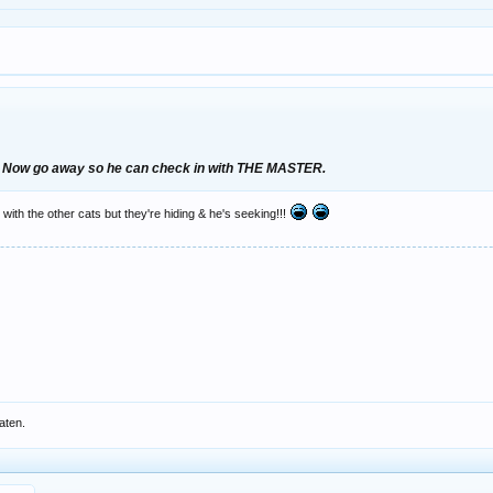
 Now go away so he can check in with THE MASTER.
 with the other cats but they're hiding & he's seeking!!!
aten.