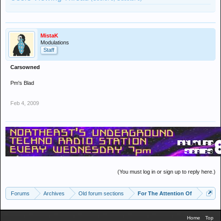
MistaK
Modulations
Staff
Carsowned
Pm's Blad
Feb 4, 2009
(You must log in or sign up to reply here.)
Forums
Archives
Old forum sections
For The Attention Of
Home
Top