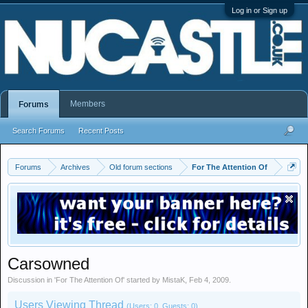
Log in or Sign up
Members
Forums
Search Forums
Recent Posts
Forums
Archives
Old forum sections
For The Attention Of
Carsowned
Discussion in '
For The Attention Of
' started by
MistaK
,
Feb 4, 2009
.
Users Viewing Thread
(Users: 0, Guests: 0)