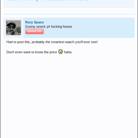
Rory Space
Gonny wreck yir fucking hoose
Sweat tits
Had to post this, probably the smartest watch you'll ever see!
Don't even want to know the price
haha