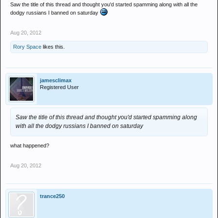
Saw the title of this thread and thought you'd started spamming along with all the
dodgy russians I banned on saturday
Aug 20, 2012
Rory Space
likes this.
jamesclimax
Registered User
Saw the title of this thread and thought you'd started spamming along
with all the dodgy russians I banned on saturday
what happened?
Aug 20, 2012
trance250