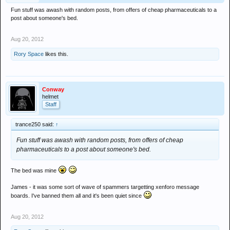
Fun stuff was awash with random posts, from offers of cheap pharmaceuticals to a
post about someone's bed.
Aug 20, 2012
Rory Space
likes this.
Conway
helmet
Staff
trance250 said:
↑
Fun stuff was awash with random posts, from offers of cheap
pharmaceuticals to a post about someone's bed.
The bed was mine
James - it was some sort of wave of spammers targetting xenforo message
boards. I've banned them all and it's been quiet since
Aug 20, 2012