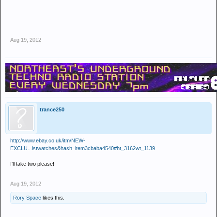
Aug 19, 2012
trance250
http://www.ebay.co.uk/itm/NEW-
EXCLU...istwatches&hash=item3cbaba4540#ht_3162wt_1139
I'll take two please!
Aug 19, 2012
Rory Space
likes this.