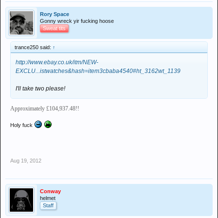
Rory Space
Gonny wreck yir fucking hoose
Sweat tits
trance250 said:
↑
http://www.ebay.co.uk/itm/NEW-
EXCLU...istwatches&hash=item3cbaba4540#ht_3162wt_1139
I'll take two please!
Approximately £104,937.48!!
Holy fuck
Aug 19, 2012
Conway
helmet
Staff