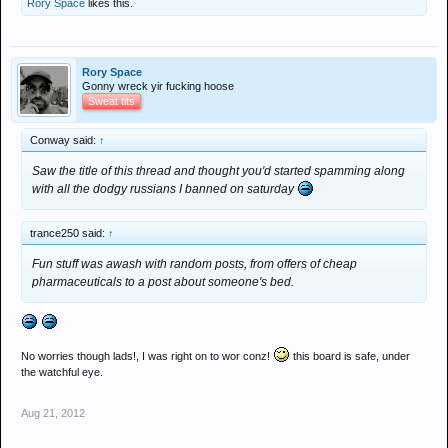
Rory Space
likes this.
Rory Space
Gonny wreck yir fucking hoose
Sweat tits
Conway said:
↑
Saw the title of this thread and thought you'd started spamming along
with all the dodgy russians I banned on saturday
trance250 said:
↑
Fun stuff was awash with random posts, from offers of cheap
pharmaceuticals to a post about someone's bed.
No worries though lads!, I was right on to wor conz!
this board is safe, under
the watchful eye.
Aug 21, 2012