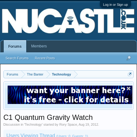
Log in or Sign up
Members
Forums
Search Forums
Recent Posts
Forums
The Banter
Technology
C1 Quantum Gravity Watch
Discussion in '
Technology
' started by
Rory Space
,
Aug 19, 2012
.
Users Viewing Thread
(Users: 0, Guests: 1)