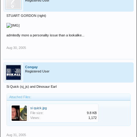
Registered User
STUART GORDON (right)
admitedly more a personality issue than a lookalike...
Aug 30, 2005
Congay
Registered User
Si Quick (sj_js) and Dinosaur Earl
Attached Files:
si quick.jpg
File size:
9.8 KB
Views:
1,172
Aug 31, 2005