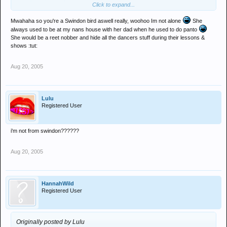
Click to expand...
apparently i used to look like ms.messenger...not sure thats true
Mwahaha so you're a Swindon bird aswell really, woohoo Im not alone
She
always used to be at my nans house with her dad when he used to do panto
anymore like.h ah ah aha ah
She would be a reet nobber and hide all the dancers stuff during their lessons &
shows :tut:
Aug 20, 2005
Lulu
Registered User
i'm not from swindon??????
Aug 20, 2005
HannahWild
Registered User
Originally posted by Lulu