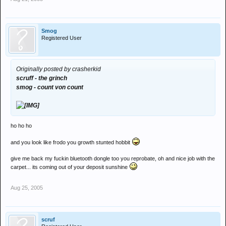
Smog
Registered User
Originally posted by crasherkid
scruff - the grinch
smog - count von count
ho ho ho
and you look like frodo you growth stunted hobbit
give me back my fuckin bluetooth dongle too you reprobate, oh and nice job with the
carpet... its coming out of your deposit sunshine
Aug 25, 2005
scruf