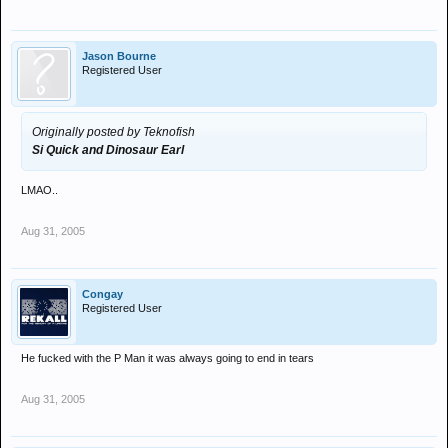
Jason Bourne
Registered User
Originally posted by Teknofish
Si Quick and Dinosaur Earl
LMAO..
Aug 31, 2005
Congay
Registered User
He fucked with the P Man it was always going to end in tears
Aug 31, 2005