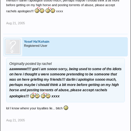
friends!!! darlin i apologise soooo much, perhaps maybe i should think a bit more
Oh and by the way I'm not a big fat freak and I don't spend half as
before getting on my high horse and posting torrents of abuse, please accept
much time as some of the folk on here.
rachels apologies!!!
xxxx
Aug 21, 2005
Yosef Ha'Kohain
Registered User
Originally posted by rachel
aawwwww!!!! god i am soooo sorry, being used to some of ths idiots
on here i thought u were someone pretending to be someone that
was on here griefing my friends!!! darlin i apologise soooo much,
perhaps maybe i should think a bit more before getting on my high
horse and posting torrents of abuse, please accept rachels
apologies!!!
xxxx
lol I know where your loyalties lie... bitch
Aug 21, 2005