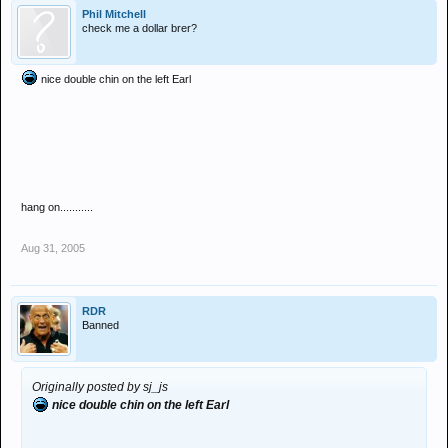
Phil Mitchell
check me a dollar brer?
nice double chin on the left Earl
hang on...........
Aug 31, 2005
RDR
Banned
Originally posted by sj_js
nice double chin on the left Earl