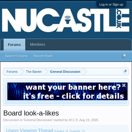
Log in or Sign up
Members
Forums
Search Forums
Recent Posts
Forums
The Banter
General Discussion
Board look-a-likes
Discussion in '
General Discussion
' started by
M.C.E
,
Aug 19, 2005
.
Users Viewing Thread
(Users: 0, Guests: 1)