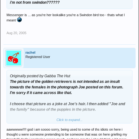
i'm not from swindon??????
Messenger is ... as you're her lookalike you're a Swindon bird too - thats what I
meant
Aug 20, 2005
rachel
Registered User
Originally posted by Gabba The Hut
The picture of the golden retrievers is not intended as an insult
towards the females in the photograph Joe posted on this forum.
I'm sorry if it came across like that.
I choose that picture as a joke at Joe's hair. I then added "Joe and
the family" because of the puppies in the picture.
Click to expand...
You shouldn't be so audacious and cynical Rachel and if I did intend
to insult the females in the picture it would be joking and not
aawwwww!!!! god i am soooo sorry, being used to some of ths idiots on here i
serious. Just relax
thought u were someone pretending to be someone that was on here griefing my