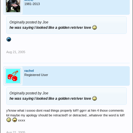
1981-2013
Originally posted by Joe
he was saying I looked like a golden retriver love
Aug 21, 2005
rachel
Registered User
Originally posted by Joe
he was saying I looked like a golden retriver love
y'know what i soooo dont read things properly lol!!! ggrrr at him 4 those comments
lol maybe my apology should be retracted!! or detracted...whatever the word is lol!!
xxxx
Aug 21, 2005