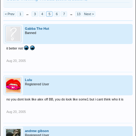
< Prev
1
←
3
4
5
6
7
→
13
Next >
Gabba The Hut
Banned
it better not
Aug 20, 2005
Lulu
Registered User
no you dont look like alex off BB, you do look like some1 but i cant think who it is
Aug 20, 2005
andrew gibson
Registered User