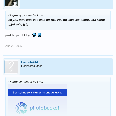
Originally posted by Lulu
no you dont look like alex off BB, you do look like some1 but i cant
think who it is
post the pic all tell ya
Aug 20, 2005
HannahWild
Registered User
Originally posted by Lulu