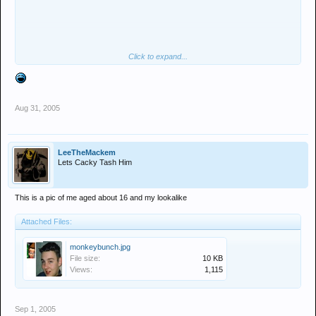
Click to expand...
hang on...........
Aug 31, 2005
LeeTheMackem
Lets Cacky Tash Him
This is a pic of me aged about 16 and my lookalike
Attached Files:
monkeybunch.jpg
File size:
10 KB
Views:
1,115
Sep 1, 2005