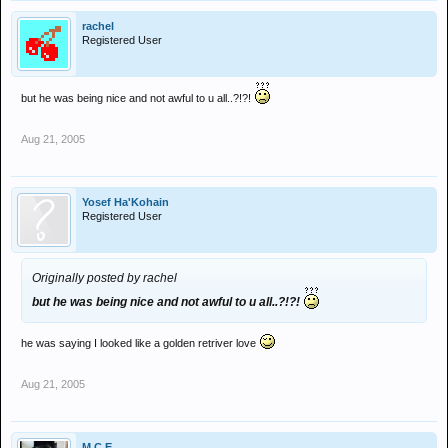
rachel
Registered User
but he was being nice and not awful to u all..?!?!
Aug 21, 2005
Yosef Ha'Kohain
Registered User
Originally posted by rachel
but he was being nice and not awful to u all..?!?!
he was saying I looked like a golden retriver love
Aug 21, 2005
M.C.E