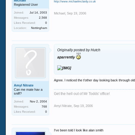
Michael
http://www.michaelmclardy.co.uk
Registered User
Joined:
Jul 14, 2003
Michael
,
Sep 19, 2006
Messages:
2,568
Likes Received:
0
Location:
Nottingham
Originally posted by Hutch
aparrently
Agree. I noticed the t'other day looking back through ol
Amyl Nitrate
Can me mate hav a
sniff?
Get the hell out of Mr Todds' office!
Joined:
Nov 2, 2004
Amyl Nitrate
,
Sep 19, 2006
Messages:
768
Likes Received:
0
I've been told I look like alan smith