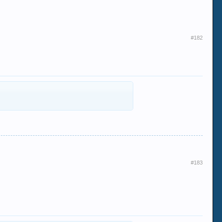
#182
#183