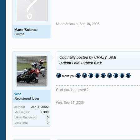
ManofScience
,
Sep 19, 2006
ManofScience
Guest
Originally posted by CRAZY_JIMI
u didnt i did, u thick fuck
from you
Cud you be arsed?
Wot
Registered User
Wot
,
Sep 19, 2006
Joined:
Jan 3, 2002
Messages:
1,390
Likes Received:
0
Location:
?