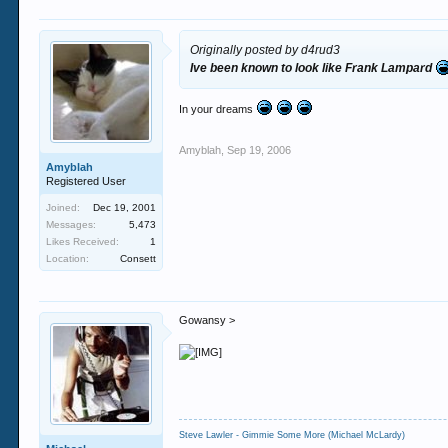
Originally posted by d4rud3
Ive been known to look like Frank Lampard
In your dreams
Amyblah
,
Sep 19, 2006
Amyblah
Registered User
Joined:
Dec 19, 2001
Messages:
5,473
Likes Received:
1
Location:
Consett
Gowansy >
Steve Lawler - Gimmie Some More (Michael McLardy)