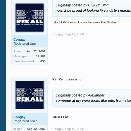
Originally posted by CRAZY_JIMI
nowt 2 be proud of looking like a dirty smack
I doubt Pete even knows he looks like Graham
Congay
,
Sep 19, 2006
Congay
Registered User
Joined:
Aug 22, 2002
Messages:
19,981
Likes Received:
436
Re: Re: guess who
Originally posted by Alexander
someone at my work looks like odo, from star
Congay
MICK PLAY
Registered User
Joined:
Aug 22, 2002
Congay
,
Sep 19, 2006