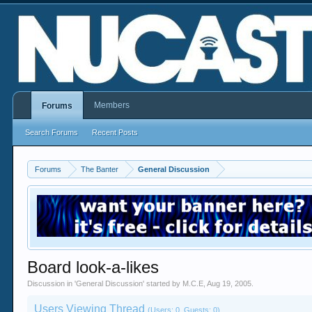
Members
Forums
Search Forums
Recent Posts
Forums
The Banter
General Discussion
Board look-a-likes
Discussion in '
General Discussion
' started by
M.C.E
,
Aug 19, 2005
.
Users Viewing Thread
(Users: 0, Guests: 0)