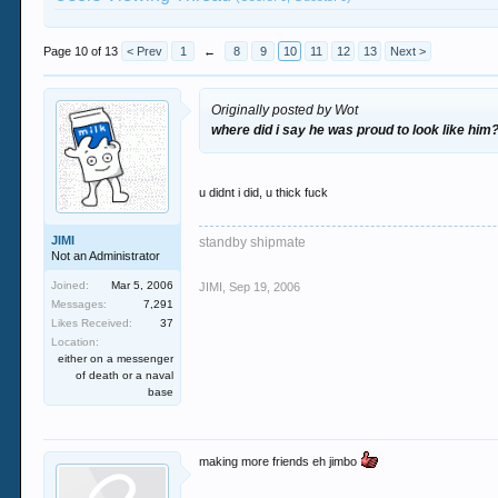
Page 10 of 13
< Prev
1
←
8
9
10
11
12
13
Next >
Originally posted by Wot
where did i say he was proud to look like him
u didnt i did, u thick fuck
JIMI
standby shipmate
Not an Administrator
Joined:
Mar 5, 2006
JIMI
,
Sep 19, 2006
Messages:
7,291
Likes Received:
37
Location:
either on a messenger
of death or a naval
base
making more friends eh jimbo