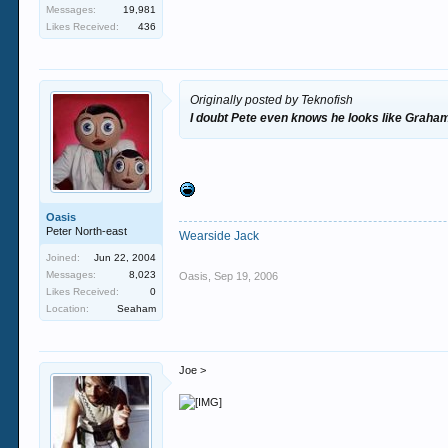
Messages:
19,981
Likes Received:
436
Originally posted by Teknofish
I doubt Pete even knows he looks like Graha
Oasis
Peter North-east
Wearside Jack
Joined:
Jun 22, 2004
Messages:
8,023
Oasis
,
Sep 19, 2006
Likes Received:
0
Location:
Seaham
Joe >