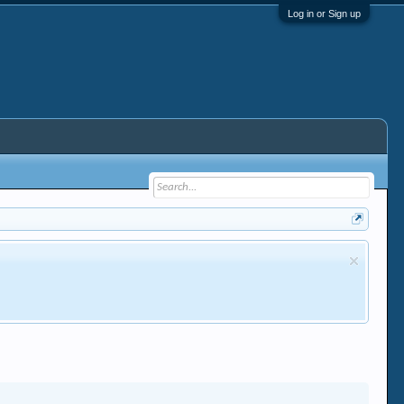
Log in or Sign up