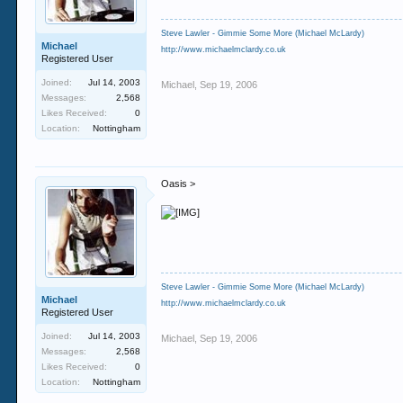
Steve Lawler - Gimmie Some More (Michael McLardy)
Michael
http://www.michaelmclardy.co.uk
Registered User
Joined:
Jul 14, 2003
Michael
,
Sep 19, 2006
Messages:
2,568
Likes Received:
0
Location:
Nottingham
Oasis >
Steve Lawler - Gimmie Some More (Michael McLardy)
Michael
http://www.michaelmclardy.co.uk
Registered User
Joined:
Jul 14, 2003
Michael
,
Sep 19, 2006
Messages:
2,568
Likes Received:
0
Location:
Nottingham