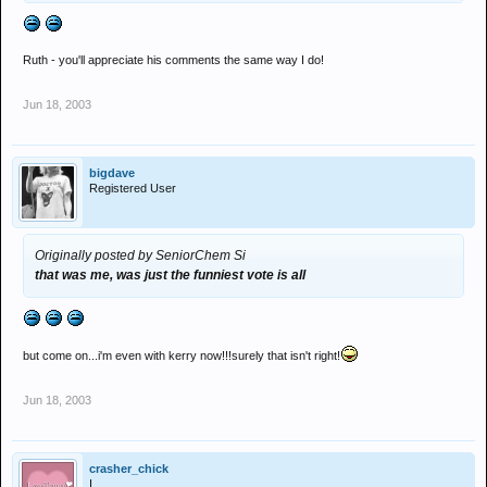
Ruth - you'll appreciate his comments the same way I do!
Jun 18, 2003
bigdave
Registered User
Originally posted by SeniorChem Si
that was me, was just the funniest vote is all
but come on...i'm even with kerry now!!!surely that isn't right!
Jun 18, 2003
crasher_chick
I .....