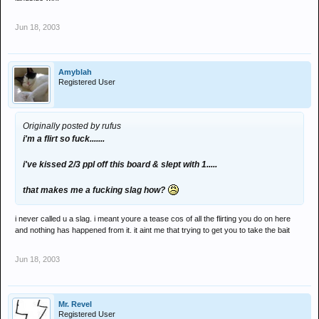
Jun 18, 2003
Amyblah
Registered User
Originally posted by rufus
i'm a flirt so fuck.......
i've kissed 2/3 ppl off this board & slept with 1.....
that makes me a fucking slag how?
i never called u a slag. i meant youre a tease cos of all the flirting you do on here
and nothing has happened from it. it aint me that trying to get you to take the bait
Jun 18, 2003
Mr. Revel
Registered User