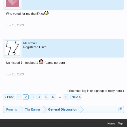
Who voted for me then!? xx
Jun 18, 2003
Mr. Revel
Registered User
ive kissed 1 - nobbed 1
(same person)
Jun 18, 2003
(You must log in or sign up to reply here.)
< Prev
1
2
3
4
5
6
→
16
Next >
Forums
The Banter
General Discussion
Home
Top