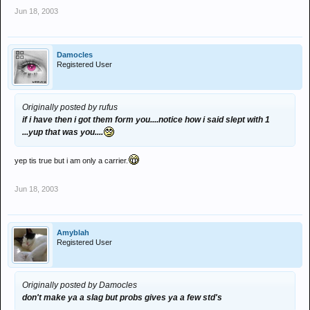
Jun 18, 2003
Damocles
Registered User
Originally posted by rufus
if i have then i got them form you....notice how i said slept with 1
...yup that was you....
yep tis true but i am only a carrier.
Jun 18, 2003
Amyblah
Registered User
Originally posted by Damocles
don't make ya a slag but probs gives ya a few std's