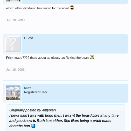
which other dickhead has voted for me now!!
Jun 18, 2003
Guest
Prick tease???? thats about as classy as flicking the bean
Jun 18, 2003
Ruth
Registered User
Originally posted by Amyblah
I neva said I was with hogg then. I wasnt the board bike at any time
and you know it. Ruth isnt either. She likes being a prick tease
dontcha hun