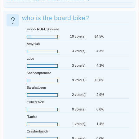
?
who is the board bike?
>>>>> RUFUS <<<<<
10 vote(s)
14.5%
Amyblah
3 vote(s)
4.3%
LuLu
3 vote(s)
4.3%
Sashaatpromise
9 vote(s)
13.0%
Sarahatbeep
2 vote(s)
2.9%
Cyberchick
0 vote(s)
0.0%
Rachel
1 vote(s)
1.4%
Crasherbiatch
0 vote(s)
0.0%