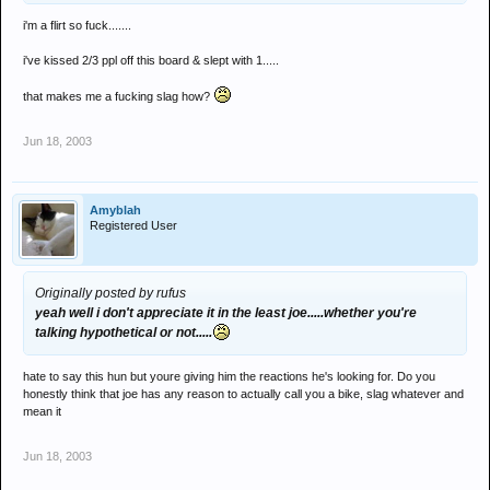
i'm a flirt so fuck.......
i've kissed 2/3 ppl off this board & slept with 1.....
that makes me a fucking slag how?
Jun 18, 2003
Amyblah
Registered User
Originally posted by rufus
yeah well i don't appreciate it in the least joe.....whether you're
talking hypothetical or not.....
hate to say this hun but youre giving him the reactions he's looking for. Do you
honestly think that joe has any reason to actually call you a bike, slag whatever and
mean it
Jun 18, 2003