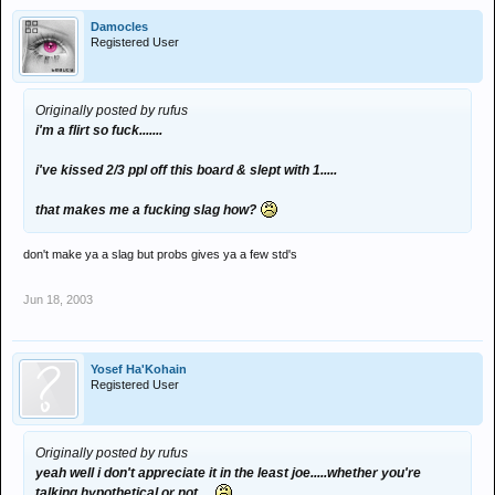
Damocles
Registered User
Originally posted by rufus
i'm a flirt so fuck.......
i've kissed 2/3 ppl off this board & slept with 1.....
that makes me a fucking slag how?
don't make ya a slag but probs gives ya a few std's
Jun 18, 2003
Yosef Ha'Kohain
Registered User
Originally posted by rufus
yeah well i don't appreciate it in the least joe.....whether you're
talking hypothetical or not.....