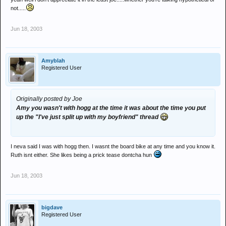
not.....
Jun 18, 2003
Amyblah
Registered User
Originally posted by Joe
Amy you wasn't with hogg at the time it was about the time you put
up the "I've just split up with my boyfriend" thread
I neva said I was with hogg then. I wasnt the board bike at any time and you know it.
Ruth isnt either. She likes being a prick tease dontcha hun
Jun 18, 2003
bigdave
Registered User