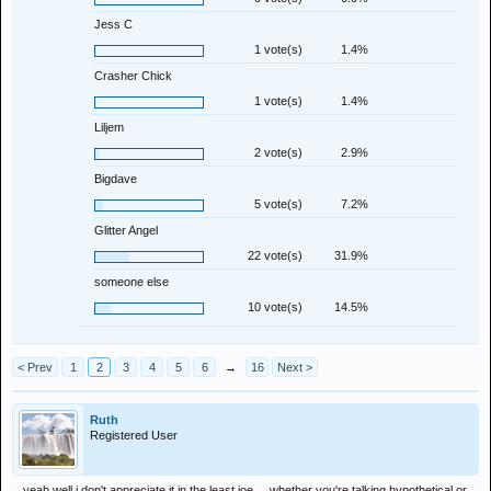
Jess C
1 vote(s)
1.4%
Crasher Chick
1 vote(s)
1.4%
Liljem
2 vote(s)
2.9%
Bigdave
5 vote(s)
7.2%
Glitter Angel
22 vote(s)
31.9%
someone else
10 vote(s)
14.5%
< Prev
1
2
3
4
5
6
→
16
Next >
Ruth
Registered User
yeah well i don't appreciate it in the least joe.....whether you're talking hypothetical or