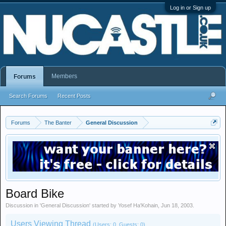
Log in or Sign up
Members
Forums
Search Forums
Recent Posts
Forums
The Banter
General Discussion
Board Bike
Discussion in '
General Discussion
' started by
Yosef Ha'Kohain
,
Jun 18, 2003
.
Users Viewing Thread
(Users: 0, Guests: 0)