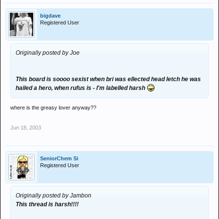
bigdave
Registered User
Originally posted by Joe
This board is soooo sexist when bri was ellected head letch he was
hailed a hero, when rufus is - I'm labelled harsh
where is the greasy lover anyway??
Jun 18, 2003
SeniorChem Si
Registered User
Originally posted by Jambon
This thread is harsh!!!!