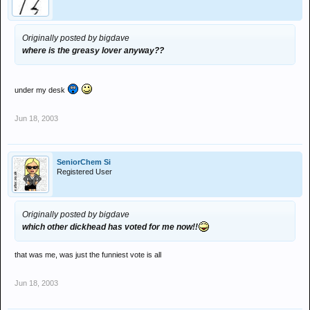
Originally posted by bigdave
where is the greasy lover anyway??
under my desk
Jun 18, 2003
SeniorChem Si
Registered User
Originally posted by bigdave
which other dickhead has voted for me now!!
that was me, was just the funniest vote is all
Jun 18, 2003