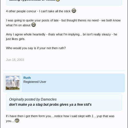
4 other people concur - I can't take all the stick
I was going to quote your posts of late - but thought theres no need - we both know
what I'm on about
Amy I agree whole heartedly - thats what I'm implying... bri isn't really sleazy - he
just likes girls.
Who would you say is if your not then ruth?
Jun 18, 2003
Ruth
Registered User
Originally posted by Damocles
don't make ya a slag but probs gives ya a few std's
if i have then i got them form you....notice how i said slept with 1 ...yup that was
you....