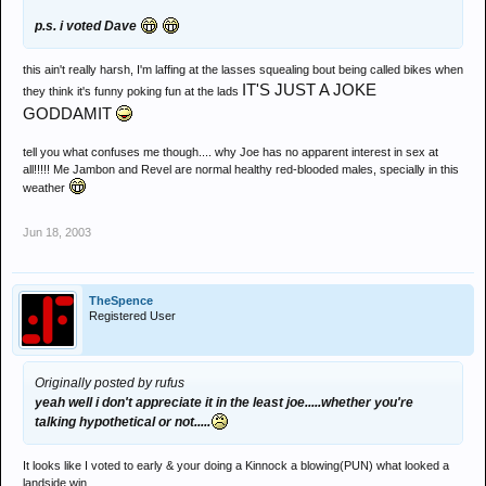
p.s. i voted Dave
this ain't really harsh, I'm laffing at the lasses squealing bout being called bikes when
IT'S JUST A JOKE
they think it's funny poking fun at the lads
GODDAMIT
tell you what confuses me though.... why Joe has no apparent interest in sex at
all!!!!! Me Jambon and Revel are normal healthy red-blooded males, specially in this
weather
Jun 18, 2003
TheSpence
Registered User
Originally posted by rufus
yeah well i don't appreciate it in the least joe.....whether you're
talking hypothetical or not.....
It looks like I voted to early & your doing a Kinnock a blowing(PUN) what looked a
landside win.