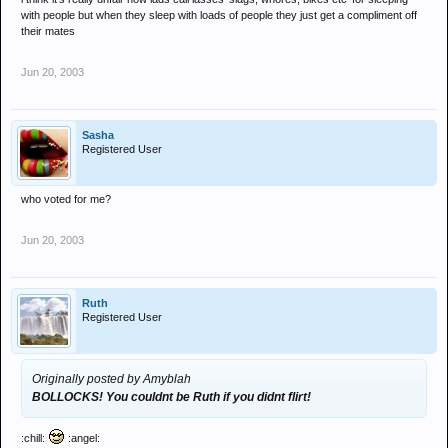
with people but when they sleep with loads of people they just get a compliment off
their mates
Jun 20, 2003
Sasha
Registered User
who voted for me?
Jun 20, 2003
Ruth
Registered User
Originally posted by Amyblah
BOLLOCKS! You couldnt be Ruth if you didnt flirt!
:chill:
:angel: