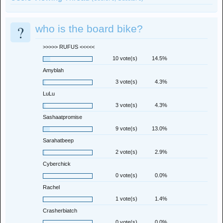
?
who is the board bike?
>>>>> RUFUS <<<<<
10 vote(s)
14.5%
Amyblah
3 vote(s)
4.3%
LuLu
3 vote(s)
4.3%
Sashaatpromise
9 vote(s)
13.0%
Sarahatbeep
2 vote(s)
2.9%
Cyberchick
0 vote(s)
0.0%
Rachel
1 vote(s)
1.4%
Crasherbiatch
0 vote(s)
0.0%