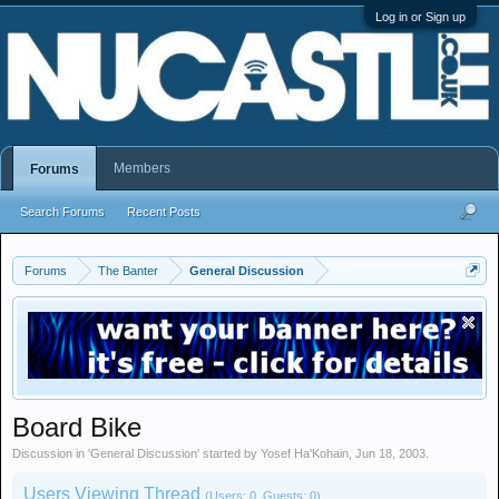
Log in or Sign up
Members
Forums
Search Forums
Recent Posts
Forums
The Banter
General Discussion
Board Bike
Discussion in '
General Discussion
' started by
Yosef Ha'Kohain
,
Jun 18, 2003
.
Users Viewing Thread
(Users: 0, Guests: 0)