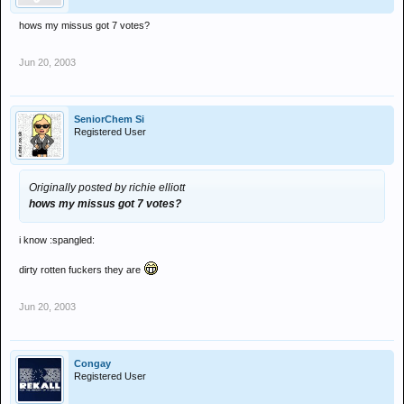
hows my missus got 7 votes?
Jun 20, 2003
SeniorChem Si
Registered User
Originally posted by richie elliott
hows my missus got 7 votes?
i know :spangled:
dirty rotten fuckers they are
Jun 20, 2003
Congay
Registered User