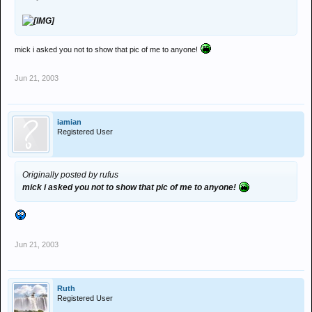
mick i asked you not to show that pic of me to anyone!
Jun 21, 2003
iamian
Registered User
Originally posted by rufus
mick i asked you not to show that pic of me to anyone!
Jun 21, 2003
Ruth
Registered User