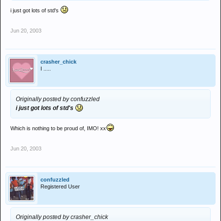
i just got lots of std's
Jun 20, 2003
crasher_chick
I .....
Originally posted by confuzzled
i just got lots of std's
Which is nothing to be proud of, IMO! xx
Jun 20, 2003
confuzzled
Registered User
Originally posted by crasher_chick