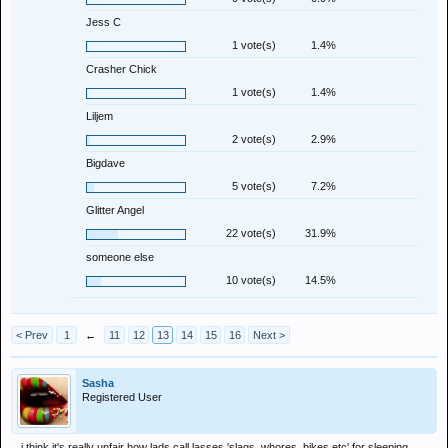
Jess C
1 vote(s)
1.4%
Crasher Chick
1 vote(s)
1.4%
Liljem
2 vote(s)
2.9%
Bigdave
5 vote(s)
7.2%
Glitter Angel
22 vote(s)
31.9%
someone else
10 vote(s)
14.5%
< Prev
1
←
11
12
13
14
15
16
Next >
Sasha
Registered User
i think it's really unfair how lads call lasses 'slags, whores, bikes etc' for sleeping