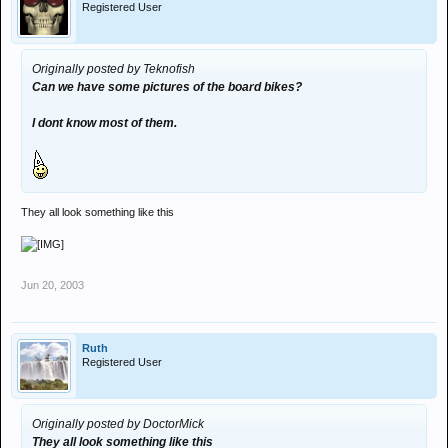
Registered User
Originally posted by Teknofish
Can we have some pictures of the board bikes?
I dont know most of them.
They all look something like this
Jun 20, 2003
Ruth
Registered User
Originally posted by DoctorMick
They all look something like this