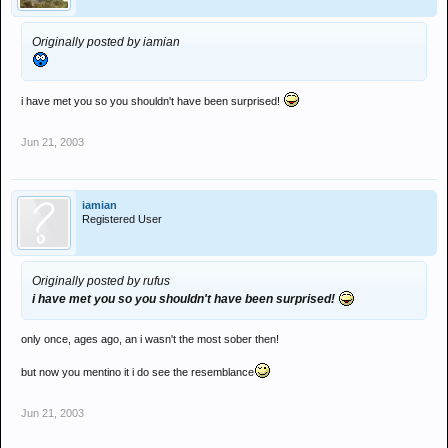
Originally posted by iamian
i have met you so you shouldn't have been surprised!
Jun 21, 2003
iamian
Registered User
Originally posted by rufus
i have met you so you shouldn't have been surprised!
only once, ages ago, an i wasn't the most sober then!
but now you mentino it i do see the resemblance
Jun 21, 2003