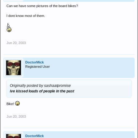
Can we have some pictures of the board bikes?
I dont know most of them.
Jun 20, 2003
DoctorMick
Registered User
Originally posted by sashaatpromise
ive kissed loads of people in the past
Bike!
Jun 20, 2003
DoctorMick