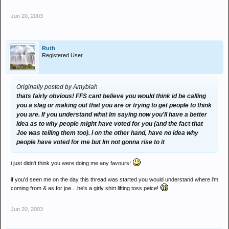
Jun 20, 2003
Ruth
Registered User
Originally posted by Amyblah
thats fairly obvious! FFS cant believe you would think id be calling
you a slag or making out that you are or trying to get people to think
you are. If you understand what Im saying now you'll have a better
idea as to why people might have voted for you (and the fact that
Joe was telling them too). I on the other hand, have no idea why
people have voted for me but Im not gonna rise to it
i just didn't think you were doing me any favours!
if you'd seen me on the day this thread was started you would understand where i'm
coming from & as for joe....he's a girly shirt lifting toss peice!
Jun 20, 2003