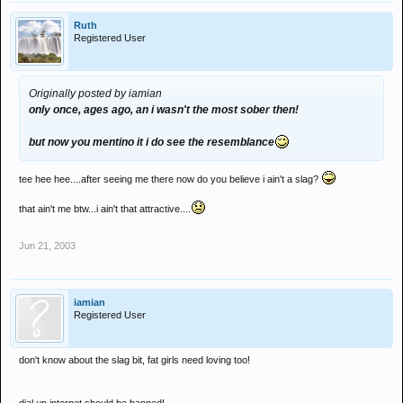
Ruth
Registered User
Originally posted by iamian
only once, ages ago, an i wasn't the most sober then!
but now you mentino it i do see the resemblance
tee hee hee....after seeing me there now do you believe i ain't a slag?
that ain't me btw...i ain't that attractive....
Jun 21, 2003
iamian
Registered User
don't know about the slag bit, fat girls need loving too!