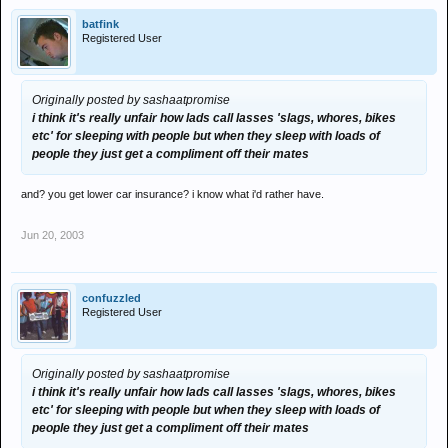
batfink
Registered User
Originally posted by sashaatpromise
i think it's really unfair how lads call lasses 'slags, whores, bikes
etc' for sleeping with people but when they sleep with loads of
people they just get a compliment off their mates
and? you get lower car insurance? i know what i'd rather have.
Jun 20, 2003
confuzzled
Registered User
Originally posted by sashaatpromise
i think it's really unfair how lads call lasses 'slags, whores, bikes
etc' for sleeping with people but when they sleep with loads of
people they just get a compliment off their mates