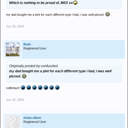
Which is nothing to be proud of, IMO! xx
my dad bought me a pint for each different type i had, i was well pissed.
Jun 20, 2003
Ruth
Registered User
Originally posted by confuzzled
my dad bought me a pint for each different type i had, i was well
pissed.
rotflmfao!!
Jun 20, 2003
richie elliott
Registered User