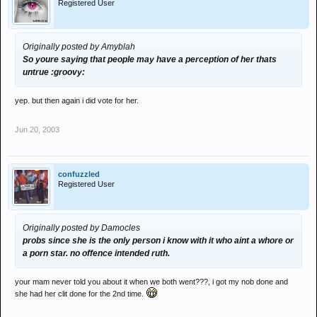
Registered User
Originally posted by Amyblah
So youre saying that people may have a perception of her thats
untrue :groovy:
yep. but then again i did vote for her.
Jun 20, 2003
confuzzled
Registered User
Originally posted by Damocles
probs since she is the only person i know with it who aint a whore or
a porn star. no offence intended ruth.
your mam never told you about it when we both went???, i got my nob done and
she had her clit done for the 2nd time.