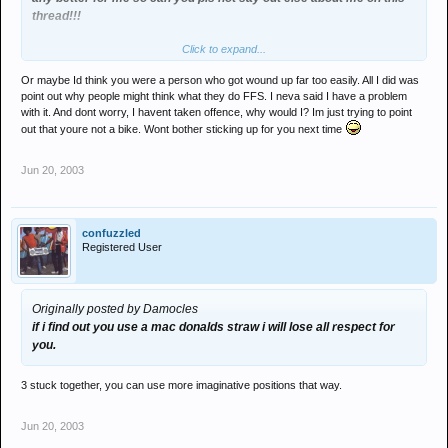
thread!!!
Click to expand...
tbh the way most of you's are going on you'd think i'd fucking killed
someone & i was awaiting my public beheading!
Or maybe Id think you were a person who got wound up far too easily. All I did was
point out why people might think what they do FFS. I neva said I have a problem
with it. And dont worry, I havent taken offence, why would I? Im just trying to point
out that youre not a bike. Wont bother sticking up for you next time
Jun 20, 2003
confuzzled
Registered User
Originally posted by Damocles
if i find out you use a mac donalds straw i will lose all respect for
you.
3 stuck together, you can use more imaginative positions that way.
Jun 20, 2003