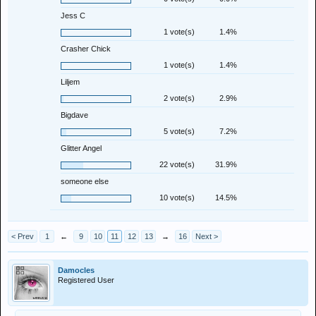
Jess C
1 vote(s)
1.4%
Crasher Chick
1 vote(s)
1.4%
Liljem
2 vote(s)
2.9%
Bigdave
5 vote(s)
7.2%
Glitter Angel
22 vote(s)
31.9%
someone else
10 vote(s)
14.5%
< Prev
1
←
9
10
11
12
13
→
16
Next >
Damocles
Registered User