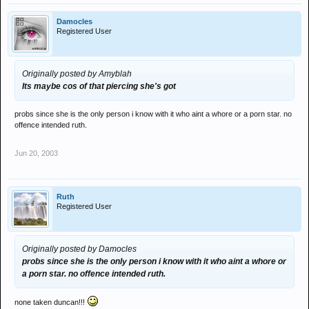
Damocles
Registered User
Originally posted by Amyblah
Its maybe cos of that piercing she's got
probs since she is the only person i know with it who aint a whore or a porn star. no
offence intended ruth.
Jun 20, 2003
Ruth
Registered User
Originally posted by Damocles
probs since she is the only person i know with it who aint a whore or
a porn star. no offence intended ruth.
none taken duncan!!!