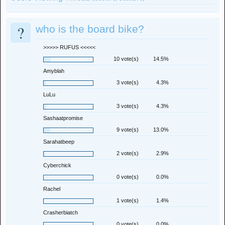
?
who is the board bike?
>>>>> RUFUS <<<<<
10 vote(s)
14.5%
Amyblah
3 vote(s)
4.3%
LuLu
3 vote(s)
4.3%
Sashaatpromise
9 vote(s)
13.0%
Sarahatbeep
2 vote(s)
2.9%
Cyberchick
0 vote(s)
0.0%
Rachel
1 vote(s)
1.4%
Crasherbiatch
0 vote(s)
0.0%