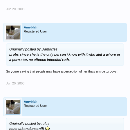
Jun 20, 2003
Amyblah
Registered User
Originally posted by Damocles
probs since she is the only person i know with it who aint a whore or
a porn star. no offence intended ruth.
So youre saying that people may have a perception of her thats untrue :groovy:
Jun 20, 2003
Amyblah
Registered User
Originally posted by rufus
none taken duncan!!!