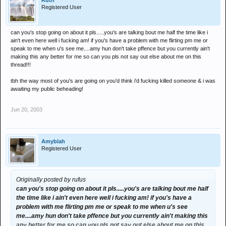
Ruth
Registered User
can you's stop going on about it pls.....you's are talking bout me half the time like i
ain't even here well i fucking am! if you's have a problem with me flirting pm me or
speak to me when u's see me....amy hun don't take pffence but you currently ain't
making this any better for me so can you pls not say out else about me on this
thread!!!
tbh the way most of you's are going on you'd think i'd fucking killed someone & i was
awaiting my public beheading!
Jun 20, 2003
Amyblah
Registered User
Originally posted by rufus
can you's stop going on about it pls.....you's are talking bout me half
the time like i ain't even here well i fucking am! if you's have a
problem with me flirting pm me or speak to me when u's see
me....amy hun don't take pffence but you currently ain't making this
any better for me so can you pls not say out else about me on this