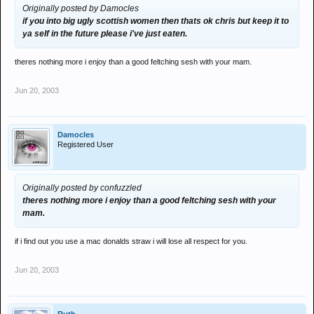
Originally posted by Damocles
if you into big ugly scottish women then thats ok chris but keep it to
ya self in the future please i've just eaten.
theres nothing more i enjoy than a good feltching sesh with your mam.
Jun 20, 2003
Damocles
Registered User
Originally posted by confuzzled
theres nothing more i enjoy than a good feltching sesh with your
mam.
if i find out you use a mac donalds straw i will lose all respect for you.
Jun 20, 2003