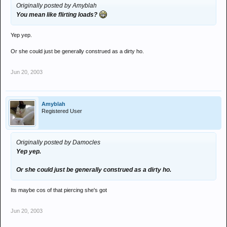
Originally posted by Amyblah
You mean like flirting loads?
Yep yep.
Or she could just be generally construed as a dirty ho.
Jun 20, 2003
Amyblah
Registered User
Originally posted by Damocles
Yep yep.
Or she could just be generally construed as a dirty ho.
Its maybe cos of that piercing she's got
Jun 20, 2003