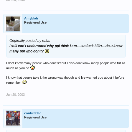
Amyblah
Registered User
Originally posted by rufus
i still can't understand why ppl think i am.....so fuck i flirt....do u know
many ppl who don't?
I dont know many people who dont flirt but I also dont know many people who flirt as
much as you do
I know that people take it the wrong way though and Ive warned you about it before
remember
Jun 20, 2003
confuzzled
Registered User