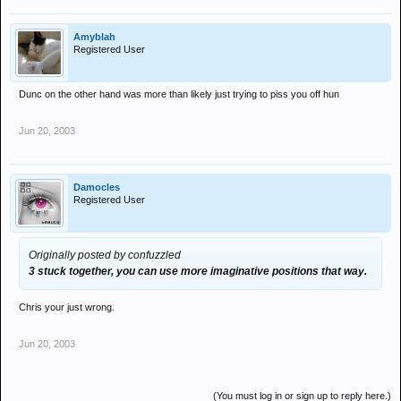
Amyblah
Registered User
Dunc on the other hand was more than likely just trying to piss you off hun
Jun 20, 2003
Damocles
Registered User
Originally posted by confuzzled
3 stuck together, you can use more imaginative positions that way.
Chris your just wrong.
Jun 20, 2003
(You must log in or sign up to reply here.)