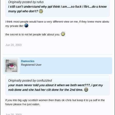
Originally posted by rufus
i still can't understand why ppl think i am.....so fuck i flirt....do u know
many ppl who don't?
i think most people would have a very different view on me, if they knew more abotu
my private life!
the secret is to not let people talk about you.
Jun 20, 2003
Damocles
Registered User
Originally posted by confuzzled
your mam never told you about it when we both went???, i got my
nob done and she had her clit done for the 2nd time.
if you into big ugly scottish women then thats ok chris but keep it to ya self in the
future please i've just eaten.
Jun 20, 2003