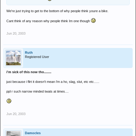
We're just trying to get to the bottom of why people think youre a bike.
Cant think of any reason why people think Im one though
Jun 20, 2003
Ruth
Registered User
i'm sick of this now tho........
just because i flirt it doesn't mean i'm a ho, slag, slut, etc etc......
ppl r such narrow minded twats at times....
Jun 20, 2003
Damocles