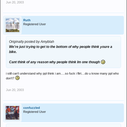
Jun 20, 2003
Ruth
Registered User
Originally posted by Amyblah
We're just trying to get to the bottom of why people think youre a
bike.
Cant think of any reason why people think Im one though
i still can't understand why ppl think i am.....so fuck i flirt....do u know many ppl who
don't?
Jun 20, 2003
confuzzled
Registered User