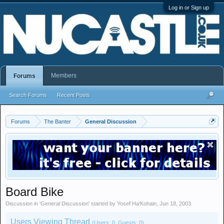
Log in or Sign up
Members
Forums
Search Forums
Recent Posts
Forums
The Banter
General Discussion
Board Bike
Discussion in '
General Discussion
' started by
Yosef Ha'Kohain
,
Jun 18, 2003
.
Users Viewing Thread
(Users: 0, Guests: 0)