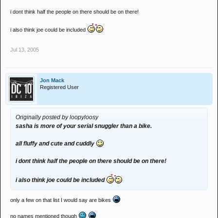
i dont think half the people on there should be on there!
i also think joe could be included
Jul 13, 2005
Jon Mack
Registered User
Originally posted by loopyloosy
sasha is more of your serial snuggler than a bike.
all fluffy and cute and cuddly
i dont think half the people on there should be on there!
i also think joe could be included
only a few on that list I would say are bikes
no names mentioned though