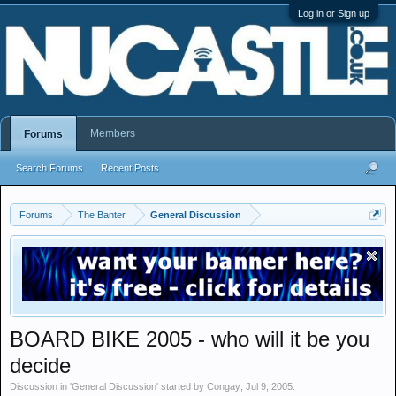
Log in or Sign up
Members
Forums
Search Forums
Recent Posts
Forums
The Banter
General Discussion
BOARD BIKE 2005 - who will it be you
decide
Discussion in '
General Discussion
' started by
Congay
,
Jul 9, 2005
.