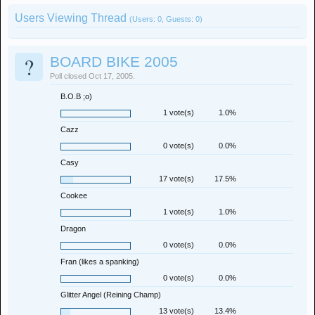
Users Viewing Thread
(Users: 0, Guests: 0)
?
BOARD BIKE 2005
Poll closed Oct 17, 2005.
B.O.B ;o)
1 vote(s)
1.0%
Cazz
0 vote(s)
0.0%
Casy
17 vote(s)
17.5%
Cookee
1 vote(s)
1.0%
Dragon
0 vote(s)
0.0%
Fran (likes a spanking)
0 vote(s)
0.0%
Glitter Angel (Reining Champ)
13 vote(s)
13.4%