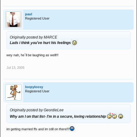
paul
Registered User
Originally posted by MARCE
Lads i think you've hurt his feelings
wey nah, he`ll be laughing as well!!!
Jul 13, 2005
loopyloosy
Registered User
Originally posted by GeordieLee
Why am I on that list- I'm in a secure, loving relationship
im getting married ffs and im still on there!!!