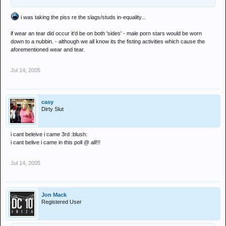
i was taking the piss re the slags/studs in-equality...
if wear an tear did occur it'd be on both 'sides' - male porn stars would be worn
down to a nubbin. - although we all know its the fisting activities which cause the
aforementioned wear and tear.
Jul 14, 2005
casy
Dirty Slut
i cant beleive i came 3rd :blush:
i cant belive i came in this poll @ all!!!
Jul 14, 2005
Jon Mack
Registered User