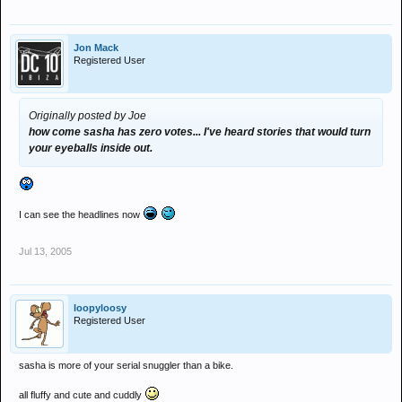
Jon Mack
Registered User
Originally posted by Joe
how come sasha has zero votes... I've heard stories that would turn
your eyeballs inside out.
I can see the headlines now
Jul 13, 2005
loopyloosy
Registered User
sasha is more of your serial snuggler than a bike.
all fluffy and cute and cuddly