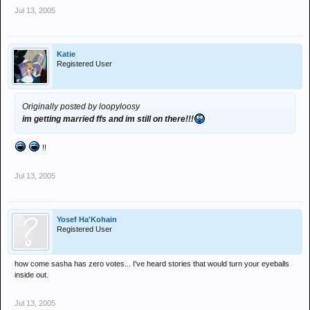
Jul 13, 2005
Katie
Registered User
Originally posted by loopyloosy
im getting married ffs and im still on there!!!
!!
Jul 13, 2005
Yosef Ha'Kohain
Registered User
how come sasha has zero votes... I've heard stories that would turn your eyeballs
inside out.
Jul 13, 2005