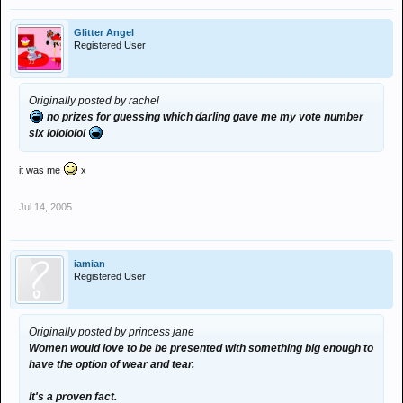
Glitter Angel
Registered User
Originally posted by rachel
no prizes for guessing which darling gave me my vote number
six lolololol
it was me
x
Jul 14, 2005
iamian
Registered User
Originally posted by princess jane
Women would love to be be presented with something big enough to
have the option of wear and tear.
It's a proven fact.