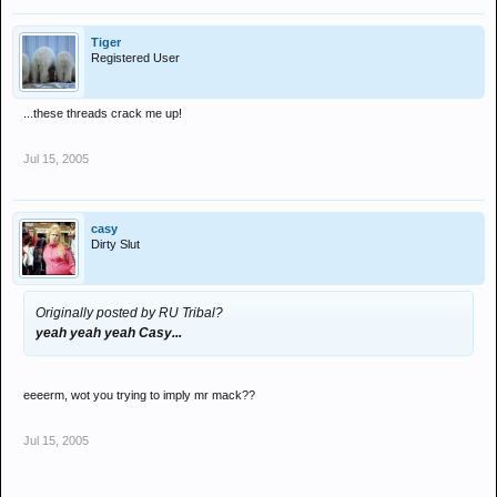
Tiger
Registered User
...these threads crack me up!
Jul 15, 2005
casy
Dirty Slut
Originally posted by RU Tribal?
yeah yeah yeah Casy...
eeeerm, wot you trying to imply mr mack??
Jul 15, 2005