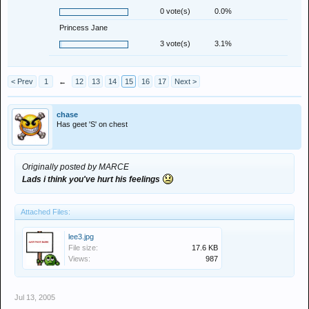
0 vote(s)
0.0%
Princess Jane
3 vote(s)
3.1%
< Prev
1
←
12
13
14
15
16
17
Next >
chase
Has geet 'S' on chest
Originally posted by MARCE
Lads i think you've hurt his feelings
Attached Files:
lee3.jpg
File size:
17.6 KB
Views:
987
Jul 13, 2005