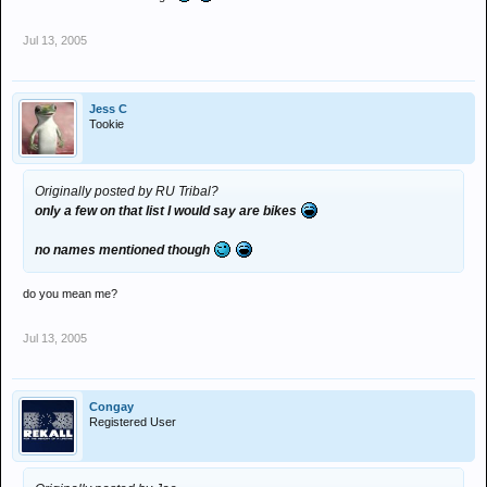
Jul 13, 2005
Jess C
Tookie
Originally posted by RU Tribal?
only a few on that list I would say are bikes
no names mentioned though
do you mean me?
Jul 13, 2005
Congay
Registered User