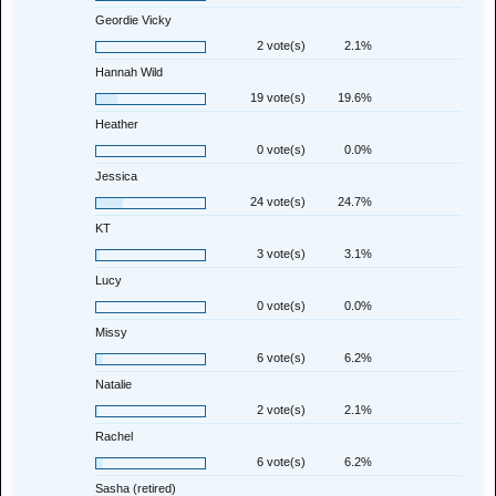
Geordie Vicky
2 vote(s)
2.1%
Hannah Wild
19 vote(s)
19.6%
Heather
0 vote(s)
0.0%
Jessica
24 vote(s)
24.7%
KT
3 vote(s)
3.1%
Lucy
0 vote(s)
0.0%
Missy
6 vote(s)
6.2%
Natalie
2 vote(s)
2.1%
Rachel
6 vote(s)
6.2%
Sasha (retired)