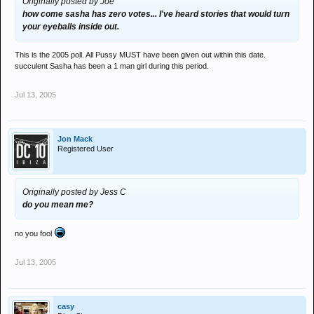
Originally posted by Joe
how come sasha has zero votes... I've heard stories that would turn
your eyeballs inside out.
This is the 2005 poll. All Pussy MUST have been given out within this date.
succulent Sasha has been a 1 man girl during this period.
Jul 13, 2005
Jon Mack
Registered User
Originally posted by Jess C
do you mean me?
no you fool
Jul 13, 2005
casy