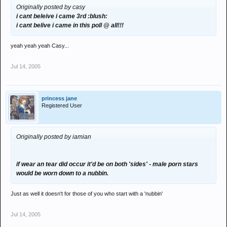
Originally posted by casy
i cant beleive i came 3rd :blush:
i cant belive i came in this poll @ all!!!
yeah yeah yeah Casy...
Jul 14, 2005
princess jane
Registered User
Originally posted by iamian
if wear an tear did occur it'd be on both 'sides' - male porn stars
would be worn down to a nubbin.
Just as well it doesn't for those of you who start with a 'nubbin'
Jul 14, 2005