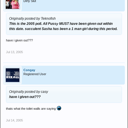
Dirty Slut
Originally posted by Teknofish
This is the 2005 poll. All Pussy MUST have been given out within
this date. succulent Sasha has been a 1 man girl during this period.
have i given out???
Jul 13, 2005
Congay
Registered User
Originally posted by casy
have i given out???
thats what the toilet walls are saying
Jul 14, 2005