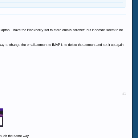
aptop. I have the Blackberry set to store emails 'forever', but it doesn't seem to be
y to change the email account to IMAP is to delete the account and set it up again,
#1
y much the same way.