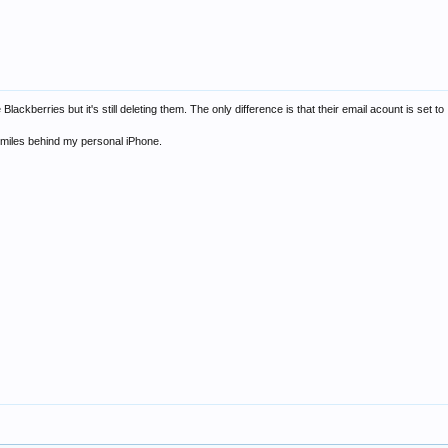
Blackberries but it's still deleting them. The only difference is that their email acount is set 
's miles behind my personal iPhone.