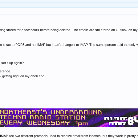
ing stored for a few hours before being deleted. The emails are still stored on Outlook on my l
 is set to POP3 and not IMAP but I can't change it to IMAP. The same person said the only wa
d set it up again?
ference.
w getting right on my cheb end.
 IMAP are two different protocols used to receive email from inboxes, but they work in prett