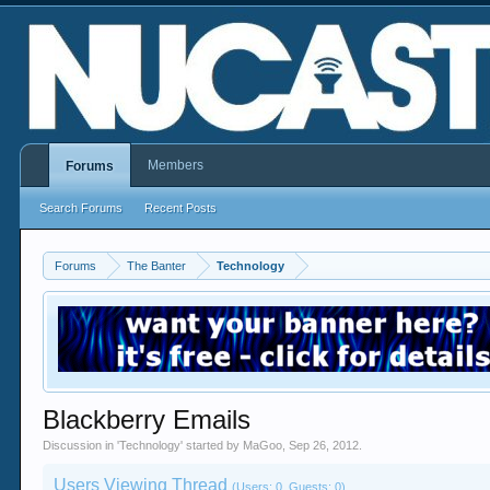
Members
Forums
Search Forums
Recent Posts
Forums
The Banter
Technology
Blackberry Emails
Discussion in '
Technology
' started by
MaGoo
,
Sep 26, 2012
.
Users Viewing Thread
(Users: 0, Guests: 0)