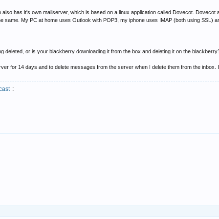
 also has it's own mailserver, which is based on a linux application called Dovecot. Dovecot a
 the same. My PC at home uses Outlook with POP3, my iphone uses IMAP (both using SSL) and 
 deleted, or is your blackberry downloading it from the box and deleting it on the blackberry? If
erver for 14 days and to delete messages from the server when I delete them from the inbox. 
cast
::