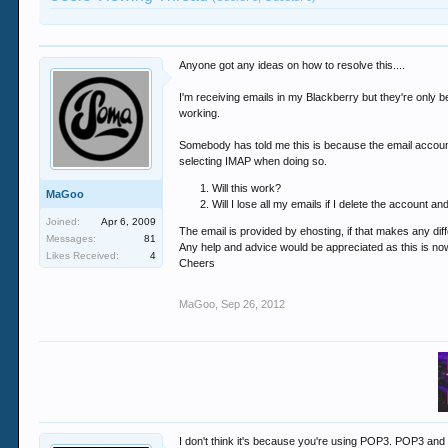
Anyone got any ideas on how to resolve this....
I'm receiving emails in my Blackberry but they're only be
working.
Somebody has told me this is because the email account
selecting IMAP when doing so.
Will this work?
MaGoo
Will I lose all my emails if I delete the account an
Joined:
Apr 6, 2009
The email is provided by ehosting, if that makes any dif
Messages:
81
Any help and advice would be appreciated as this is no
Likes Received:
4
Cheers
MaGoo
,
Sep 26, 2012
I don't think it's because you're using POP3. POP3 and