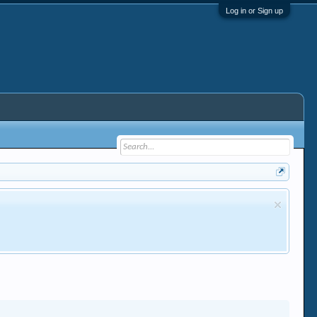
Log in or Sign up