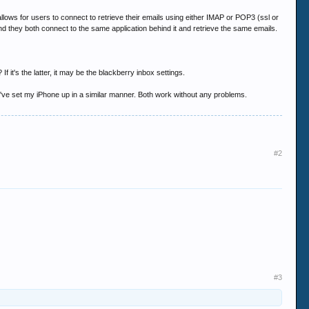
llows for users to connect to retrieve their emails using either IMAP or POP3 (ssl or
they both connect to the same application behind it and retrieve the same emails.
 it's the latter, it may be the blackberry inbox settings.
I've set my iPhone up in a similar manner. Both work without any problems.
#2
#3