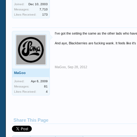
Joined:
Dec 10, 2003
Messages:
7,710
Likes Received:
173
I've got the setting the same as the other lads who have 
And aye, Blackberries are fucking wank. It feels like it
MaGoo
,
Sep 28, 2012
MaGoo
Joined:
Apr 6, 2009
Messages:
81
Likes Received:
4
Share This Page