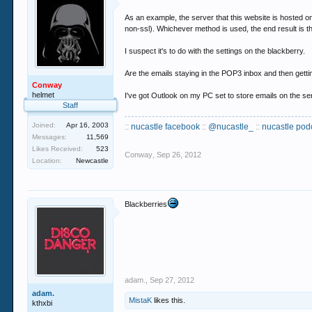
As an example, the server that this website is hosted on
non-ssl). Whichever method is used, the end result is
I suspect it's to do with the settings on the blackberry.
Are the emails staying in the POP3 inbox and then getting
Conway
helmet
I've got Outlook on my PC set to store emails on the s
Staff
Joined:
Apr 16, 2003
::
nucastle facebook
::
@nucastle_
::
nucastle pod
Messages:
11,569
Likes Received:
523
Conway
,
Sep 26, 2012
Location:
Newcastle
Blackberries
adam.
,
Sep 27, 2012
adam.
MistaK
likes this.
kthxbi