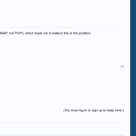
to IMAP, not POP3, which leads me to believe this is the problem.
#4
(You must log in or sign up to reply here.)