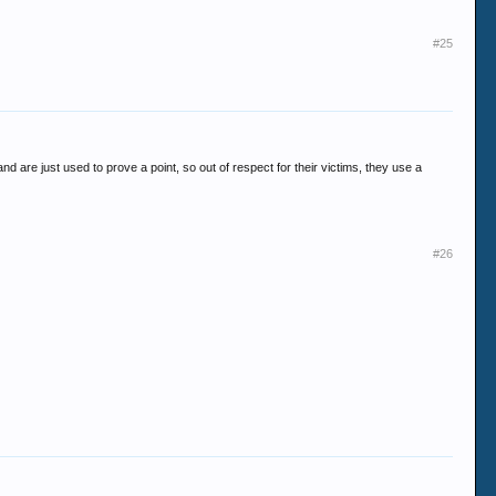
#25
 are just used to prove a point, so out of respect for their victims, they use a
#26