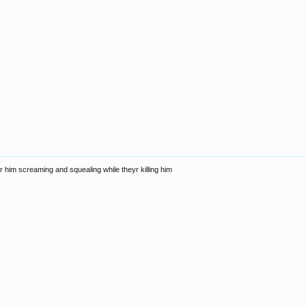
 him screaming and squealing while theyr killing him