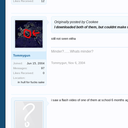
Likes Received:
12
Originally posted by Cookee
I downloaded both of them, but couldnt make my
still not seen eitha
Minder?.......Whats minder?
Tommygun
Tommygun
,
Nov 6, 2004
Joined:
Jun 15, 2004
Messages:
97
Likes Received:
0
Location:
in hull for fucks sake
i saw a flash video of one of them at school 6 months 