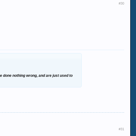
#30
ve done nothing wrong, and are just used to
#31