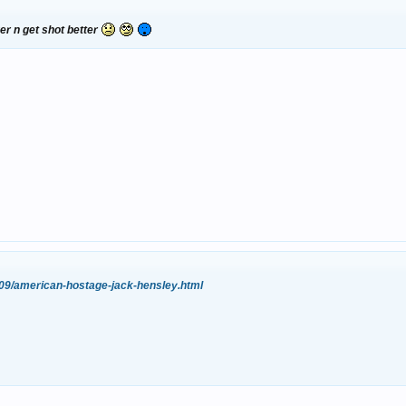
er n get shot better
/09/american-hostage-jack-hensley.html