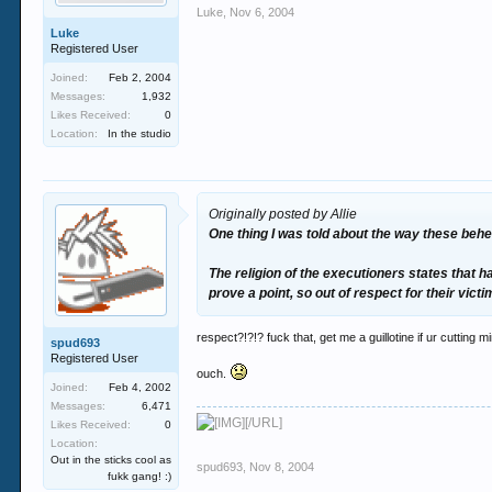
Luke
,
Nov 6, 2004
Luke
Registered User
Joined:
Feb 2, 2004
Messages:
1,932
Likes Received:
0
Location:
In the studio
Originally posted by Allie
One thing I was told about the way these beh
The religion of the executioners states that 
prove a point, so out of respect for their vict
respect?!?!? fuck that, get me a guillotine if ur cutting m
spud693
Registered User
ouch.
Joined:
Feb 4, 2002
Messages:
6,471
[/URL]
Likes Received:
0
Location:
Out in the sticks cool as
spud693
,
Nov 8, 2004
fukk gang! :)