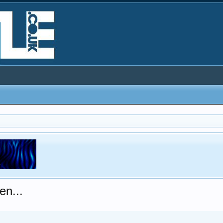
en...