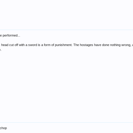
e performed...
s head cut off with a sword is a form of punishment. The hostages have done nothing wrong, and
e.
 chop