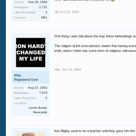
Joined:
Feb 28, 2004
Messages:
2,731
Jill
,
Oct 23, 2004
Likes Received:
2
Location:
NE1
One thing I was told about the way these beheadings ar
The religion of the executioners states that having one'
knife, which I think has some form of religious relevanc
Allie
,
Oct 23, 2004
Allie
Registered User
Joined:
Aug 22, 2002
Messages:
7,870
Likes Received:
0
Location:
Leeds &amp;
Newcastle
Ken Bigley used to be a butcher until they gave him the