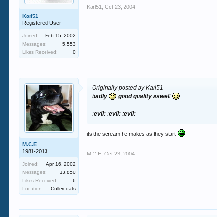
Karl51
,
Oct 23, 2004
Karl51
Registered User
Joined:
Feb 15, 2002
Messages:
5,553
Likes Received:
0
Originally posted by Karl51
badly
good quality aswell
:evil: :evil: :evil:
its the scream he makes as they start
M.C.E
1981-2013
M.C.E
,
Oct 23, 2004
Joined:
Apr 16, 2002
Messages:
13,850
Likes Received:
6
Location:
Cullercoats