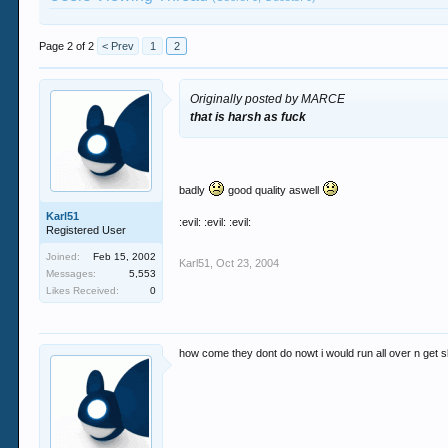
Page 2 of 2
< Prev
1
2
Originally posted by MARCE
that is harsh as fuck
badly
good quality aswell
Karl51
:evil: :evil: :evil:
Registered User
Joined:
Feb 15, 2002
Karl51
,
Oct 23, 2004
Messages:
5,553
Likes Received:
0
how come they dont do nowt i would run all over n get s