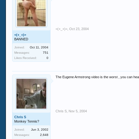
<(+_+)>
,
Oct 23, 2004
<(+_+)>
BANNED
Joined:
Oct 11, 2004
Messages:
751
Likes Received:
0
The Eugene Armstrong video is the worst , you can hear
Chris S
,
Nov 5, 2004
Chris S
Monkey Tennis?
Joined:
Jun 3, 2002
Messages:
2,648