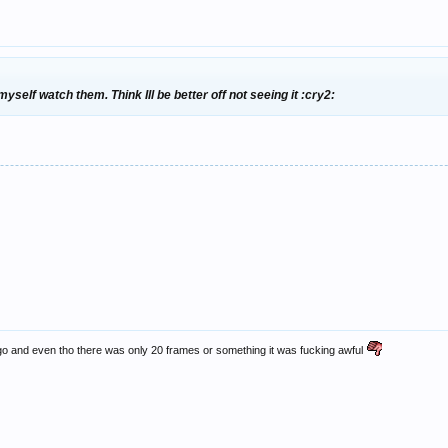
self watch them. Think Ill be better off not seeing it :cry2:
ago and even tho there was only 20 frames or something it was fucking awful