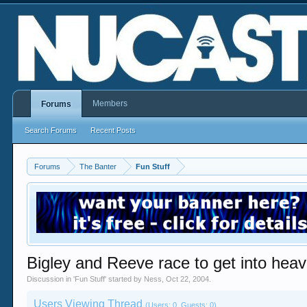
Members
Forums
Search Forums
Recent Posts
Forums
The Banter
Fun Stuff
Bigley and Reeve race to get into heav
Discussion in '
Fun Stuff
' started by
Ness
,
Oct 22, 2004
.
Users Viewing Thread
(Users: 0, Guests: 0)