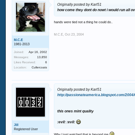
Originally posted by Karl51
how come they dont do nowt i would run all ov
hands were tied not a thing he could do..
M.C.E
,
Oct 23, 2004
M.C.E
1981-2013
Joined:
Apr 16, 2002
Messages:
13,850
Likes Received:
6
Location:
Cullercoats
Originally posted by Karl51
http://passionateamerica.blogspot.com/2004
this ones mint quality
:evil: :evil:
Jill
Registered User
Why I just watched that is beyond me.