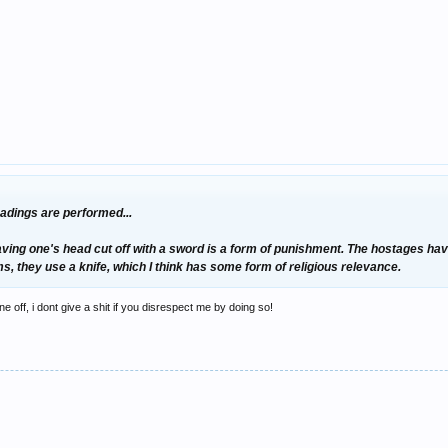
eadings are performed...
having one's head cut off with a sword is a form of punishment. The hostages ha
ims, they use a knife, which I think has some form of religious relevance.
ine off, i dont give a shit if you disrespect me by doing so!