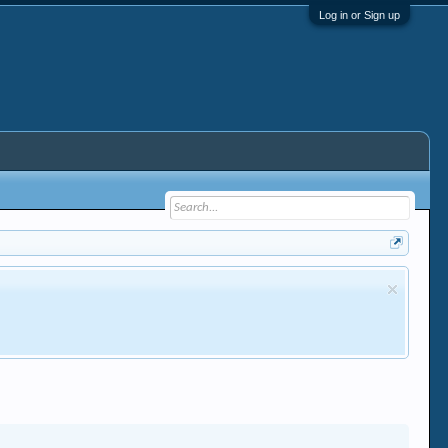
Log in or Sign up