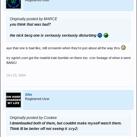
Registered User
Originally posted by MARCE
you think that was bad?
the nick berg one is seriously seriously disturbing
aye that one is bad like, still screamin when they're just about all the way thru
try ogrish.com got the madrid train bombin on there too. cctv footage of when it went
BANG!
Oct 23, 2004
Allie
Registered User
Originally posted by Cookee
I downloaded both of them, but couldnt make myself watch them.
Think Ill be better off not seeing it :cry2: