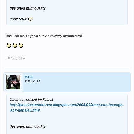
this ones mint quality
:evil: :evil:
had 2 tell me 12 yr old cuz 2 turn away disturbed me
Oct 23, 2004
M.C.E
1981-2013
Originally posted by Karl51
http://passionateamerica.blogspot.com/2004/09/american-hostage-
jack-hensley.html
this ones mint quality