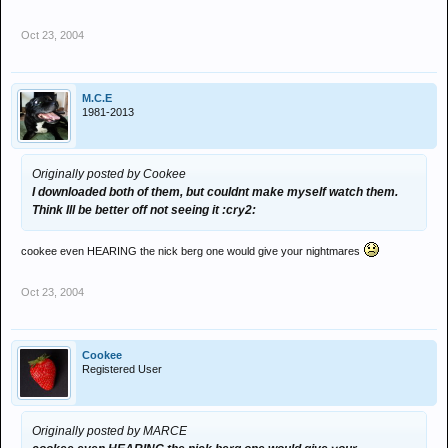
Oct 23, 2004
M.C.E
1981-2013
Originally posted by Cookee
I downloaded both of them, but couldnt make myself watch them.
Think Ill be better off not seeing it :cry2:
cookee even HEARING the nick berg one would give your nightmares
Oct 23, 2004
Cookee
Registered User
Originally posted by MARCE