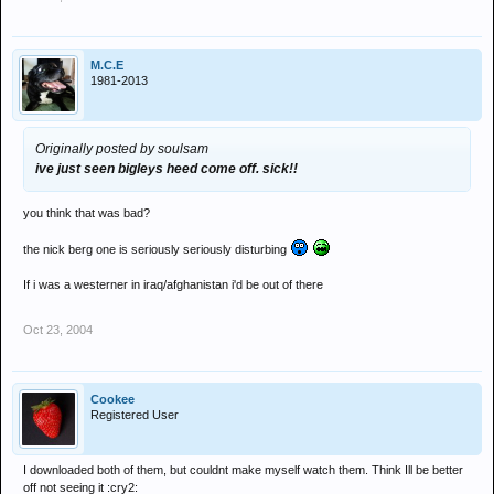
M.C.E
1981-2013
Originally posted by soulsam
ive just seen bigleys heed come off. sick!!
you think that was bad?
the nick berg one is seriously seriously disturbing
If i was a westerner in iraq/afghanistan i'd be out of there
Oct 23, 2004
Cookee
Registered User
I downloaded both of them, but couldnt make myself watch them. Think Ill be better
off not seeing it :cry2: