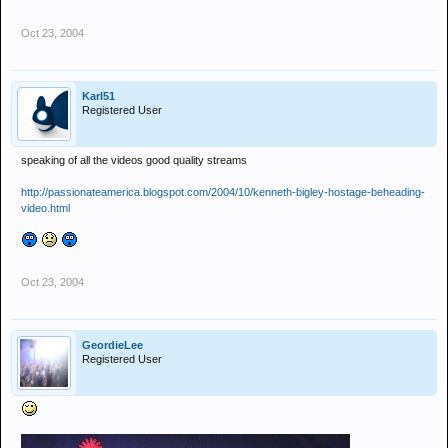
Oct 23, 2004
Karl51
Registered User
speaking of all the videos good quality streams
http://passionateamerica.blogspot.com/2004/10/kenneth-bigley-hostage-beheading-
video.html
Oct 23, 2004
GeordieLee
Registered User