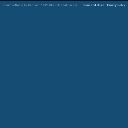
Forum software by XenForo™
©2010-2016 XenForo Ltd.
.
Terms and Rules
Privacy Policy