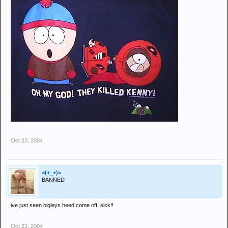
Oct 23, 2004
<(+_+)>
BANNED
ive just seen bigleys heed come off. sick!!
Oct 23, 2004