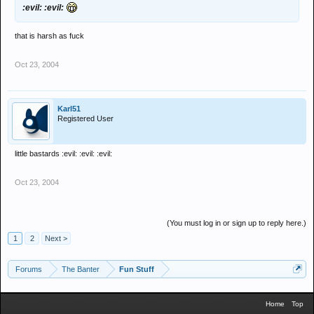
:evil: :evil:
that is harsh as fuck
Oct 23, 2004
Karl51
Registered User
little bastards :evil: :evil: :evil:
Oct 23, 2004
(You must log in or sign up to reply here.)
1
2
Next >
Forums
The Banter
Fun Stuff
Home
Top