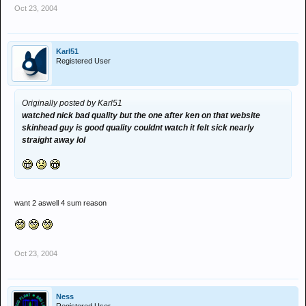
Oct 23, 2004
Karl51
Registered User
Originally posted by Karl51
watched nick bad quality but the one after ken on that website
skinhead guy is good quality couldnt watch it felt sick nearly
straight away lol
want 2 aswell 4 sum reason
Oct 23, 2004
Ness