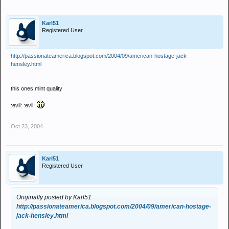
Karl51
Registered User
http://passionateamerica.blogspot.com/2004/09/american-hostage-jack-
hensley.html
this ones mint quality
:evil: :evil:
Oct 23, 2004
Karl51
Registered User
Originally posted by Karl51
http://passionateamerica.blogspot.com/2004/09/american-hostage-
jack-hensley.html