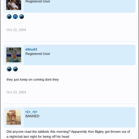
Registered User
Oct 22, 2004
d4rud3
Registered User
they just keep on coming dont they
Oct 23, 2004
<(+_+)>
BANNED
Did anyone read the tabliods this morning? Apparently Ken Bigley got thrown out of
a nightclub last night for being off his head