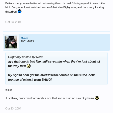
Believe me, you are better off not seeing them. I couldn't bring myself to watch the
Nick Berg one. I just watched some of that Ken Bigley one, and I am very fucking
disturbed
Oct 23, 2004
M.C.E
1981-2013
Originally posted by Ness
aye that one is bad like, still screamin when they're just about all
the way thru
try ogrish.com got the madrid train bombin on there too. cctv
footage of when it went BANG!
:sick:
Just think, policeman/paramedics see that sort of stuff on a weekly basis
Oct 23, 2004