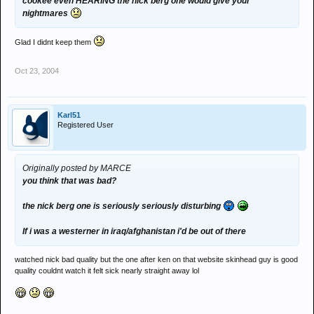
cookee even HEARING the nick berg one would give your
nightmares
Glad I didnt keep them
Oct 23, 2004
Karl51
Registered User
Originally posted by MARCE
you think that was bad?
the nick berg one is seriously seriously disturbing
If i was a westerner in iraq/afghanistan i'd be out of there
watched nick bad quality but the one after ken on that website skinhead guy is good
quality couldnt watch it felt sick nearly straight away lol