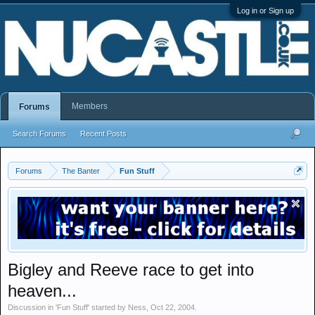
Log in or Sign up
Members
Forums
Search Forums
Recent Posts
Forums
The Banter
Fun Stuff
Bigley and Reeve race to get into
heaven...
Discussion in '
Fun Stuff
' started by
Ness
,
Oct 22, 2004
.