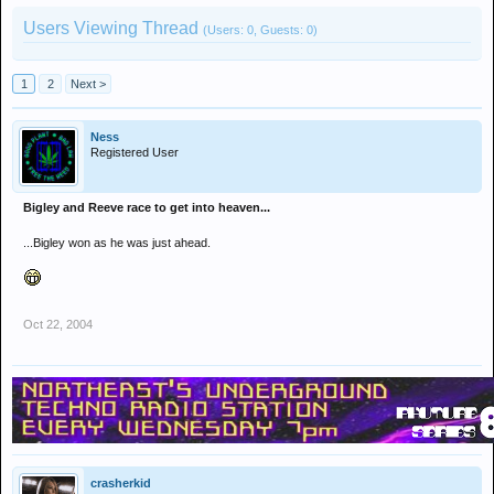
Users Viewing Thread
(Users: 0, Guests: 0)
1
2
Next >
Ness
Registered User
Bigley and Reeve race to get into heaven...
...Bigley won as he was just ahead.
Oct 22, 2004
crasherkid