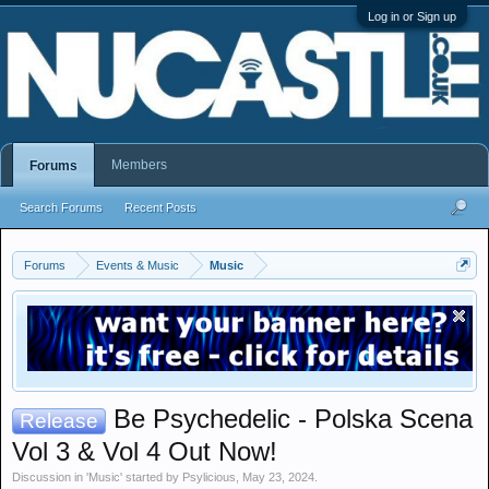
Log in or Sign up
Members
Forums
Search Forums
Recent Posts
Forums
Events & Music
Music
Be Psychedelic - Polska Scena
Release
Vol 3 & Vol 4 Out Now!
Discussion in '
Music
' started by
Psylicious
,
May 23, 2024
.