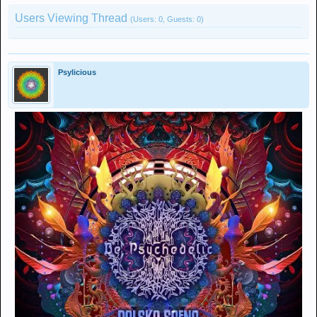
Users Viewing Thread
(Users: 0, Guests: 0)
Psylicious