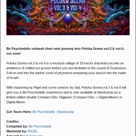
Be Psychedelic unleash their next journey into Polska Scena vol.3 & vol.4,
out now!
Polska Scena vol.3 & vol.4 is a musical collage of 18 tracks that lead you into an
ambience of chilled out groove before you are levitated to the sound of Goatrance,
Full-on and into the darker zone of psytrance preparing your launch into the realm
of hi-tek!
With mastering by Rigel and cover artwork by Sati, Polska Scena vol.3 & vol.4 will
give you a Be Psychedelic experience and is now available at Bandcamp as a
limited edition double Compact Disc Digipack (Compact Disc + Digital Album) or
Digital Album.
Get Yours Here:
Be Psychedelic | Bandcamp
Credits:
Compiled by:
Be Psychedelic
Mastered by:
RIGEL