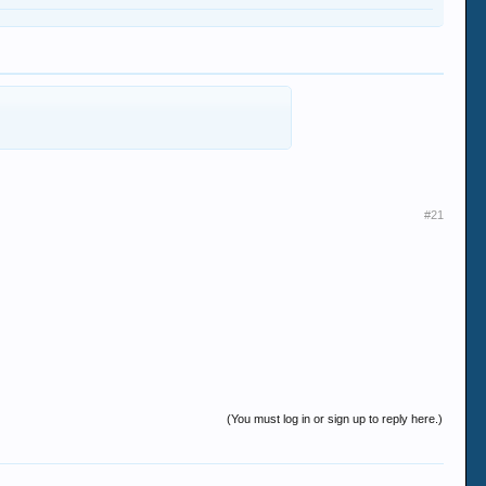
#21
(You must log in or sign up to reply here.)