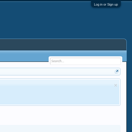
Log in or Sign up