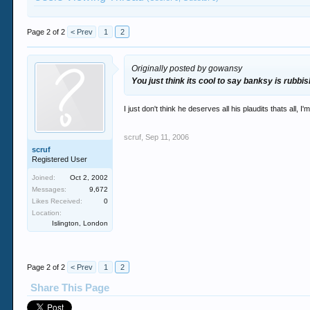
Page 2 of 2
< Prev
1
2
Originally posted by gowansy
You just think its cool to say banksy is rubbi
I just don't think he deserves all his plaudits thats all
scruf
,
Sep 11, 2006
scruf
Registered User
Joined:
Oct 2, 2002
Messages:
9,672
Likes Received:
0
Location:
Islington, London
Page 2 of 2
< Prev
1
2
Share This Page