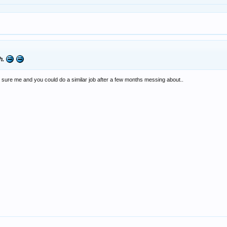
sh.
, I'm sure me and you could do a similar job after a few months messing about..