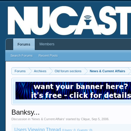
Members
Forums
Search Forums
Recent Posts
Forums
Archives
Old forum sections
News & Current Affairs
Banksy...
Discussion in '
News & Current Affairs
' started by
Clique
,
Sep 5, 2006
.
Users Viewing Thread
(Users: 0, Guests: 0)