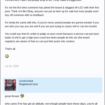
Furthermore I didn't tell people what to do, I only made a suggestion.
Bit harsh Nass, dont u think???
It's not the first time someone has joined the board & slagged off a DJ with their first
post. Think of it like Ebay, anyone can put an item up for sale but most people wont
buy off someone with no feedback.
It's kinda the same with this, if you've never posted people are gonna wonder if you
are who you say you are and if you are just trying to cause shit or can be trusted.
You could say that it's unfair to judge on post count because a person can just post
loads of shit to get a high post count but when people do this we (the board
regulars) are aware of that so can put their posts into context.
That's all.
Jul 20, 2003
confuzzled
Registered User
great thread.
who cares if he has got an attitude, not enough people have these days, you're all