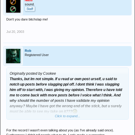
Nass
sound.
Staff
Don't you dare bitchslap me!
Jul 20, 2003
Rob
Registered User
Originally posted by Cookee
Thanks, but Im not simple. If u read ur own post urself, u said to
notch up posts before slagging ppl off. I dont think I was slagging
him off to start with, I was giving my opinion. Therefore u have told
me to come back with more posts before I voice what I think. And
why should the number of posts I have validate my opinion
anyway? Maybe I have got the wrong end of the stick, but u surely
must be able to see my take on it???
Click to expand...
Remember, it wasnt me who started the thread! As previously said,
u cant please everyone.
For the record I wasn't even talking about you (as I've already said once).