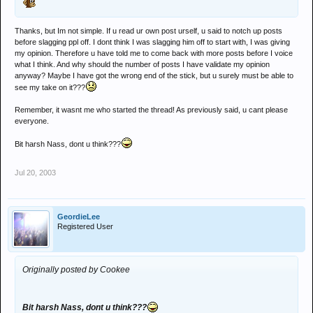
Thanks, but Im not simple. If u read ur own post urself, u said to notch up posts
before slagging ppl off. I dont think I was slagging him off to start with, I was giving
my opinion. Therefore u have told me to come back with more posts before I voice
what I think. And why should the number of posts I have validate my opinion
anyway? Maybe I have got the wrong end of the stick, but u surely must be able to
see my take on it???
Remember, it wasnt me who started the thread! As previously said, u cant please
everyone.
Bit harsh Nass, dont u think???
Jul 20, 2003
GeordieLee
Registered User
Originally posted by Cookee
Bit harsh Nass, dont u think???