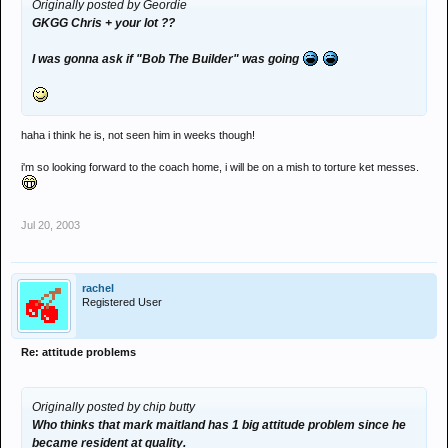
Originally posted by Geordie
GKGG Chris + your lot ??
I was gonna ask if "Bob The Builder" was going
haha i think he is, not seen him in weeks though!
i'm so looking forward to the coach home, i will be on a mish to torture ket messes.
Jul 20, 2003
rachel
Registered User
Re: attitude problems
Originally posted by chip butty
Who thinks that mark maitland has 1 big attitude problem since he
became resident at quality.