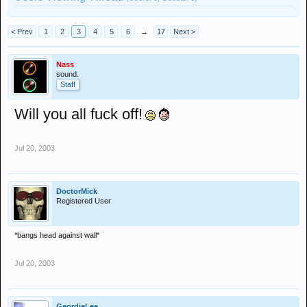
< Prev
1
2
3
4
5
6
→
17
Next >
Nass
sound.
Staff
Will you all fuck off!
Jul 20, 2003
DoctorMick
Registered User
*bangs head against wall*
Jul 20, 2003
GeordieLee