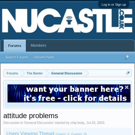
Log in or Sign up
Members
Forums
Search Forums
Recent Posts
Forums
The Banter
General Discussion
attitude problems
Discussion in '
General Discussion
' started by
chip butty
,
Jul 20, 2003
.
Users Viewing Thread
(Users: 0, Guests: 0)