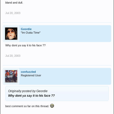
bland and dull.
Jul 20, 2003
Geordie
"Im Outta Time"
Why dont ya say it to his face ??
Jul 20, 2003
confuzzled
Registered User
Originally posted by Geordie
Why dont ya say it to his face ??
best comment so far on this thread.