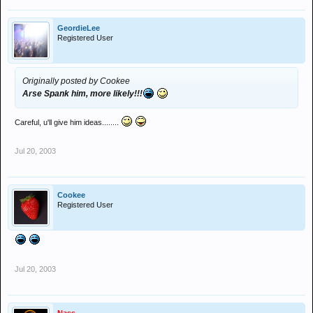
GeordieLee
Registered User
Originally posted by Cookee
Arse Spank him, more likely!!!
Careful, u'll give him ideas........
Jul 20, 2003
Cookee
Registered User
Jul 20, 2003