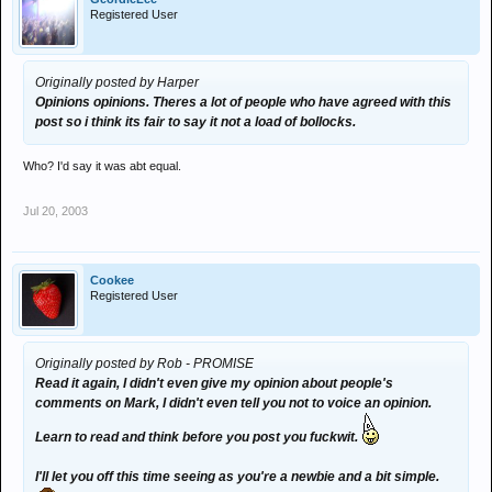
Registered User
Originally posted by Harper
Opinions opinions. Theres a lot of people who have agreed with this
post so i think its fair to say it not a load of bollocks.
Who? I'd say it was abt equal.
Jul 20, 2003
Cookee
Registered User
Originally posted by Rob - PROMISE
Read it again, I didn't even give my opinion about people's
comments on Mark, I didn't even tell you not to voice an opinion.
Learn to read and think before you post you fuckwit.
I'll let you off this time seeing as you're a newbie and a bit simple.