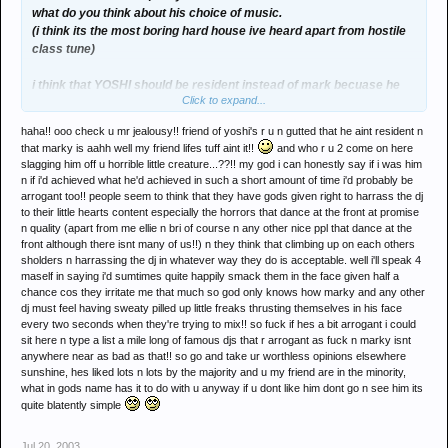
what do you think about his choice of music.
(i think its the most boring hard house ive heard apart from hostile
class tune)
i think that YOSHI should be resident instead of mark becuase he
Click to expand...
has got a better attitude and much better tunes to finish a hard night
with
haha!! ooo check u mr jealousy!! friend of yoshi's r u n gutted that he aint resident n
that marky is aahh well my friend lifes tuff aint it!!
and who r u 2 come on here
PART OF A DJ IS TO BE LIKED THE CROWD AND HE IS
slagging him off u horrible little creature...??!! my god i can honestly say if i was him
OBVIOUSLY HE IS LACKING.
n if i'd achieved what he'd achieved in such a short amount of time i'd probably be
arrogant too!! people seem to think that they have gods given right to harrass the dj
when he played with anne savage nobody said a good word about
to their little hearts content especially the horrors that dance at the front at promise
n quality (apart from me ellie n bri of course n any other nice ppl that dance at the
him in the club.
front although there isnt many of us!!) n they think that climbing up on each others
sholders n harrassing the dj in whatever way they do is acceptable. well i'll speak 4
maself in saying i'd sumtimes quite happily smack them in the face given half a
chance cos they irritate me that much so god only knows how marky and any other
dj must feel having sweaty pilled up little freaks thrusting themselves in his face
every two seconds when they're trying to mix!! so fuck if hes a bit arrogant i could
sit here n type a list a mile long of famous djs that r arrogant as fuck n marky isnt
anywhere near as bad as that!! so go and take ur worthless opinions elsewhere
sunshine, hes liked lots n lots by the majority and u my friend are in the minority,
what in gods name has it to do with u anyway if u dont like him dont go n see him its
quite blatently simple
Jul 20, 2003