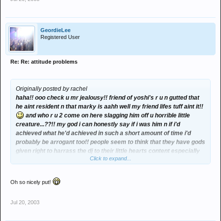
GeordieLee
Registered User
Re: Re: attitude problems
Originally posted by rachel
haha!! ooo check u mr jealousy!! friend of yoshi's r u n gutted that
he aint resident n that marky is aahh well my friend lifes tuff aint it!!
and who r u 2 come on here slagging him off u horrible little
creature...??!! my god i can honestly say if i was him n if i'd
achieved what he'd achieved in such a short amount of time i'd
probably be arrogant too!! people seem to think that they have gods
given right to harrass the dj to their little hearts content especially
Click to expand...
the horrors that dance at the front at promise n quality (apart from
me ellie n bri of course n any other nice ppl that dance at the front
although there isnt many of us!!) n they think that climbing up on
Oh so nicely put!
each others sholders n harrassing the dj in whatever way they do is
acceptable. well i'll speak 4 maself in saying i'd sumtimes quite
Jul 20, 2003
happily smack them in the face given half a chance cos they irritate
me that much so god only knows how marky and any other dj must