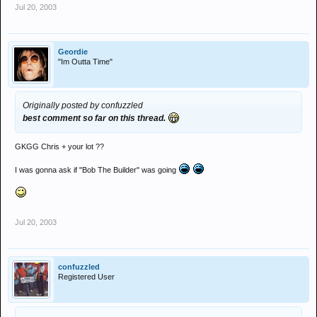
Jul 20, 2003
Geordie
"Im Outta Time"
Originally posted by confuzzled
best comment so far on this thread.
GKGG Chris + your lot ??
I was gonna ask if "Bob The Builder" was going
Jul 20, 2003
confuzzled
Registered User