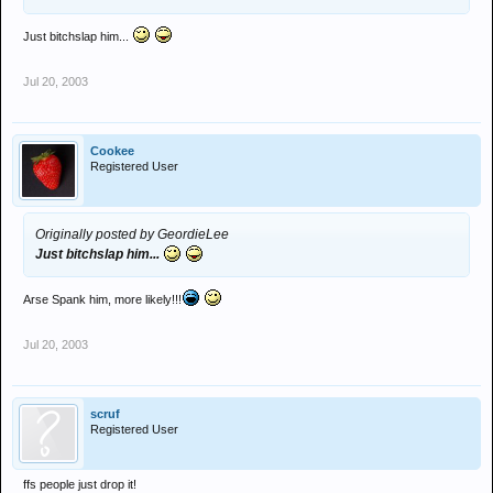
Just bitchslap him...
Jul 20, 2003
Cookee
Registered User
Originally posted by GeordieLee
Just bitchslap him...
Arse Spank him, more likely!!!
Jul 20, 2003
scruf
Registered User
ffs people just drop it!