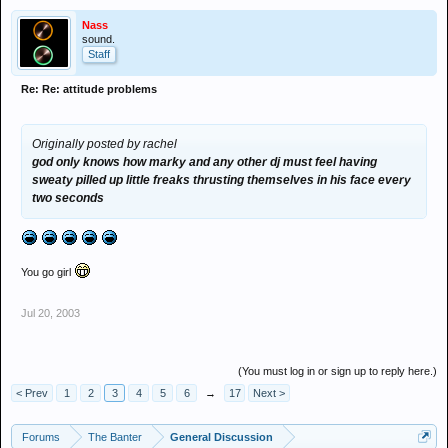
feel having sweaty pilled up little freaks thrusting themselves in his
face every two seconds when they're trying to mix!! so fuck if hes a
Nass
bit arrogant i could sit here n type a list a mile long of famous djs
sound.
Staff
that r arrogant as fuck n marky isnt anywhere near as bad as that!!
so go and take ur worthless opinions elsewhere sunshine, hes liked
Re: Re: attitude problems
lots n lots by the majority and u my friend are in the minority, what
in gods name has it to do with u anyway if u dont like him dont go n
see him its quite blatently simple
Originally posted by rachel
god only knows how marky and any other dj must feel having
sweaty pilled up little freaks thrusting themselves in his face every
two seconds
You go girl
Jul 20, 2003
(You must log in or sign up to reply here.)
< Prev
1
2
3
4
5
6
→
17
Next >
Forums
The Banter
General Discussion