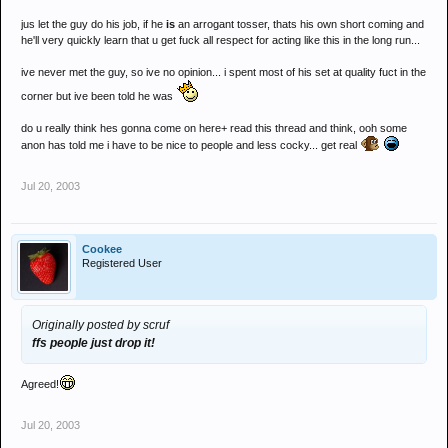
jus let the guy do his job, if he
is
an arrogant tosser, thats his own short coming and
he'll very quickly learn that u get fuck all respect for acting like this in the long run...
ive never met the guy, so ive no opinion... i spent most of his set at quality fuct in the
corner but ive been told he was
do u really think hes gonna come on here+ read this thread and think, ooh some
anon has told me i have to be nice to people and less cocky... get real
Jul 20, 2003
Cookee
Registered User
Originally posted by scruf
ffs people just drop it!
Agreed!
Jul 20, 2003