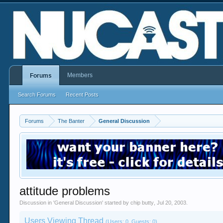
Members
Forums
Search Forums
Recent Posts
Forums
The Banter
General Discussion
attitude problems
Discussion in '
General Discussion
' started by
chip butty
,
Jul 20, 2003
.
Users Viewing Thread
(Users: 0, Guests: 0)