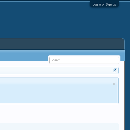
Log in or Sign up