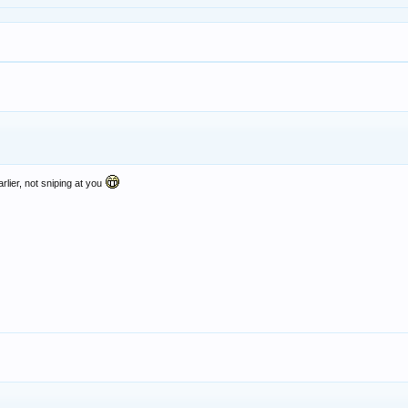
lier, not sniping at you