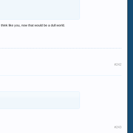
think like you, now that would be a dull world.
#242
#243