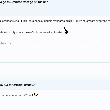
 go to Promise dont go on the net.
 a low post rating? I think its a case of double standards again. U guys must want everyone to 
shrink. It might be a case of split personality disorder.
bes in it!
st, but otherwise, oh dear!
and um...who r u....??!! lol!!