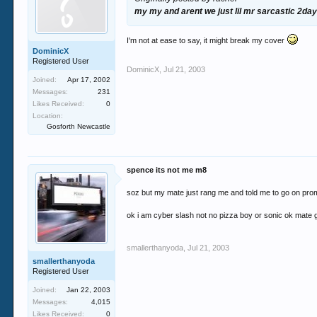
my my and arent we just lil mr sarcastic 2day a
I'm not at ease to say, it might break my cover
DominicX
Registered User
DominicX
,
Jul 21, 2003
Joined:
Apr 17, 2002
Messages:
231
Likes Received:
0
Location:
Gosforth Newcastle
spence its not me m8
soz but my mate just rang me and told me to go on pr
ok i am cyber slash not no pizza boy or sonic ok mate
smallerthanyoda
,
Jul 21, 2003
smallerthanyoda
Registered User
Joined:
Jan 22, 2003
Messages:
4,015
Likes Received:
0