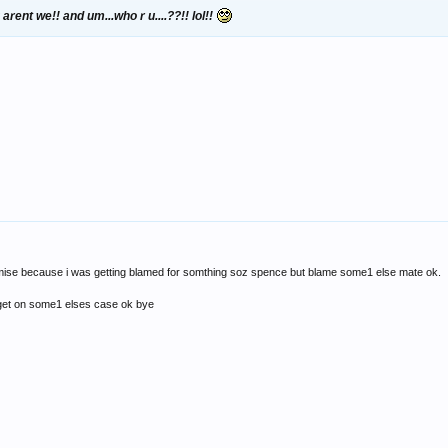
rent we!! and um...who r u....??!! lol!!
omise because i was getting blamed for somthing soz spence but blame some1 else mate ok.
 get on some1 elses case ok bye