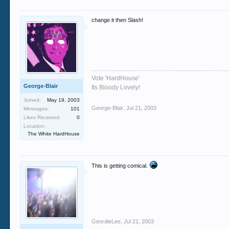
change it then Slash!
Vote 'HardHouse'
George-Blair
Its Bloody Lovely!
Joined:
May 19, 2003
George-Blair
,
Jul 21, 2003
Messages:
101
Likes Received:
0
Location:
The White HardHouse
This is getting comical.
GeordieLee
,
Jul 21, 2003