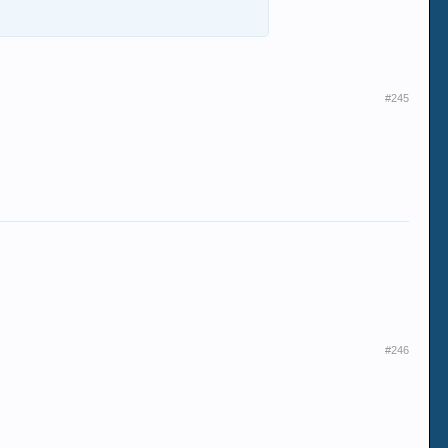
#245
#246