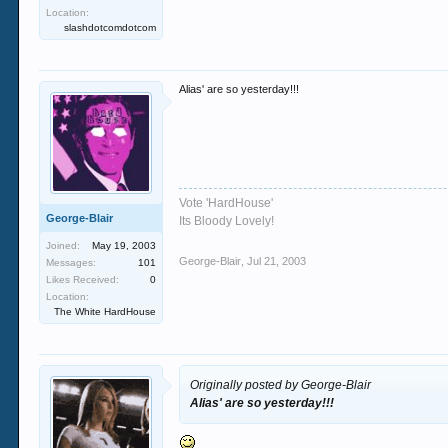
Location:
slashdotcomdotcom
Alias' are so yesterday!!!
Vote 'HardHouse'
George-Blair
Its Bloody Lovely!
Joined:
May 19, 2003
George-Blair
,
Jul 21, 2003
Messages:
101
Likes Received:
0
Location:
The White HardHouse
Originally posted by George-Blair
Alias' are so yesterday!!!