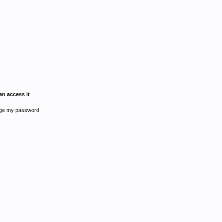
n access it
ange my password