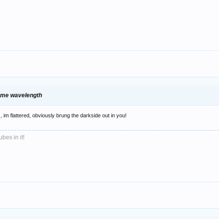
same wavelength
, im flattered, obviously brung the darkside out in you!
bes in it!