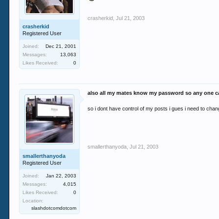
crasherkid
,
Jul 21, 2003
crasherkid
Registered User
Joined:
Dec 21, 2001
Messages:
13,063
Likes Received:
0
also all my mates know my password so any one ca
so i dont have control of my posts i gues i need to ch
smallerthanyoda
,
Jul 21, 2003
smallerthanyoda
Registered User
Joined:
Jan 22, 2003
Messages:
4,015
Likes Received:
0
Location:
slashdotcomdotcom