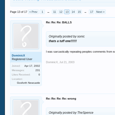
Page 13 of 17
< Prev
1
←
11
12
13
14
15
→
17
Next >
Re: Re: Re: BALLS
Originally posted by sonic
thats a tuff one!!!!!!
I was sarcastically repeating peoples comments from ear
DominicX
Registered User
DominicX
,
Jul 21, 2003
Joined:
Apr 17, 2002
Messages:
231
Likes Received:
0
Location:
Gosforth Newcastle
Re: Re: Re: Re: wrong
Originally posted by TheSpence