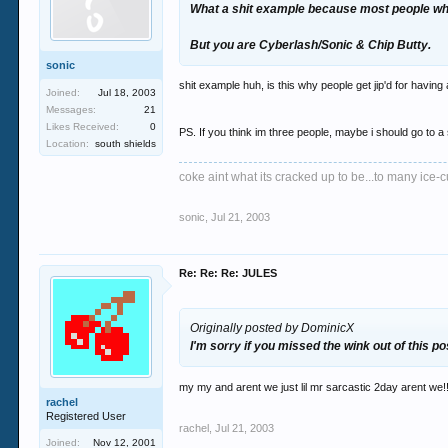
What a shit example because most people who
But you are Cyberlash/Sonic & Chip Butty.
sonic
shit example huh, is this why people get jip'd for having
Joined:
Jul 18, 2003
Messages:
21
Likes Received:
0
PS. If you think im three people, maybe i should go to a 
Location:
south shields
coke aint what its cracked up to be...to many ice-cu
sonic
,
Jul 21, 2003
Re: Re: Re: JULES
Originally posted by DominicX
I'm sorry if you missed the wink out of this po
my my and arent we just lil mr sarcastic 2day arent we!! 
rachel
Registered User
rachel
,
Jul 21, 2003
Joined:
Nov 12, 2001