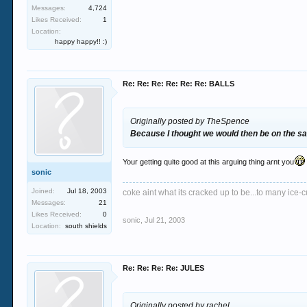
Messages:
4,724
Likes Received:
1
Location:
happy happy!! :)
Re: Re: Re: Re: Re: Re: BALLS
Originally posted by TheSpence
Because I thought we would then be on the 
Your getting quite good at this arguing thing arnt you
sonic
Joined:
Jul 18, 2003
coke aint what its cracked up to be...to many ice-cu
Messages:
21
Likes Received:
0
sonic
,
Jul 21, 2003
Location:
south shields
Re: Re: Re: Re: JULES
Originally posted by rachel