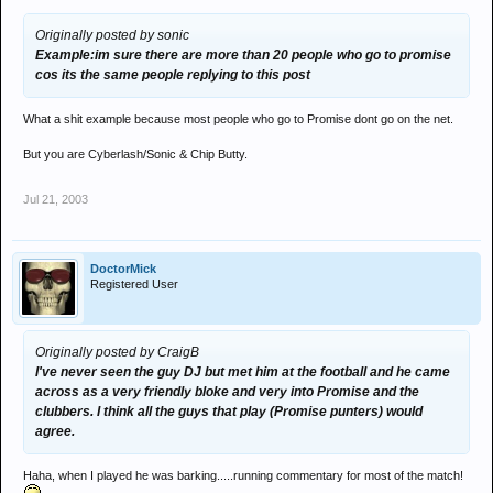
Originally posted by sonic
Example:im sure there are more than 20 people who go to promise
cos its the same people replying to this post
What a shit example because most people who go to Promise dont go on the net.
But you are Cyberlash/Sonic & Chip Butty.
Jul 21, 2003
DoctorMick
Registered User
Originally posted by CraigB
I've never seen the guy DJ but met him at the football and he came
across as a very friendly bloke and very into Promise and the
clubbers. I think all the guys that play (Promise punters) would
agree.
Haha, when I played he was barking.....running commentary for most of the match!