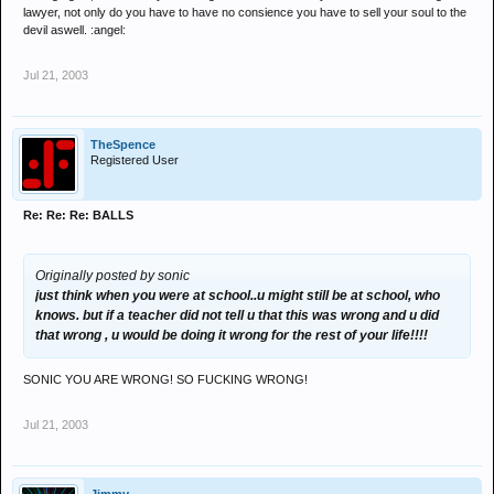
lawyer, not only do you have to have no consience you have to sell your soul to the
devil aswell. :angel:
Jul 21, 2003
TheSpence
Registered User
Re: Re: Re: BALLS
Originally posted by sonic
just think when you were at school..u might still be at school, who
knows. but if a teacher did not tell u that this was wrong and u did
that wrong , u would be doing it wrong for the rest of your life!!!!
SONIC YOU ARE WRONG! SO FUCKING WRONG!
Jul 21, 2003