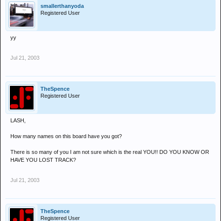
smallerthanyoda
Registered User
yy
Jul 21, 2003
TheSpence
Registered User
LASH,
How many names on this board have you got?
There is so many of you I am not sure which is the real YOU!! DO YOU KNOW OR
HAVE YOU LOST TRACK?
Jul 21, 2003
TheSpence
Registered User