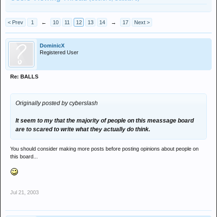
< Prev
1
←
10
11
12
13
14
→
17
Next >
DominicX
Registered User
Re: BALLS
Originally posted by cyberslash
It seem to my that the majority of people on this meassage board
are to scared to write what they actually do think.
You should consider making more posts before posting opinions about people on
this board...
Jul 21, 2003