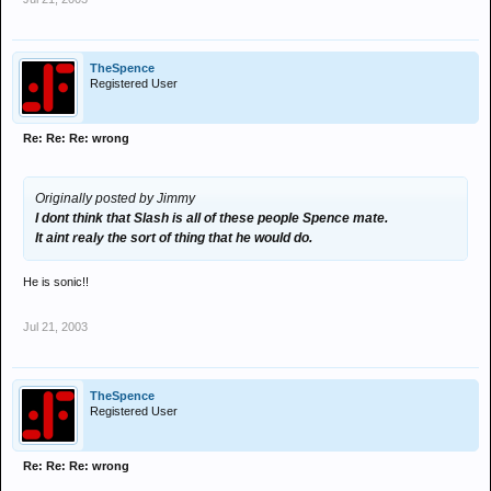
TheSpence
Registered User
Re: Re: Re: wrong
Originally posted by Jimmy
I dont think that Slash is all of these people Spence mate.
It aint realy the sort of thing that he would do.
He is sonic!!
Jul 21, 2003
TheSpence
Registered User
Re: Re: Re: wrong