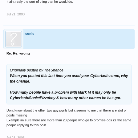
It aint realy the sort of thing that he would do.
Jul 21, 2003
sonic
Re: Re: wrong
Originally posted by TheSpence
When you posted this last time you used your Cyberlash name, why
the change.
How many people have a problem with Mark M it may only be
Cyberlash/Sonic/Pizzaboy & how many other names he has got.
Dont know about the other two guys/girls but it seems to me that there are alot of
posts missing
Example:im sure there are more than 20 people who go to promise cos its the same
people replying to this post
Jul 21, 2003