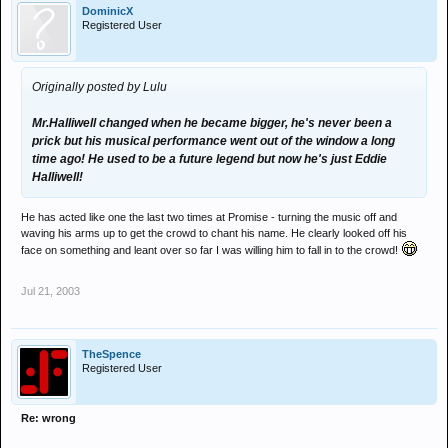
DominicX
Registered User
Originally posted by Lulu
Mr.Halliwell changed when he became bigger, he's never been a
prick but his musical performance went out of the window a long
time ago! He used to be a future legend but now he's just Eddie
Halliwell!
He has acted like one the last two times at Promise - turning the music off and
waving his arms up to get the crowd to chant his name. He clearly looked off his
face on something and leant over so far I was willing him to fall in to the crowd!
Jul 21, 2003
TheSpence
Registered User
Re: wrong