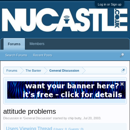
Log in or Sign up
Members
Forums
Search Forums
Recent Posts
Forums
The Banter
General Discussion
attitude problems
Discussion in '
General Discussion
' started by
chip butty
,
Jul 20, 2003
.
Users Viewing Thread
(Users: 0, Guests: 0)