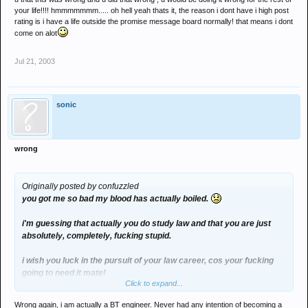
your life!!!! hmmmmmmm..... oh hell yeah thats it, the reason i dont have i high post
rating is i have a life outside the promise message board normally! that means i dont
come on alot
Jul 21, 2003
sonic
wrong
Originally posted by confuzzled
you got me so bad my blood has actually boiled.
i'm guessing that actually you do study law and that you are just
absolutely, completely, fucking stupid.
i wish you luck in the pursuit of your law career, cos your fucking
going to need it mate!
Click to expand...
Wrong again, i am actually a BT engineer. Never had any intention of becoming a