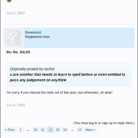
Jul 21, 2003
DominicX
Registered User
Re: Re: JULES
Originally posted by rachel
u are another that needs to learn to spell before ur even entitled to
pass any judgement on anythink
I'm sorry if you missed the wink out of this post, but otherwise, oh dear!
Jul 21, 2003
(You must log in or sign up to reply here.)
< Prev
1
←
10
11
12
13
14
→
17
Next >