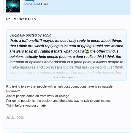
Jimmy
Registered User
Re: Re: Re: BALLS
Originally posted by sonic
thats a tuff one!!!!!! maybe its cos i only reply to posts about things
that i think are worth replying to instead of typing stupid one worded
answers to up my rating if thats what u call it
the other thing is
opinions actually help people (seems u dont realise this) i think the
intention of opinions and critisism is a good point, it allows people to
make mistakes and correct the things that may be wrong. just think
when you were at school..u might still be at school, who knows. but
Click to expand...
if a teacher did not tell u that this was wrong and u did that wrong , u
would be doing it wrong for the rest of your life!!!! hmmmmmmm.....
R u trying to say that people with a high post count dont have lives outside
oh hell yeah thats it, the reason i dont have i high post rating is i
Promise?
have a life outside the promise message board normally! that
Alot of people come on from work or college.
means i dont come on alot
For some people, its the easiest and cheapest way to talk to your mates.
Think before you post mate!
Jul 21, 2003