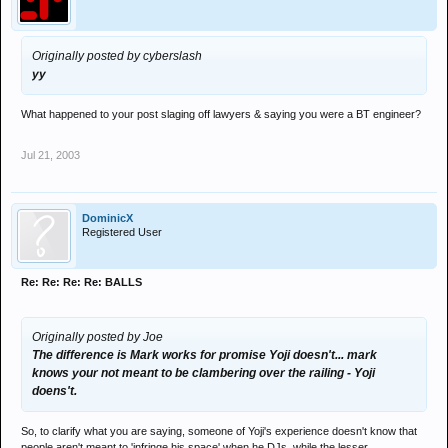
Originally posted by cyberslash
yy
What happened to your post slaging off lawyers & saying you were a BT engineer?
Jul 21, 2003
DominicX
Registered User
Re: Re: Re: Re: BALLS
Originally posted by Joe
The difference is Mark works for promise Yoji doesn't... mark
knows your not meant to be clambering over the railing - Yoji
doens't.
So, to clarify what you are saying, someone of Yoji's experience doesn't know that
people aren't meant to 'infringe his space' when he DJs, while the lesser