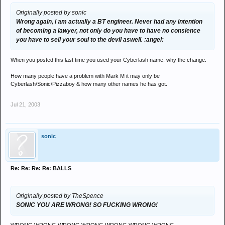
Originally posted by sonic
Wrong again, i am actually a BT engineer. Never had any intention
of becoming a lawyer, not only do you have to have no consience
you have to sell your soul to the devil aswell. :angel:
When you posted this last time you used your Cyberlash name, why the change.
How many people have a problem with Mark M it may only be
Cyberlash/Sonic/Pizzaboy & how many other names he has got.
Jul 21, 2003
sonic
Re: Re: Re: Re: BALLS
Originally posted by TheSpence
SONIC YOU ARE WRONG! SO FUCKING WRONG!