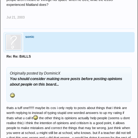
experienced Maitland does?
Jul 21, 2003
sonic
Re: Re: BALLS
Originally posted by DominicX
You should consider making more posts before posting opinions
about people on this board...
thats a tuff one!!!!!! maybe its cos i only reply to posts about things that i think are
worth replying to instead of typing stupid one worded answers to up my rating if
thats what u call it
the other thing is opinions actually help people (seems u dont
realise this) i think the intention of opinions and critisism is a good point, it allows
people to make mistakes and correct the things that may be wrong. just think when
you were at school..u might still be at school, who knows. but if a teacher did not tell
u that this was wrong and u did that wrong , u would be doing it wrong for the rest of