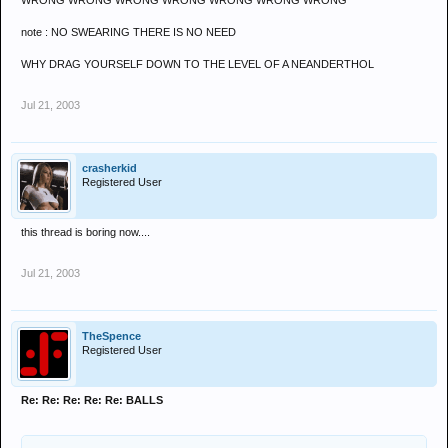
WRONG WRONG WRONG WRONG WRONG WRONG WRONG
note : NO SWEARING THERE IS NO NEED
WHY DRAG YOURSELF DOWN TO THE LEVEL OF A NEANDERTHOL
Jul 21, 2003
crasherkid
Registered User
this thread is boring now....
Jul 21, 2003
TheSpence
Registered User
Re: Re: Re: Re: Re: BALLS