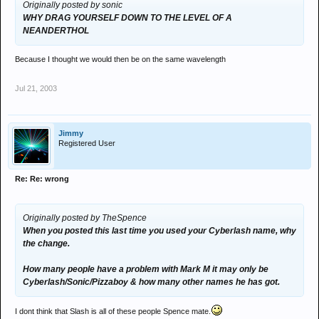
Originally posted by sonic
WHY DRAG YOURSELF DOWN TO THE LEVEL OF A
NEANDERTHOL
Because I thought we would then be on the same wavelength
Jul 21, 2003
Jimmy
Registered User
Re: Re: wrong
Originally posted by TheSpence
When you posted this last time you used your Cyberlash name, why
the change.
How many people have a problem with Mark M it may only be
Cyberlash/Sonic/Pizzaboy & how many other names he has got.
I dont think that Slash is all of these people Spence mate.