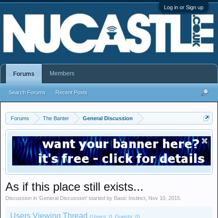
Log in or Sign up
Members
Forums
Search Forums
Recent Posts
Forums
The Banter
General Discussion
As if this place still exists...
Discussion in '
General Discussion
' started by
Basic Instinct
,
Nov 10, 2015
.
Users Viewing Thread
(Users: 0, Guests: 0)