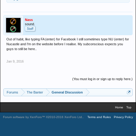
Nass
sound.
Staff
Out of habit, like typing FA (enter) for Facebook I still sometimes type NU (enter) for
Nucastle and I'm on the website before I realise. My subconscious expects you
guys to still be here..
Jan 9, 2016
(You must log in or sign up to reply here.)
Forums
The Banter
General Discussion
Home
Top
Forum software by XenForo™
©2010-2016 XenForo Ltd.
.
Terms and Rules
Privacy Policy