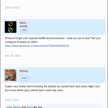
Dec 8, 2015
Nass
sound.
Staff
I'll never forget your special shuffle around promise.. what you up to now? Are you
coming to Promise on 15th?
https://www.facebook.com/events/1073354189363113/
Dec 29, 2015
Rossy
.
Staff
It gets very lonely here browsing the boards by myself each and every night, but I
just know all the guys will be back some day soon.
Jan 8, 2016
andy gibson
and
Nass
like this.