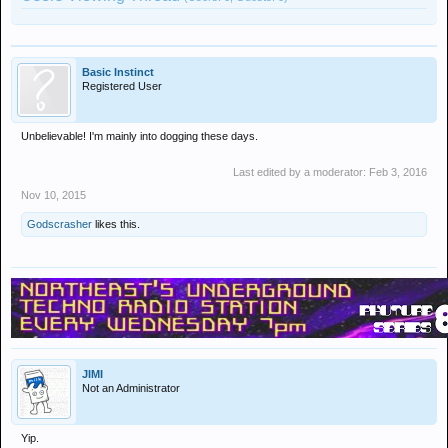
Basic Instinct
Registered User
Unbelievable! I'm mainly into dogging these days.
Last edited by a moderator:
Feb 3, 2016
Nov 10, 2015
Godscrasher
likes this.
JIMI
Not an Administrator
Yip.