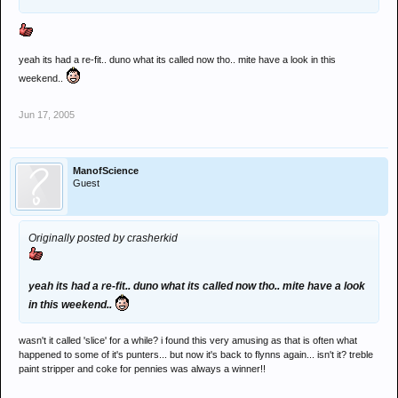
yeah its had a re-fit.. duno what its called now tho.. mite have a look in this
weekend..
Jun 17, 2005
ManofScience
Guest
Originally posted by crasherkid
yeah its had a re-fit.. duno what its called now tho.. mite have a look
in this weekend..
wasn't it called 'slice' for a while? i found this very amusing as that is often what
happened to some of it's punters... but now it's back to flynns again... isn't it? treble
paint stripper and coke for pennies was always a winner!!