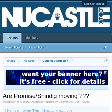
Log in or Sign up
Members
Forums
Search Forums
Recent Posts
Forums
The Banter
General Discussion
Are Promise/Shindig moving ???
Discussion in '
General Discussion
' started by
DickVanDyk
,
Jun 7, 2005
.
Users Viewing Thread
(Users: 0, Guests: 0)