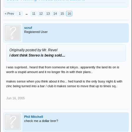
< Prev
1
←
11
12
13
14
15
16
scruf
Registered User
Originally posted by Mr. Revel
i dont think Stereo is being sold....
i was suprised.. heard that from someone at tokyo.. apparently the land its on is
worth a stupid amount and it no longer fits in with their plans..
makes sense when you think about it tho... hed kandi is the only busy night & with
zinc being turned into a bar / club it makes sense to move that up to times sq..
Jun 16, 2005
Phil Mitchell
check me a dollar brer?