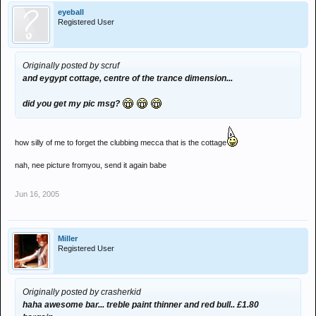
eyeball
Registered User
Originally posted by scruf
and eygypt cottage, centre of the trance dimension...
did you get my pic msg?
how silly of me to forget the clubbing mecca that is the cottage
nah, nee picture fromyou, send it again babe
Jun 16, 2005
Miller
Registered User
Originally posted by crasherkid
haha awesome bar... treble paint thinner and red bull.. £1.80