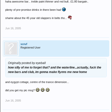
haha awesome bar... treble paint thinner and red bull.. £1.80 bargain..
plenty of pre-promise drinks in there been had
shame about the 45 year old slappers in belts tho...
Jun 16, 2005
scruf
Registered User
Originally posted by eyeball
how silly of me to forget that? and the waterline...actually, fuck the
new bars and club, im gonna make flynns me new home
and eygypt cottage, centre of the trance dimension...
did you get my pic msg?
Jun 16, 2005