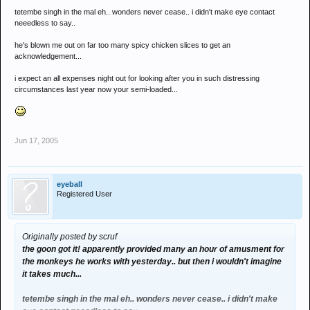
tetembe singh in the mal eh.. wonders never cease.. i didn't make eye contact
neeedless to say..
he's blown me out on far too many spicy chicken slices to get an
acknowledgement...
i expect an all expenses night out for looking after you in such distressing
circumstances last year now your semi-loaded...
Jun 17, 2005
eyeball
Registered User
Originally posted by scruf
the goon got it! apparently provided many an hour of amusment for
the monkeys he works with yesterday.. but then i wouldn't imagine
it takes much...
tetembe singh in the mal eh.. wonders never cease.. i didn't make