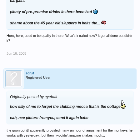
bargain..
plenty of pre-promise drinks in there been had
shame about the 45 year old slappers in belts tho...
Here, here, used to be quality in there! What's it called now? It got all done out didn't
it?
Jun 16, 2005
scruf
Registered User
Originally posted by eyeball
how silly of me to forget the clubbing mecca that is the cottage
nah, nee picture fromyou, send it again babe
the goon got it! apparently provided many an hour of amusment for the monkeys he
works with yesterday.. but then i wouldn't imagine it takes much...