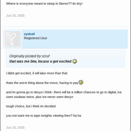
Where is everyone meant to sleep in Stereo?? its tiny!
Jun 16, 2005
eyeball
Registered User
Originally posted by scruf
that was me btw, incase u got excited
i didnt get excited, it will take more than that
thats the worst thing about the move, having to pay
and im gonna go to desyn i think- there will be a million chances to go to digital, ive
seen soulwax twice, plus ive never seen desyn
tough choice, but i think im decided
you not want me to tape tonights viewing then? ha ha
Jun 16, 2005