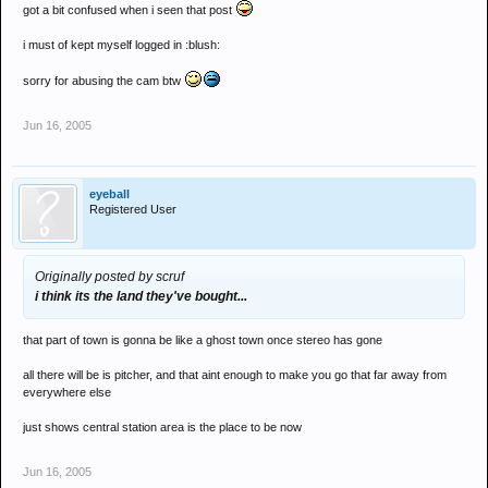
got a bit confused when i seen that post
i must of kept myself logged in :blush:
sorry for abusing the cam btw
Jun 16, 2005
eyeball
Registered User
Originally posted by scruf
i think its the land they've bought...
that part of town is gonna be like a ghost town once stereo has gone
all there will be is pitcher, and that aint enough to make you go that far away from
everywhere else
just shows central station area is the place to be now
Jun 16, 2005