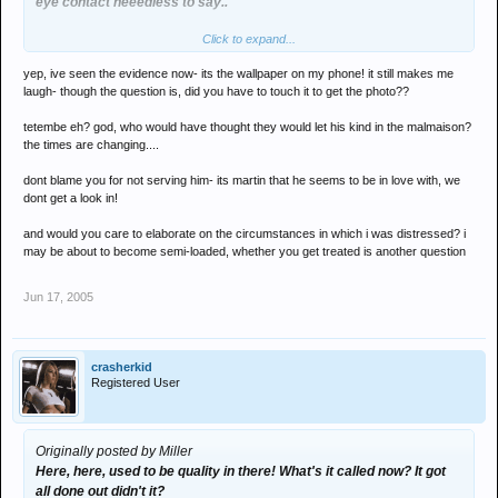
eye contact neeedless to say..
Click to expand...
he's blown me out on far too many spicy chicken slices to get an
acknowledgement...
yep, ive seen the evidence now- its the wallpaper on my phone! it still makes me
laugh- though the question is, did you have to touch it to get the photo??
i expect an all expenses night out for looking after you in such
distressing circumstances last year now your semi-loaded...
tetembe eh? god, who would have thought they would let his kind in the malmaison?
the times are changing....
dont blame you for not serving him- its martin that he seems to be in love with, we
dont get a look in!
and would you care to elaborate on the circumstances in which i was distressed? i
may be about to become semi-loaded, whether you get treated is another question
Jun 17, 2005
crasherkid
Registered User
Originally posted by Miller
Here, here, used to be quality in there! What's it called now? It got
all done out didn't it?