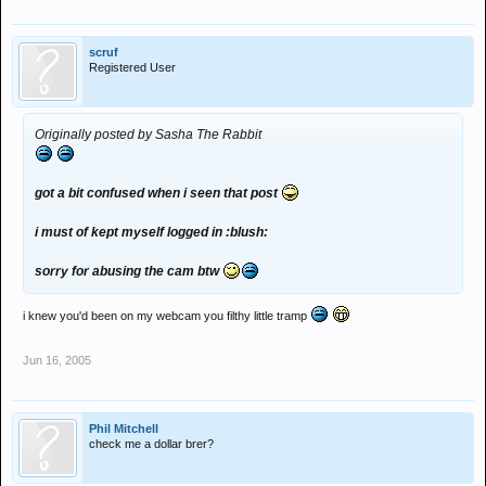
scruf
Registered User
Originally posted by Sasha The Rabbit
got a bit confused when i seen that post
i must of kept myself logged in :blush:
sorry for abusing the cam btw
i knew you'd been on my webcam you filthy little tramp
Jun 16, 2005
Phil Mitchell
check me a dollar brer?