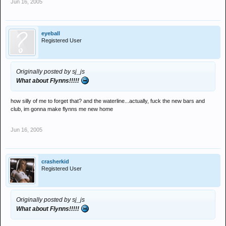
Jun 16, 2005
eyeball
Registered User
Originally posted by sj_js
What about Flynns!!!!!
how silly of me to forget that? and the waterline...actually, fuck the new bars and
club, im gonna make flynns me new home
Jun 16, 2005
crasherkid
Registered User
Originally posted by sj_js
What about Flynns!!!!!