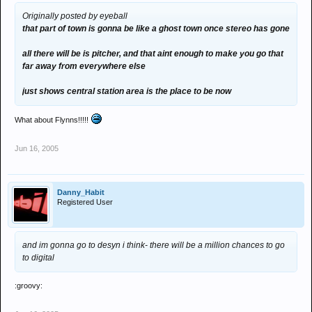
Originally posted by eyeball
that part of town is gonna be like a ghost town once stereo has gone
all there will be is pitcher, and that aint enough to make you go that
far away from everywhere else
just shows central station area is the place to be now
What about Flynns!!!!!
Jun 16, 2005
Danny_Habit
Registered User
and im gonna go to desyn i think- there will be a million chances to go
to digital
:groovy: