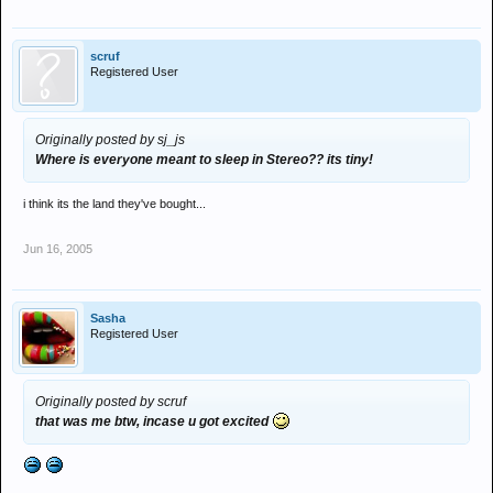
scruf
Registered User
Originally posted by sj_js
Where is everyone meant to sleep in Stereo?? its tiny!
i think its the land they've bought...
Jun 16, 2005
Sasha
Registered User
Originally posted by scruf
that was me btw, incase u got excited