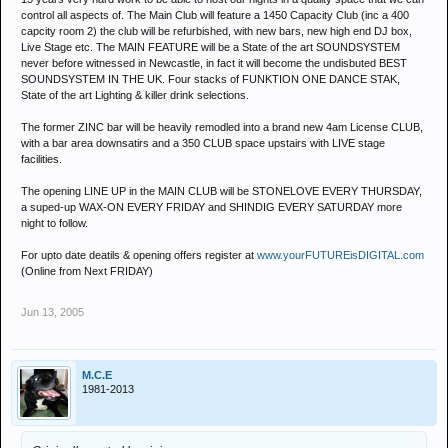
control all aspects of. The Main Club will feature a 1450 Capacity Club (inc a 400
capcity room 2) the club will be refurbished, with new bars, new high end DJ box,
Live Stage etc. The MAIN FEATURE will be a State of the art SOUNDSYSTEM
never before witnessed in Newcastle, in fact it will become the undisbuted BEST
SOUNDSYSTEM IN THE UK. Four stacks of FUNKTION ONE DANCE STAK,
State of the art Lighting & killer drink selections.
The former ZINC bar will be heavily remodled into a brand new 4am License CLUB,
with a bar area downsatirs and a 350 CLUB space upstairs with LIVE stage
facilities.
The opening LINE UP in the MAIN CLUB will be STONELOVE EVERY THURSDAY,
a suped-up WAX-ON EVERY FRIDAY and SHINDIG EVERY SATURDAY more
night to follow.
For upto date deatils & opening offers register at
www.yourFUTUREisDIGITAL.com
(Online from Next FRIDAY)
Jun 13, 2005
M.C.E
1981-2013