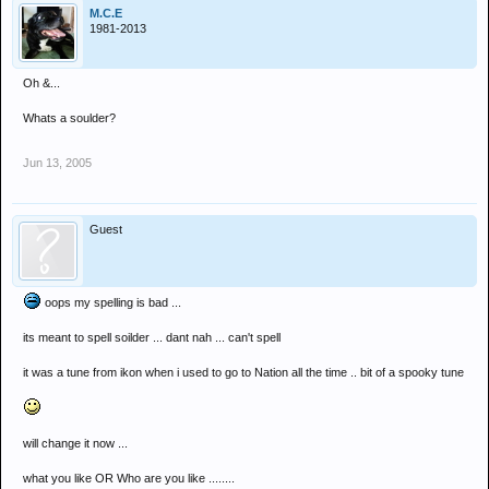
M.C.E
1981-2013
Oh &...
Whats a soulder?
Jun 13, 2005
Guest
oops my spelling is bad ...
its meant to spell soilder ... dant nah ... can't spell
it was a tune from ikon when i used to go to Nation all the time .. bit of a spooky tune
will change it now ...
what you like OR Who are you like ........