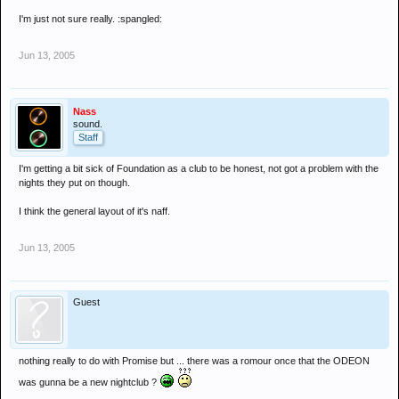
I'm just not sure really. :spangled:
Jun 13, 2005
Nass
sound.
Staff
I'm getting a bit sick of Foundation as a club to be honest, not got a problem with the
nights they put on though.
I think the general layout of it's naff.
Jun 13, 2005
Guest
nothing really to do with Promise but ... there was a romour once that the ODEON
was gunna be a new nightclub ?