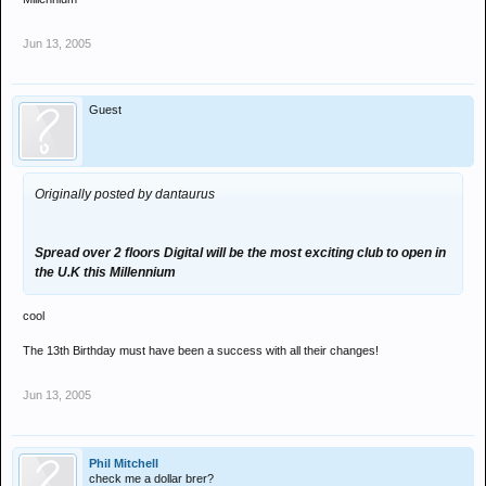
Jun 13, 2005
Guest
Originally posted by dantaurus
Spread over 2 floors Digital will be the most exciting club to open in
the U.K this Millennium
cool
The 13th Birthday must have been a success with all their changes!
Jun 13, 2005
Phil Mitchell
check me a dollar brer?