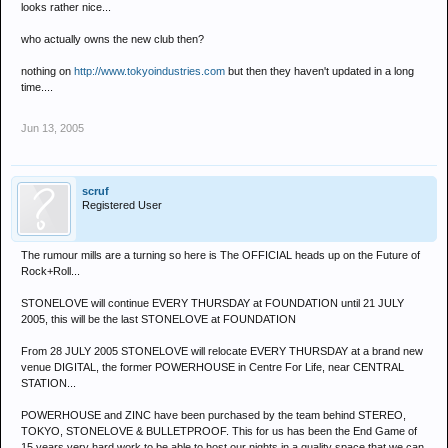
looks rather nice...
who actually owns the new club then?
nothing on
http://www.tokyoindustries.com
but then they haven't updated in a long
time....
Jun 13, 2005
scruf
Registered User
The rumour mills are a turning so here is The OFFICIAL heads up on the Future of
Rock+Roll...
STONELOVE will continue EVERY THURSDAY at FOUNDATION until 21 JULY
2005, this will be the last STONELOVE at FOUNDATION
From 28 JULY 2005 STONELOVE will relocate EVERY THURSDAY at a brand new
venue DIGITAL, the former POWERHOUSE in Centre For Life, near CENTRAL
STATION...
POWERHOUSE and ZINC have been purchased by the team behind STEREO,
TOKYO, STONELOVE & BULLETPROOF. This for us has been the End Game of
15 years very hard work to be able to host our nights in a quality space that we can