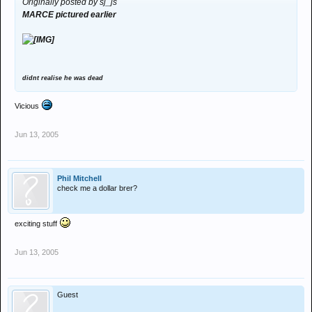
Originally posted by sj_js
MARCE pictured earlier
didnt realise he was dead
Vicious
Jun 13, 2005
Phil Mitchell
check me a dollar brer?
exciting stuff
Jun 13, 2005
Guest