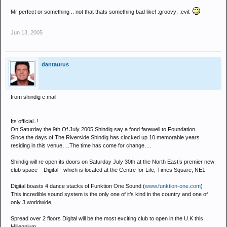
Mr perfect or something .. not that thats something bad like! :groovy: :evil:
Jun 13, 2005
dantaurus
from shindig e mail
Its official..!
On Saturday the 9th Of July 2005 Shindig say a fond farewell to Foundation…..
Since the days of The Riverside Shindig has clocked up 10 memorable years
residing in this venue….The time has come for change….
Shindig will re open its doors on Saturday July 30th at the North East’s premier new
club space – Digital - which is located at the Centre for Life, Times Square, NE1
Digital boasts 4 dance stacks of Funktion One Sound (
www.funktion-one.com
)
This incredible sound system is the only one of it’s kind in the country and one of
only 3 worldwide
Spread over 2 floors Digital will be the most exciting club to open in the U.K this
Millennium