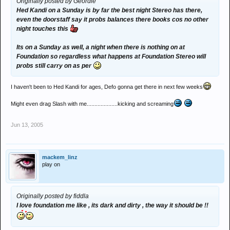
Originally posted by Geordie
Hed Kandi on a Sunday is by far the best night Stereo has there,
even the doorstaff say it probs balances there books cos no other
night touches this
Its on a Sunday as well, a night when there is nothing on at
Foundation so regardless what happens at Foundation Stereo will
probs still carry on as per
I haven't been to Hed Kandi for ages, Defo gonna get there in next few weeks
Might even drag Slash with me....................kicking and screaming
Jun 13, 2005
mackem_linz
play on
Originally posted by fiddla
I love foundation me like , its dark and dirty , the way it should be !!