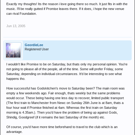
Exactly my thoughts! Its the reason i love going there so much. It just fits in with the
music. I'll be really gutted if Promise leaves there. If it does, i hope the new venue
can rival Foundation.
Jun 13, 2005
GeordieLee
Registered User
I wouldn't like Promise to be on Saturday, but thats only my personal opinion. You're
not going to please all of the people, all of the time. Some will prefer Friday, some
Saturday, depending on individual circumstances. It'd be interesting to see what
happens tho.
How successful has Godskitchen's move to Saturday been? The main room was
empty a few weekends ago. Fair enough, thats weekly but the same problems
would occur. These being having one less day to recover, limited public transport
(The first train to Manchester from Newc on Sunday 26th June is at 8am, thats a
four hour wait if Promise finished at 4am. Whereas the first train on Saturday
morning is 4.35am.). Then you'd have the problem of being up against Gods,
Shindig, Goodgreef (if it remains the last Saturday of the month) etc.
Of course, you'd have more time beforehand to travel to the club which is an
advantage.