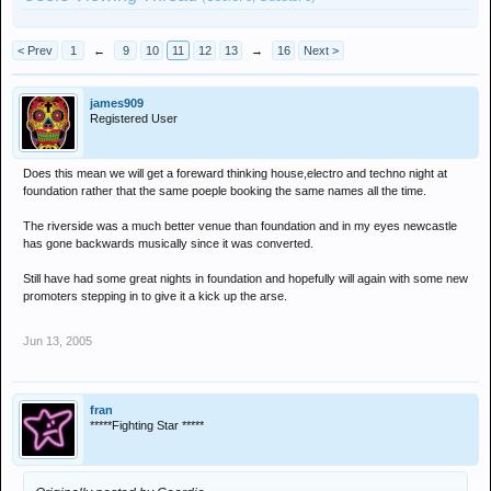
< Prev
1
←
9
10
11
12
13
→
16
Next >
james909
Registered User
Does this mean we will get a foreward thinking house,electro and techno night at
foundation rather that the same poeple booking the same names all the time.
The riverside was a much better venue than foundation and in my eyes newcastle
has gone backwards musically since it was converted.
Still have had some great nights in foundation and hopefully will again with some new
promoters stepping in to give it a kick up the arse.
Jun 13, 2005
fran
*****Fighting Star *****