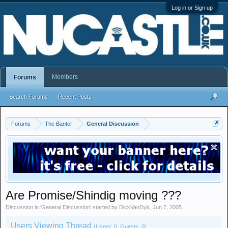
Log in or Sign up
Members
Forums
Search Forums
Recent Posts
Forums
The Banter
General Discussion
Are Promise/Shindig moving ???
Discussion in '
General Discussion
' started by
DickVanDyk
,
Jun 7, 2005
.
Users Viewing Thread
(Users: 0, Guests: 0)