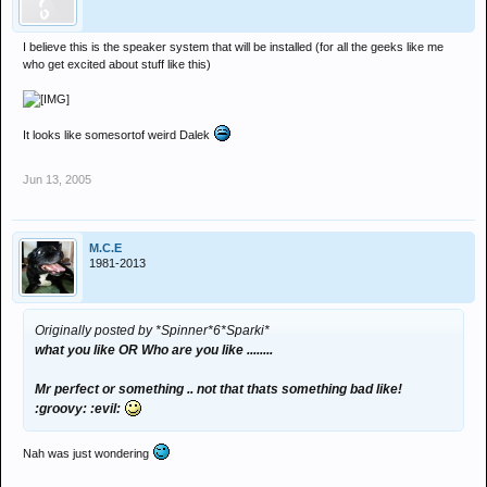
I believe this is the speaker system that will be installed (for all the geeks like me
who get excited about stuff like this)
It looks like somesortof weird Dalek
Jun 13, 2005
M.C.E
1981-2013
Originally posted by *Spinner*6*Sparki*
what you like OR Who are you like ........
Mr perfect or something .. not that thats something bad like!
:groovy: :evil:
Nah was just wondering