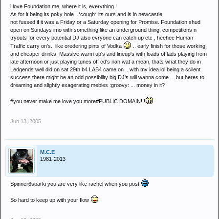
i love Foundation me, where it is, everything !
As for it being its poky hole ..*cough* its ours and is in newcastle.
not fussed if it was a Friday or a Saturday opening for Promise. Foundation shud
open on Sundays imo with something like an underground thing, competitions n
tryouts for every potential DJ also evryone can catch up etc , heehee Human
Traffic carry on's.. like oredering pints of Vodka
.. early finish for those working
and cheaper drinks. Massive warm up's and lineup's with loads of lads playing from
late afternoon or just playing tunes off cd's nah wat a mean, thats what they do in
Ledgends well did on sat 29th b4 LAB4 came on ...with my idea lol being a scilent
success there might be an odd possibility big DJ's will wanna come ... but heres to
dreaming and slightly exagerating mebies :groovy: ... money in it?
#you never make me love you more#PUBLIC DOMAIN!!!
Jun 13, 2005
M.C.E
1981-2013
Spinner6sparki you are very like rachel when you post
So hard to keep up with your flow