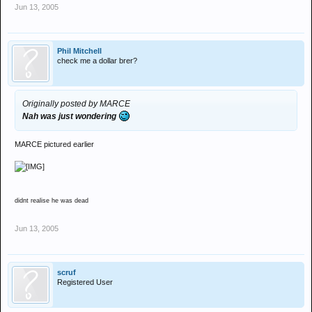
Jun 13, 2005
Phil Mitchell
check me a dollar brer?
Originally posted by MARCE
Nah was just wondering
MARCE pictured earlier
didnt realise he was dead
Jun 13, 2005
scruf
Registered User