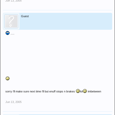
Jun 13, 2005
Guest
.....
sorry i'll make sure next time i'll but enuff stops n brakes
lol
imbetween
Jun 13, 2005