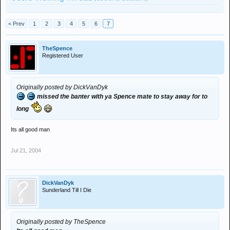
< Prev
1
2
3
4
5
6
7
TheSpence
Registered User
Originally posted by DickVanDyk
missed the banter with ya Spence mate to stay away for to
long
Its all good man
Jul 21, 2004
DickVanDyk
Sunderland Till I Die
Originally posted by TheSpence