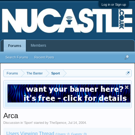
Log in or Sign up
Members
Forums
Search Forums
Recent Posts
Forums
The Banter
Sport
Arca
Discussion in '
Sport
' started by
TheSpence
,
Jul 14, 2004
.
Users Viewing Thread
(Users: 0, Guests: 0)