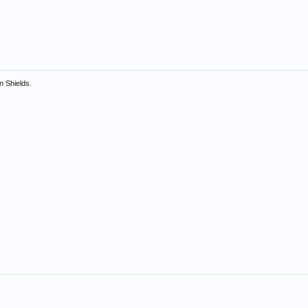
in Shields.