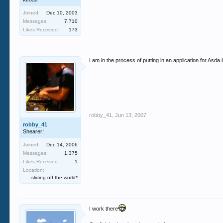
Joined:
Dec 10, 2003
Messages:
7,710
Likes Received:
173
I am in the process of putting in an application for Asda 
robby_41
,
Jun 13, 2007
robby_41
Shearer!
Joined:
Dec 14, 2006
Messages:
1,375
Likes Received:
1
Location:
..sliding off the world*
I work there