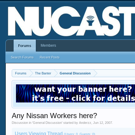
Members
Forums
Search Forums
Recent Posts
Forums
The Banter
General Discussion
Any Nissan Workers here?
Discussion in '
General Discussion
' started by
Anderzz
,
Jun 12, 2007
.
Users Viewing Thread
(Users: 0, Guests: 0)