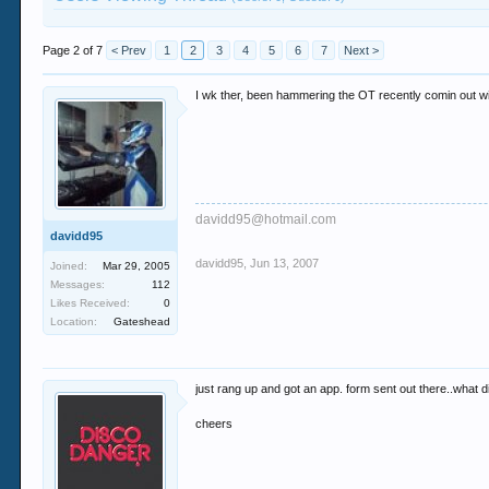
Page 2 of 7
< Prev
1
2
3
4
5
6
7
Next >
I wk ther, been hammering the OT recently comin out wit
davidd95@hotmail.com
davidd95
davidd95
,
Jun 13, 2007
Joined:
Mar 29, 2005
Messages:
112
Likes Received:
0
Location:
Gateshead
just rang up and got an app. form sent out there..what di
cheers