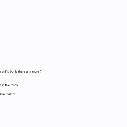
b shifts but is there any more ?
 in taxi fares..
blem mate ?