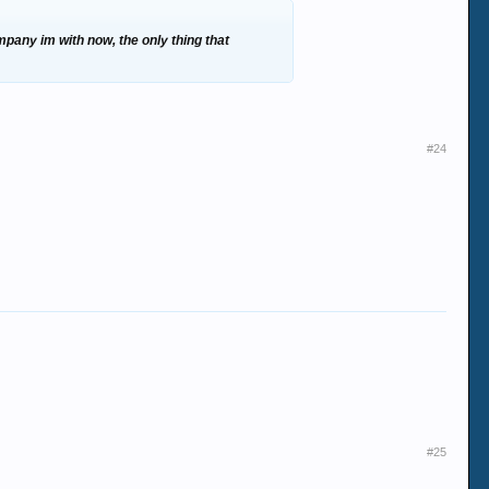
mpany im with now, the only thing that
#24
#25