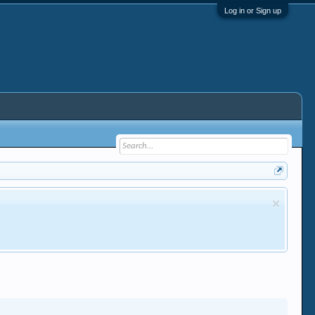
Log in or Sign up