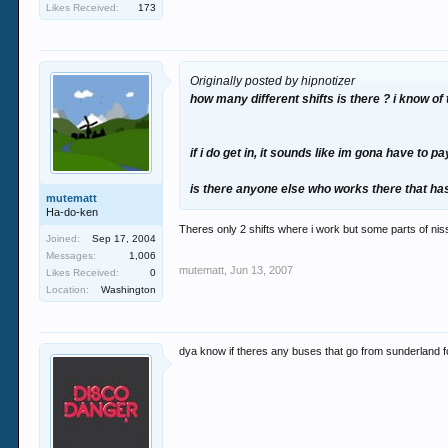
Likes Received:
173
Originally posted by hipnotizer
how many different shifts is there ? i know of 
if i do get in, it sounds like im gona have to pay
is there anyone else who works there that ha
mutematt
Ha-do-ken
Theres only 2 shifts where i work but some parts of nissa
Joined:
Sep 17, 2004
Messages:
1,006
mutematt
,
Jun 13, 2007
Likes Received:
0
Location:
Washington
dya know if theres any buses that go from sunderland for