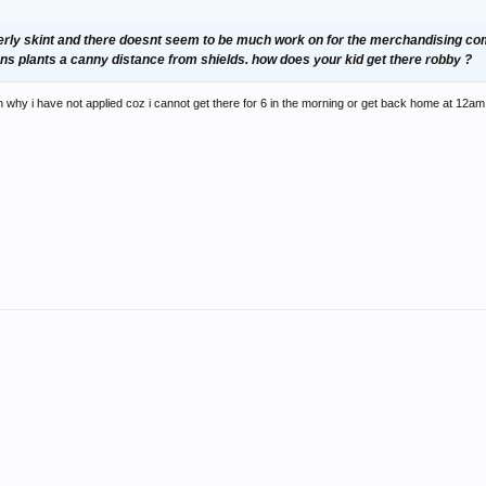
 utterly skint and there doesnt seem to be much work on for the merchandising co
ans plants a canny distance from shields. how does your kid get there robby ?
on why i have not applied coz i cannot get there for 6 in the morning or get back home at 12am