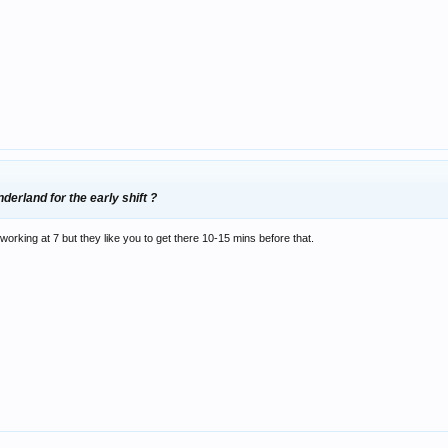
derland for the early shift ?
working at 7 but they like you to get there 10-15 mins before that.