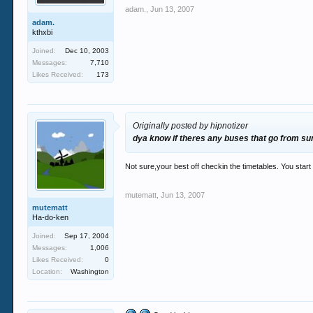
adam.
,
Jun 13, 2007
adam.
kthxbi
Joined:
Dec 10, 2003
Messages:
7,710
Likes Received:
173
Originally posted by hipnotizer
dya know if theres any buses that go from sun
Not sure,your best off checkin the timetables. You start 
mutematt
,
Jun 13, 2007
mutematt
Ha-do-ken
Joined:
Sep 17, 2004
Messages:
1,006
Likes Received:
0
Location:
Washington