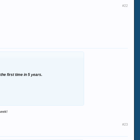
#22
the first time in 5 years.
 too much skunk when he wasnt working. lol
 week!
!
#23