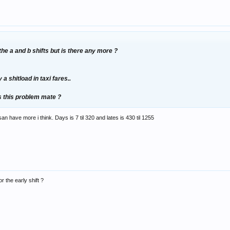
the a and b shifts but is there any more ?
 a shitload in taxi fares..
s this problem mate ?
n have more i think. Days is 7 til 320 and lates is 430 til 1255
 the early shift ?