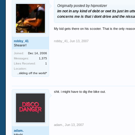
Originally posted by hipnotizer
im not in any kind of debt or owt its just im
concerns me is that i dont drive and the niss
My kid gets there on his scooter. That is the only reas
robby_41
robby_41
,
Jun 13, 2007
Shearer!
Joined:
Dec 14, 2006
Messages:
1,375
Likes Received:
1
Location:
..sliding off the world*
shit. i might have to dig the bike out.
adam.
,
Jun 13, 2007
adam.
kthxbi