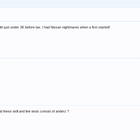
h just under 3K before tax. I had Nissan nightmares when a first started!
d these skill and line tests consist of anderz ?