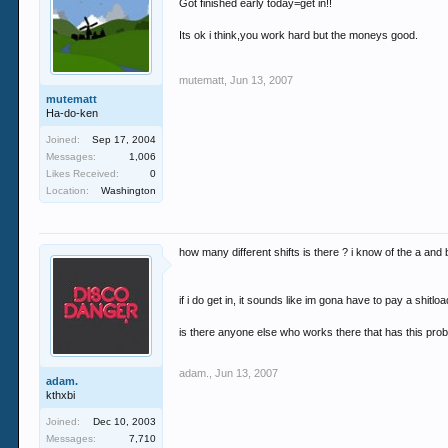
Got finished early today=get in!!
Its ok i think,you work hard but the moneys good.
mutematt
,
Jun 13, 2007
mutematt
Ha-do-ken
Joined:
Sep 17, 2004
Messages:
1,006
Likes Received:
0
Location:
Washington
how many different shifts is there ? i know of the a and 
if i do get in, it sounds like im gona have to pay a shitload
is there anyone else who works there that has this pro
adam.
,
Jun 13, 2007
adam.
kthxbi
Joined:
Dec 10, 2003
Messages:
7,710