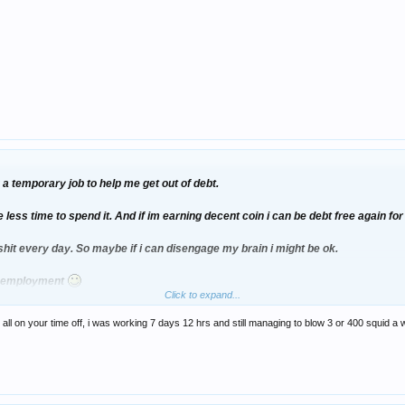
 a temporary job to help me get out of debt.
ve less time to spend it. And if im earning decent coin i can be debt free again for 
shit every day. So maybe if i can disengage my brain i might be ok.
of employment
Click to expand...
nly reason he had to quit was because he was so laid back he was smoking far
 all on your time off, i was working 7 days 12 hrs and still managing to blow 3 or 400 squid a
though if the line test shows me the harsh reality.. i might not work there after all