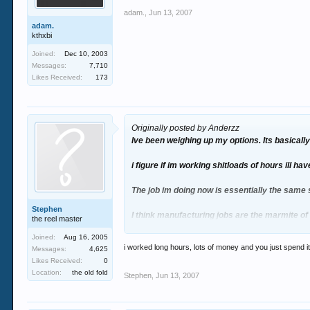
adam.
,
Jun 13, 2007
adam.
kthxbi
Joined:
Dec 10, 2003
Messages:
7,710
Likes Received:
173
Originally posted by Anderzz
Ive been weighing up my options. Its basically
i figure if im working shitloads of hours ill ha
The job im doing now is essentially the same 
Stephen
I think manufacturing jobs are the marmite 
the reel master
Joined:
Aug 16, 2005
one of my mates did 6 years there, and the o
i worked long hours, lots of money and you just spend it
Messages:
4,625
Likes Received:
0
fingers crossed ill get it and give it a shot. Al
Location:
the old fold
Stephen
,
Jun 13, 2007