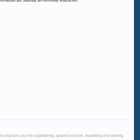
restaurant last Saturday are extremely unattractive.
This may turn you into a gibbering, spaced out bore, mumbling and slurring