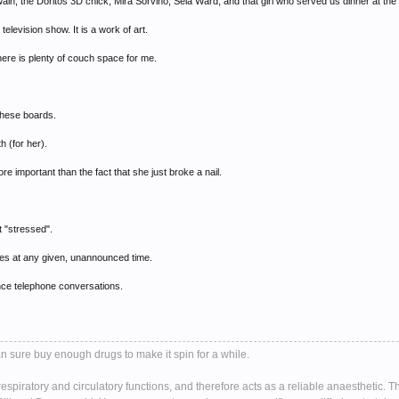
in, the Doritos 3D chick, Mira Sorvino, Sela Ward, and that girl who served us dinner at the 
elevision show. It is a work of art.
there is plenty of couch space for me.
these boards.
 (for her).
re important than the fact that she just broke a nail.
t "stressed".
ives at any given, unannounced time.
tance telephone conversations.
n sure buy enough drugs to make it spin for a while.
spiratory and circulatory functions, and therefore acts as a reliable anaesthetic. 