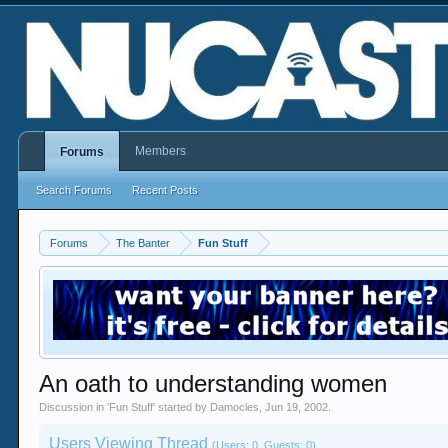
Members
Forums
Search Forums
Recent Posts
Forums
The Banter
Fun Stuff
An oath to understanding women
Discussion in '
Fun Stuff
' started by
Damocles
,
Jun 19, 2002
.
Users Viewing Thread
(Users: 0, Guests: 0)