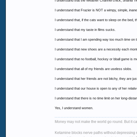
I understand that the Weather Channel chick, Shania Twa
I understand that Frazier is NOT a wimpy, simple, inane t
I understand that, if the cats want to sleep on the bed, 
I understand that my taste in films sucks.
I understand that I am spending way too much time on 
I understand that new shoes are a necessity each month
I understand that no football, hockey or bball game is mo
I understand that all of my friends are useless slobs.
I understand that her friends are not bitchy, they are jus
I understand that our house is open to any of her relat
I understand that there is no time limit on her long-dis
Yes, I understand women.
Money may not make the world go round. But it ca
Ketamine blocks nerve paths without depressing re