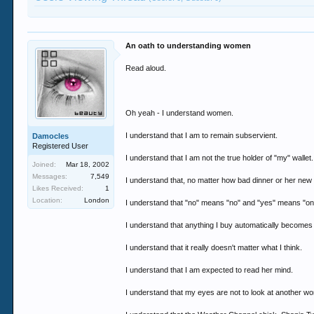
An oath to understanding women
Read aloud.
Oh yeah - I understand women.
I understand that I am to remain subservient.
Damocles
Registered User
I understand that I am not the true holder of "my" wallet.
Joined:
Mar 18, 2002
Messages:
7,549
I understand that, no matter how bad dinner or her new 
Likes Received:
1
Location:
London
I understand that "no" means "no" and "yes" means "onl
I understand that anything I buy automatically becomes 
I understand that it really doesn't matter what I think.
I understand that I am expected to read her mind.
I understand that my eyes are not to look at another w