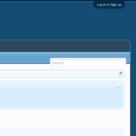
Log in or Sign up