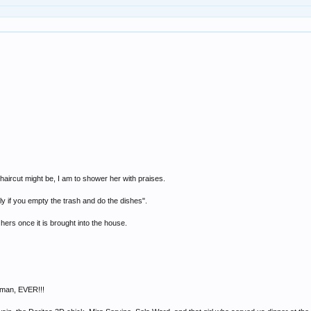
haircut might be, I am to shower her with praises.
y if you empty the trash and do the dishes".
hers once it is brought into the house.
oman, EVER!!!