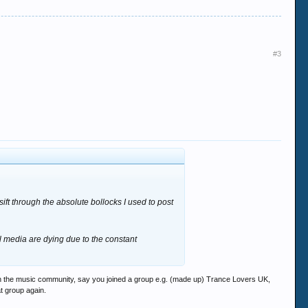
#3
ift through the absolute bollocks I used to post
l media are dying due to the constant
 in the music community, say you joined a group e.g. (made up) Trance Lovers UK,
at group again.