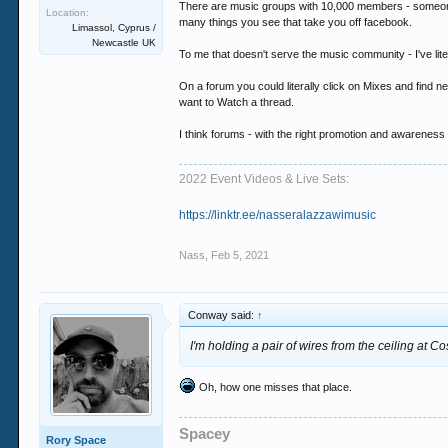
There are music groups with 10,000 members - someone dr
Location:
many things you see that take you off facebook.
Limassol, Cyprus /
Newcastle UK
To me that doesn't serve the music community - I've lite
On a forum you could literally click on Mixes and find new
want to Watch a thread.
I think forums - with the right promotion and awareness
2022 Event Videos & Live Sets:
https://linktr.ee/nasseralazzawimusic
Nass
,
Feb 5, 2021
Conway said:
↑
I'm holding a pair of wires from the ceiling at C
Oh, how one misses that place.
Spacey
Rory Space