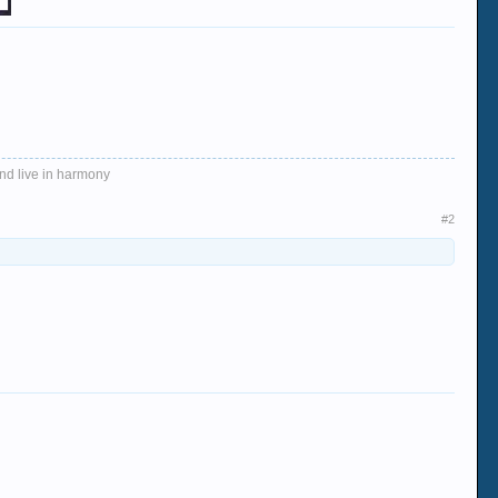
and live in harmony
#2