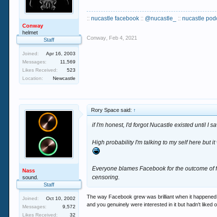
::
nucastle facebook
::
@nucastle_
::
nucastle pod
Conway
helmet
Conway
,
Feb 4, 2021
Staff
Joined:
Apr 16, 2003
Messages:
11,569
Likes Received:
523
Location:
Newcastle
Rory Space said:
↑
if I'm honest, I'd forgot Nucastle existed until I 
High probability I'm talking to my self here but
Everyone blames Facebook for the outcome of fo
Nass
censoring.
sound.
Staff
The way Facebook grew was brilliant when it happened 
Joined:
Oct 10, 2002
and you genuinely were interested in it but hadn't liked
Messages:
9,572
Likes Received:
32