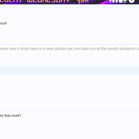
ice!!
it down over a frosty beer in a beer garden we can hash out all the worlds problems 
oes that count?