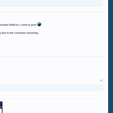
bsolute bollocks I used to post
 due to the constant censoring.
#1