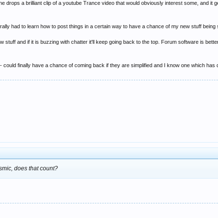
ops a brilliant clip of a youtube Trance video that would obviously interest some, and it ge
rally had to learn how to post things in a certain way to have a chance of my new stuff being
 stuff and if it is buzzing with chatter it'll keep going back to the top. Forum software is bet
 - could finally have a chance of coming back if they are simplified and I know one which has
osmic, does that count?