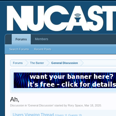
Members
Forums
Search Forums
Recent Posts
Forums
The Banter
General Discussion
Ah,
Discussion in '
General Discussion
' started by
Rory Space
,
Mar 18, 2020
.
Users Viewing Thread
(Users: 0, Guests: 0)