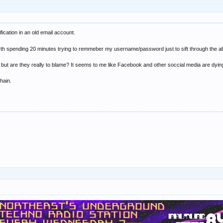
ification in an old email account.
 worth spending 20 minutes trying to remmeber my username/password just to sift through the a
t are they really to blame? It seems to me like Facebook and other soccial media are dying
hain.