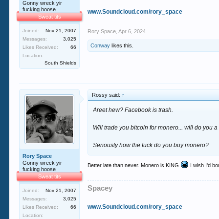
Gonny wreck yir
fucking hoose
www.Soundcloud.com/rory_space
Sweat tits
Joined:
Nov 21, 2007
Rory Space
,
Apr 6, 2024
Messages:
3,025
Conway
likes this.
Likes Received:
66
Location:
South Shields
Rossy said:
↑
Areet hew? Facebook is trash.
Will trade you bitcoin for monero... will do you a
Seriously how the fuck do you buy monero?
Rory Space
Gonny wreck yir
Better late than never. Monero is KING
I wish I'd b
fucking hoose
Sweat tits
Spacey
Joined:
Nov 21, 2007
Messages:
3,025
www.Soundcloud.com/rory_space
Likes Received:
66
Location: