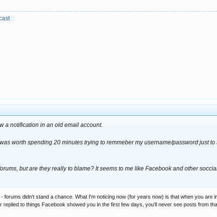
cast
::
saw a notification in an old email account.
 it was worth spending 20 minutes trying to remmeber my username/password just to s
rums, but are they really to blame? It seems to me like Facebook and other soccia
- forums didn't stand a chance. What I'm noticing now (for years now) is that when you are
 or replied to things Facebook showed you in the first few days, you'll never see posts from th