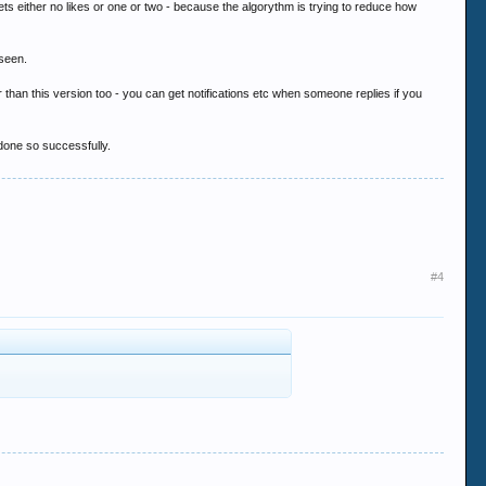
ts either no likes or one or two - because the algorythm is trying to reduce how
 seen.
ter than this version too - you can get notifications etc when someone replies if you
 done so successfully.
#4