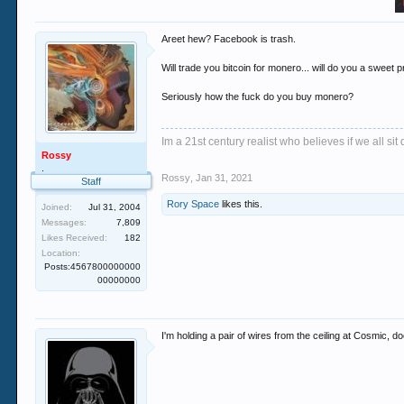
Areet hew? Facebook is trash.
Will trade you bitcoin for monero... will do you a sweet pr
Seriously how the fuck do you buy monero?
Im a 21st century realist who believes if we all s
Rossy
.
Rossy
,
Jan 31, 2021
Staff
Rory Space
likes this.
Joined:
Jul 31, 2004
Messages:
7,809
Likes Received:
182
Location:
Posts:4567800000000
00000000
I'm holding a pair of wires from the ceiling at Cosmic, d