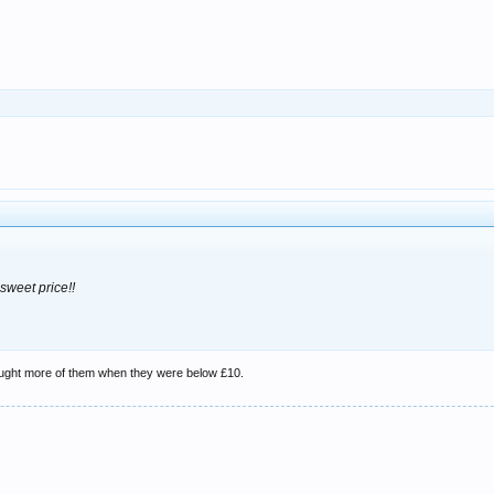
 sweet price!!
ought more of them when they were below £10.