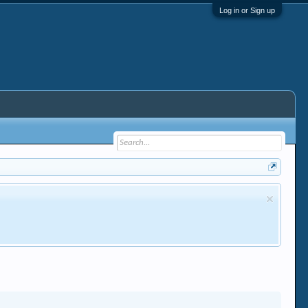
Log in or Sign up