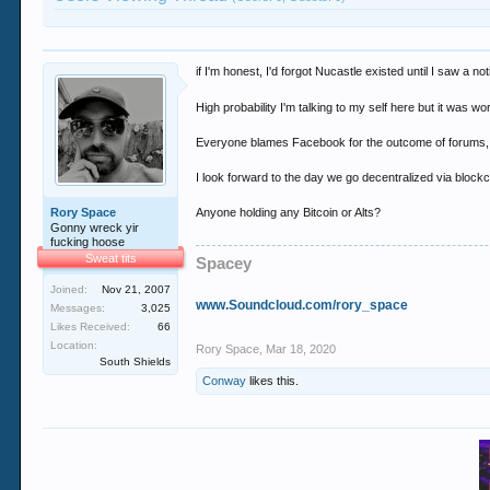
if I'm honest, I'd forgot Nucastle existed until I saw a not
High probability I'm talking to my self here but it was
Everyone blames Facebook for the outcome of forums, bu
I look forward to the day we go decentralized via blockc
Rory Space
Anyone holding any Bitcoin or Alts?
Gonny wreck yir
fucking hoose
Sweat tits
Spacey
Joined:
Nov 21, 2007
www.Soundcloud.com/rory_space
Messages:
3,025
Likes Received:
66
Location:
Rory Space
,
Mar 18, 2020
South Shields
Conway
likes this.