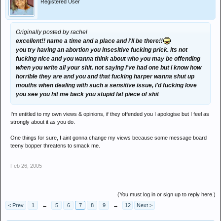
Registered User
Originally posted by rachel
excellent!! name a time and a place and i'll be there!!
you try having an abortion you insesitive fucking prick. its not
fucking nice and you wanna think about who you may be offending
when you write all your shit. not saying i've had one but i know how
horrible they are and you and that fucking harper wanna shut up
mouths when dealing with such a sensitive issue, i'd fucking love
you see you hit me back you stupid fat piece of shit
I'm entitled to my own views & opinions, if they offended you I apologise but I feel as
strongly about it as you do.
One things for sure, I aint gonna change my views because some message board
teeny bopper threatens to smack me.
Feb 26, 2005
(You must log in or sign up to reply here.)
< Prev
1
←
5
6
7
8
9
→
12
Next >