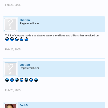
Feb 26, 2005
shotton
Registered User
Think of the poor sods that always wank the trillions and zillions theyve wiped out
Feb 26, 2005
shotton
Registered User
Feb 26, 2005
JockB