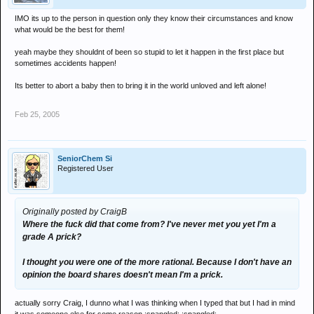
IMO its up to the person in question only they know their circumstances and know
what would be the best for them!
yeah maybe they shouldnt of been so stupid to let it happen in the first place but
sometimes accidents happen!
Its better to abort a baby then to bring it in the world unloved and left alone!
Feb 25, 2005
SeniorChem Si
Registered User
Originally posted by CraigB
Where the fuck did that come from? I've never met you yet I'm a
grade A prick?
I thought you were one of the more rational. Because I don't have an
opinion the board shares doesn't mean I'm a prick.
actually sorry Craig, I dunno what I was thinking when I typed that but I had in mind