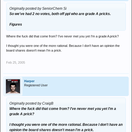
Originally posted by SeniorChem Si
So we've had 2 no votes, both off ppl who are grade A pricks.
Figures
Where the fuck did that come from? I've never met you yet I'm a grade A prick?
I thought you were one of the more rational. Because I don't have an opinion the
board shares doesn't mean I'm a prick.
Feb 25, 2005
Harper
Registered User
Originally posted by CraigB
Where the fuck did that come from? I've never met you yet I'm a
grade A prick?
I thought you were one of the more rational. Because I don't have an
opinion the board shares doesn't mean I'm a prick.