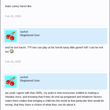
thats canny harsh like
Feb 26, 2005
rachel
Registered User
and he isnt harsh..??!! two can play at his horrid nasty little game!! lol!! i can be evil
too
Feb 26, 2005
rachel
Registered User
aw yeah i agree with that 100%, my point is that everyones entitled to making a
mistake once, and knowing that if they do end up preganant and whatever factors
make them realise that bringing a child into the world at that particular time would be
wrong, that they have a choice of what they can do about it.