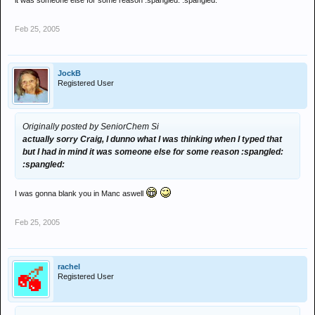
it was someone else for some reason :spangled: :spangled:
Feb 25, 2005
JockB
Registered User
Originally posted by SeniorChem Si
actually sorry Craig, I dunno what I was thinking when I typed that
but I had in mind it was someone else for some reason :spangled:
:spangled:
I was gonna blank you in Manc aswell
Feb 25, 2005
rachel
Registered User