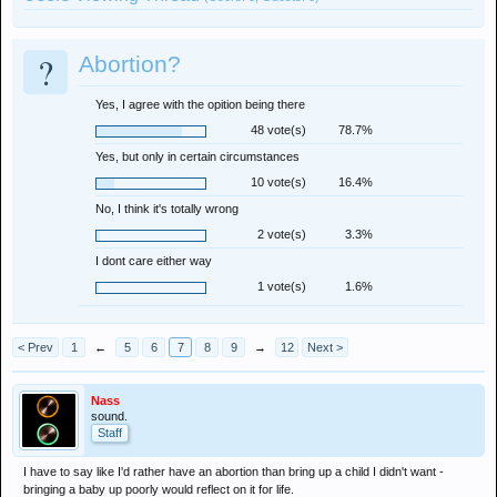
?
Abortion?
Yes, I agree with the opition being there
48 vote(s)
78.7%
Yes, but only in certain circumstances
10 vote(s)
16.4%
No, I think it's totally wrong
2 vote(s)
3.3%
I dont care either way
1 vote(s)
1.6%
< Prev
1
←
5
6
7
8
9
→
12
Next >
Nass
sound.
Staff
I have to say like I'd rather have an abortion than bring up a child I didn't want -
bringing a baby up poorly would reflect on it for life.