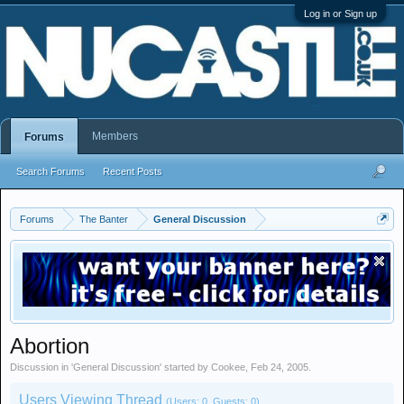
Log in or Sign up
Members
Forums
Search Forums
Recent Posts
Forums
The Banter
General Discussion
Abortion
Discussion in '
General Discussion
' started by
Cookee
,
Feb 24, 2005
.
Users Viewing Thread
(Users: 0, Guests: 0)