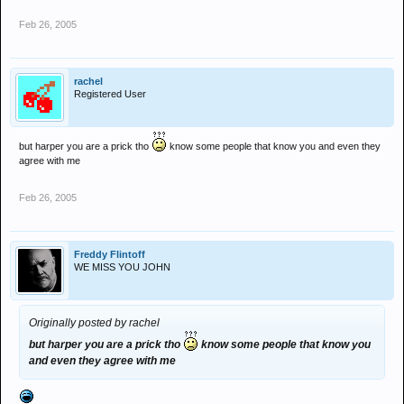
Feb 26, 2005
rachel
Registered User
but harper you are a prick tho
know some people that know you and even they
agree with me
Feb 26, 2005
Freddy Flintoff
WE MISS YOU JOHN
Originally posted by rachel
but harper you are a prick tho
know some people that know you
and even they agree with me