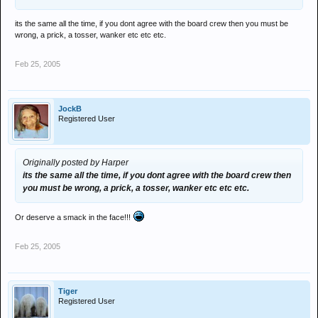
its the same all the time, if you dont agree with the board crew then you must be
wrong, a prick, a tosser, wanker etc etc etc.
Feb 25, 2005
JockB
Registered User
Originally posted by Harper
its the same all the time, if you dont agree with the board crew then
you must be wrong, a prick, a tosser, wanker etc etc etc.
Or deserve a smack in the face!!!
Feb 25, 2005
Tiger
Registered User