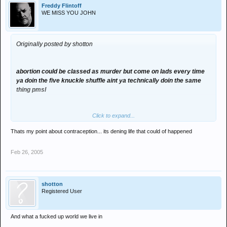
Freddy Flintoff
WE MISS YOU JOHN
Originally posted by shotton
abortion could be classed as murder but come on lads every time
ya doin the five knuckle shuffle aint ya technically doin the same
thing pmsl
Click to expand...
Thats my point about contraception... its dening life that could of happened
Feb 26, 2005
shotton
Registered User
And what a fucked up world we live in