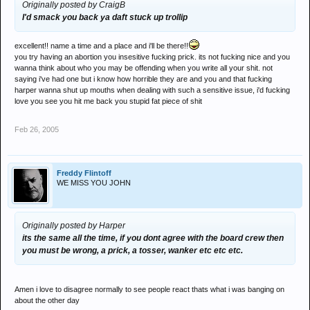
Originally posted by CraigB
I'd smack you back ya daft stuck up trollip
excellent!! name a time and a place and i'll be there!!
you try having an abortion you insesitive fucking prick. its not fucking nice and you
wanna think about who you may be offending when you write all your shit. not
saying i've had one but i know how horrible they are and you and that fucking
harper wanna shut up mouths when dealing with such a sensitive issue, i'd fucking
love you see you hit me back you stupid fat piece of shit
Feb 26, 2005
Freddy Flintoff
WE MISS YOU JOHN
Originally posted by Harper
its the same all the time, if you dont agree with the board crew then
you must be wrong, a prick, a tosser, wanker etc etc etc.
Amen i love to disagree normally to see people react thats what i was banging on
about the other day