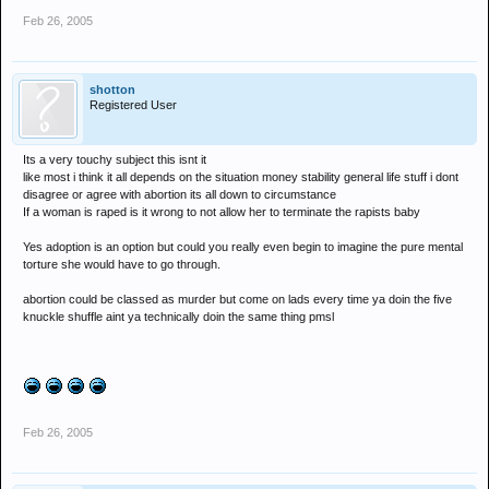
Feb 26, 2005
shotton
Registered User
Its a very touchy subject this isnt it
like most i think it all depends on the situation money stability general life stuff i dont
disagree or agree with abortion its all down to circumstance
If a woman is raped is it wrong to not allow her to terminate the rapists baby
Yes adoption is an option but could you really even begin to imagine the pure mental
torture she would have to go through.
abortion could be classed as murder but come on lads every time ya doin the five
knuckle shuffle aint ya technically doin the same thing pmsl
Feb 26, 2005