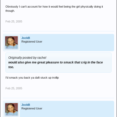
Obviously I can't account for how it would feel being the girl physically doing it
though.
Feb 25, 2005
JockB
Registered User
Originally posted by rachel
would also give me great pleasure to smack that crig in the face
too.
I'd smack you back ya daft stuck up trollip
Feb 25, 2005
JockB
Registered User