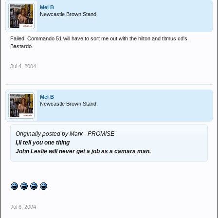
Mel B
Newcastle Brown Stand.
Failed. Commando 51 will have to sort me out with the hilton and titmus cd's.
Bastardo.
Jul 4, 2004
Mel B
Newcastle Brown Stand.
Originally posted by Mark - PROMISE
I,ll tell you one thing
John Leslie will never get a job as a camara man.
Jul 6, 2004