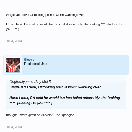
Single lad steve, all fooking porn is worth wanking over.
Have i fook, Bri said he would but hes failed miserably, the fooking ****. (kidding Bri
you **** )
Jul 4, 2004
Sleepy
Registered User
Originally posted by Mel B
Single lad steve, all fooking porn is worth wanking over.
Have i fook, Bri said he would but hes failed miserably, the fooking
****. (kidding Bri you **** )
thought u were gettin off captain 51?? :spangled:
Jul 4, 2004