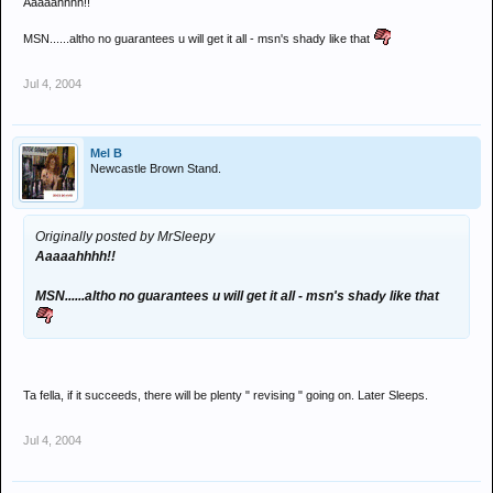
Aaaaahhhh!!
MSN......altho no guarantees u will get it all - msn's shady like that
Jul 4, 2004
Mel B
Newcastle Brown Stand.
Originally posted by MrSleepy
Aaaaahhhh!!
MSN......altho no guarantees u will get it all - msn's shady like that
Ta fella, if it succeeds, there will be plenty " revising " going on. Later Sleeps.
Jul 4, 2004