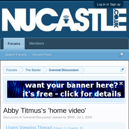
Log in or Sign up
Members
Forums
Search Forums
Recent Posts
Forums
The Banter
General Discussion
Abby Titmus's 'home video'
Discussion in '
General Discussion
' started by
BRID
,
Jul 1, 2004
.
Users Viewing Thread
(Users: 0, Guests: 0)