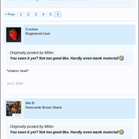
< Prev
1
2
3
4
5
6
Cookee
Registered User
Originally posted by Miller
You seen it yet? Not too good like. Hardly even wank material!
*shakes head*
Jul 4, 2004
Mel B
Newcastle Brown Stand.
Originally posted by Miller
You seen it yet? Not too good like. Hardly even wank material!