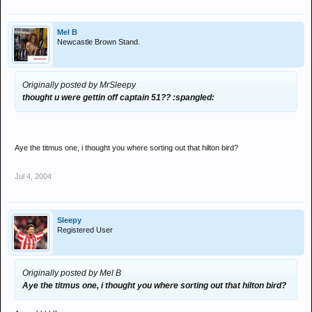
Mel B
Newcastle Brown Stand.
Originally posted by MrSleepy
thought u were gettin off captain 51?? :spangled:
Aye the titmus one, i thought you where sorting out that hilton bird?
Jul 4, 2004
Sleepy
Registered User
Originally posted by Mel B
Aye the titmus one, i thought you where sorting out that hilton bird?