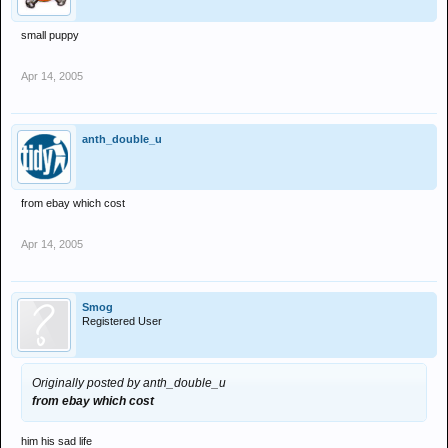
small puppy
Apr 14, 2005
anth_double_u
from ebay which cost
Apr 14, 2005
Smog
Registered User
Originally posted by anth_double_u
from ebay which cost
him his sad life