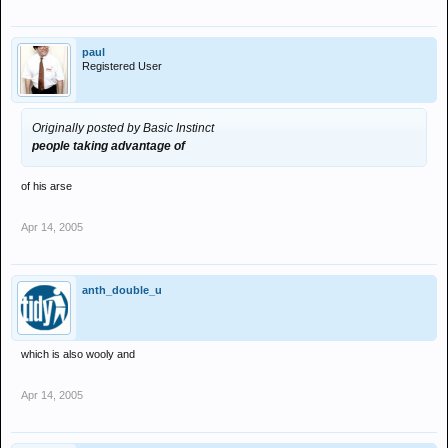
paul
Registered User
Originally posted by Basic Instinct
people taking advantage of
of his arse
Apr 14, 2005
anth_double_u
which is also wooly and
Apr 14, 2005