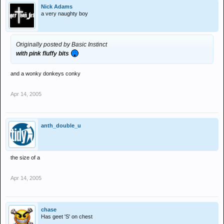
Nick Adams
a very naughty boy
Originally posted by Basic Instinct
with pink fluffy bits
and a wonky donkeys conky
Apr 14, 2005
anth_double_u
the size of a
Apr 14, 2005
chase
Has geet 'S' on chest