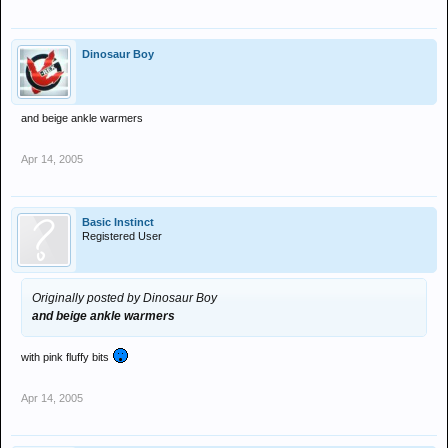
Dinosaur Boy
and beige ankle warmers
Apr 14, 2005
Basic Instinct
Registered User
Originally posted by Dinosaur Boy
and beige ankle warmers
with pink fluffy bits
Apr 14, 2005