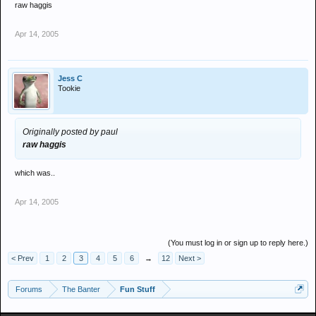
raw haggis
Apr 14, 2005
Jess C
Tookie
Originally posted by paul
raw haggis
which was..
Apr 14, 2005
(You must log in or sign up to reply here.)
< Prev
1
2
3
4
5
6
→
12
Next >
Forums
The Banter
Fun Stuff