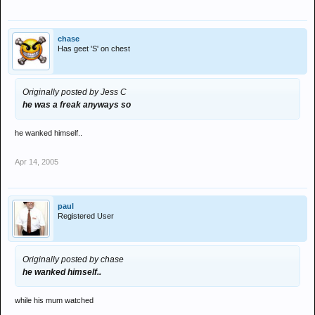
chase
Has geet 'S' on chest
Originally posted by Jess C
he was a freak anyways so
he wanked himself..
Apr 14, 2005
paul
Registered User
Originally posted by chase
he wanked himself..
while his mum watched