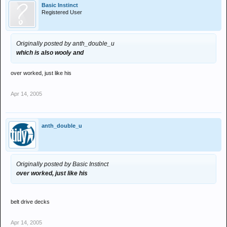
Basic Instinct
Registered User
Originally posted by anth_double_u
which is also wooly and
over worked, just like his
Apr 14, 2005
anth_double_u
Originally posted by Basic Instinct
over worked, just like his
belt drive decks
Apr 14, 2005