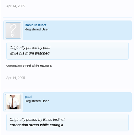
Apr 14, 2005
Basic Instinct
Registered User
Originally posted by paul
while his mum watched
coronation street while eating a
Apr 14, 2005
paul
Registered User
Originally posted by Basic Instinct
coronation street while eating a