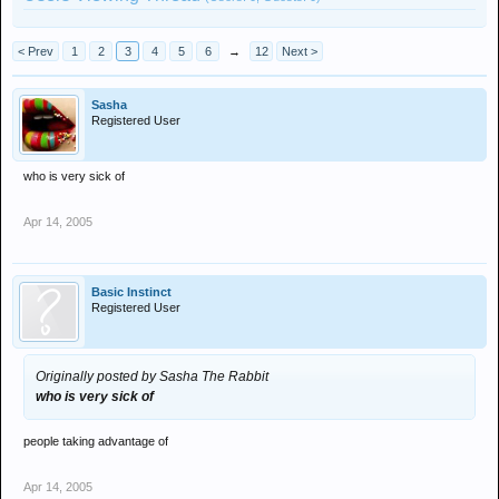
< Prev
1
2
3
4
5
6
→
12
Next >
Sasha
Registered User
who is very sick of
Apr 14, 2005
Basic Instinct
Registered User
Originally posted by Sasha The Rabbit
who is very sick of
people taking advantage of
Apr 14, 2005