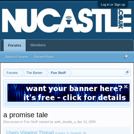
Log in or Sign up
Members
Forums
Search Forums
Recent Posts
Forums
The Banter
Fun Stuff
a promise tale
Discussion in '
Fun Stuff
' started by
anth_double_u
,
Apr 13, 2005
.
Users Viewing Thread
(Users: 0, Guests: 0)