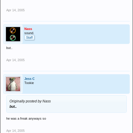
Apr 14, 2005
Nass
sound.
Staff
but..
Apr 14, 2005
Jess C
Tookie
Originally posted by Nass
but..
he was a freak anyways so
Apr 14, 2005