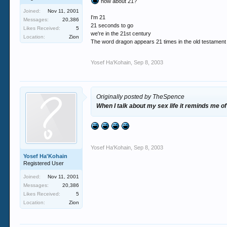
how about 21?
Joined:
Nov 11, 2001
I'm 21
Messages:
20,386
21 seconds to go
Likes Received:
5
we're in the 21st century
Location:
Zion
The word dragon appears 21 times in the old testament
Yosef Ha'Kohain
,
Sep 8, 2003
Originally posted by TheSpence
When I talk about my sex life it reminds me of
Yosef Ha'Kohain
,
Sep 8, 2003
Yosef Ha'Kohain
Registered User
Joined:
Nov 11, 2001
Messages:
20,386
Likes Received:
5
Location:
Zion