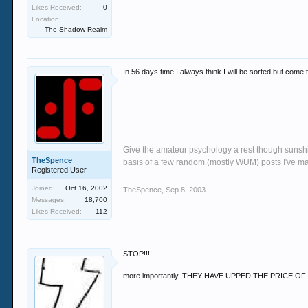
Likes Received:
0
Location:
The Shadow Realm
In 56 days time I always think I will be sorted but come 
Give the amateur psychology a rest though sunshin
TheSpence
basis of a few random (mostly WUM) posts I've m
Registered User
Joined:
Oct 16, 2002
TheSpence
,
Sep 8, 2003
Messages:
18,700
Likes Received:
112
STOP!!!!
more importantly, THEY HAVE UPPED THE PRICE O