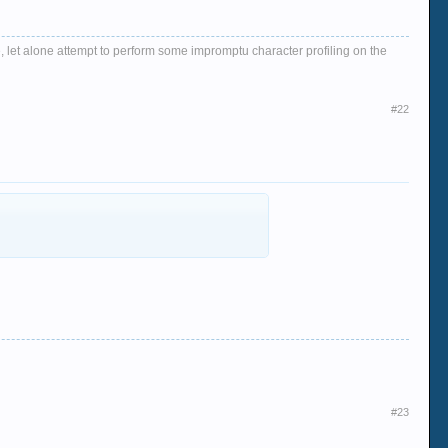
, let alone attempt to perform some impromptu character profiling on the
#22
#23