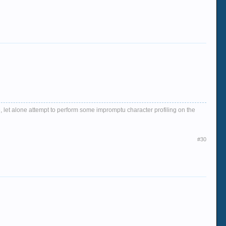
, let alone attempt to perform some impromptu character profiling on the
#30