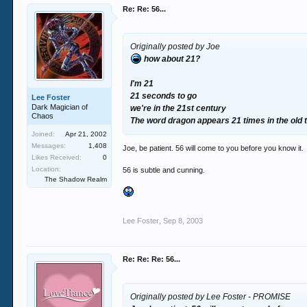
Re: Re: 56...
Originally posted by Joe
how about 21?
I'm 21
21 seconds to go
Lee Foster
Dark Magician of
we're in the 21st century
Chaos
The word dragon appears 21 times in the old
Joined:
Apr 21, 2002
Messages:
1,408
Joe, be patient. 56 will come to you before you know it.
Likes Received:
0
Location:
56 is subtle and cunning.
The Shadow Realm
Lee Foster
,
Sep 8, 2003
Re: Re: Re: 56...
Originally posted by Lee Foster - PROMISE