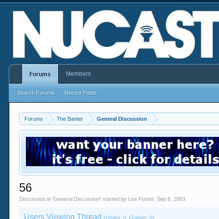
Members
Forums
Search Forums
Recent Posts
Forums
The Banter
General Discussion
56
Discussion in '
General Discussion
' started by
Lee Foster
,
Sep 8, 2003
.
Users Viewing Thread
(Users: 0, Guests: 0)