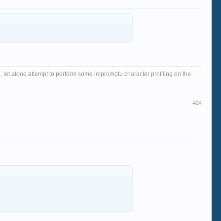
, let alone attempt to perform some impromptu character profiling on the
#24