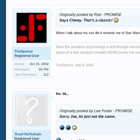
Originally posted by Rob - PROMISE
Says Chewy. That's a classic!
When I talk about my sex life it reminds me of Star Wars
Give the amateur psychology a rest though sunshin
TheSpence
basis of a few random (mostly WUM) posts I've m
Registered User
Joined:
Oct 16, 2002
TheSpence
,
Sep 8, 2003
Messages:
18,700
Likes Received:
112
Re: 56...
Originally posted by Lee Foster - PROMISE
Sorry Joe, its just not the same.
Yosef Ha'Kohain
Registered User