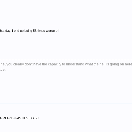
that day, I end up being 56 times worse off
e, you clearly don't have the capacity to understand what the hell is going on here
ade.
F GREGGS PASTIES TO 56!