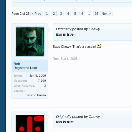
Page 2 of 25
< Prev
1
2
3
4
5
6
→
25
Next >
Originally posted by Chewy
this is true
Says Chewy. That's a classic!
Rob
,
Sep 8, 2003
Rob
Registered User
Joined:
Jun 5, 2006
Messages:
7,690
Likes Received:
3
Location:
Sancho Panza
Originally posted by Chewy
this is true