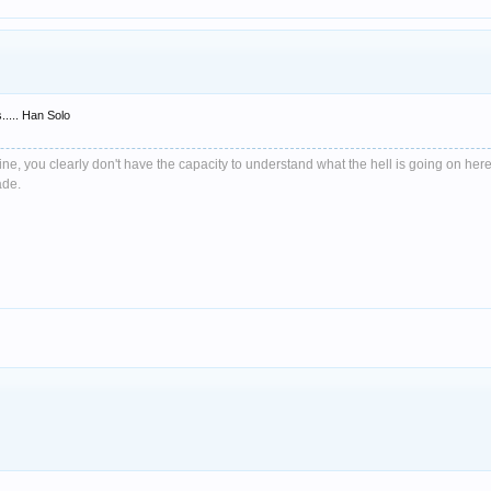
..... Han Solo
e, you clearly don't have the capacity to understand what the hell is going on here
ade.