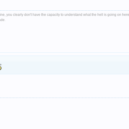
e, you clearly don't have the capacity to understand what the hell is going on here
ade.