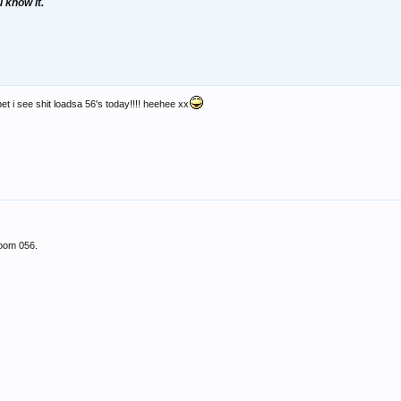
u know it.
 bet i see shit loadsa 56's today!!!! heehee xx
room 056.