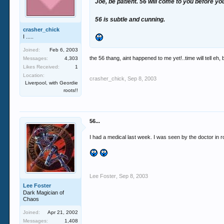
Joe, be patient. 56 will come to you before yo
56 is subtle and cunning.
crasher_chick
I .....
Joined:
Feb 6, 2003
the 56 thang, aint happened to me yet!..time will tell eh,
Messages:
4,303
Likes Received:
1
Location:
crasher_chick
,
Sep 8, 2003
Liverpool, with Geordie
roots!!
56...
I had a medical last week. I was seen by the doctor in 
Lee Foster
,
Sep 8, 2003
Lee Foster
Dark Magician of
Chaos
Joined:
Apr 21, 2002
Messages:
1,408