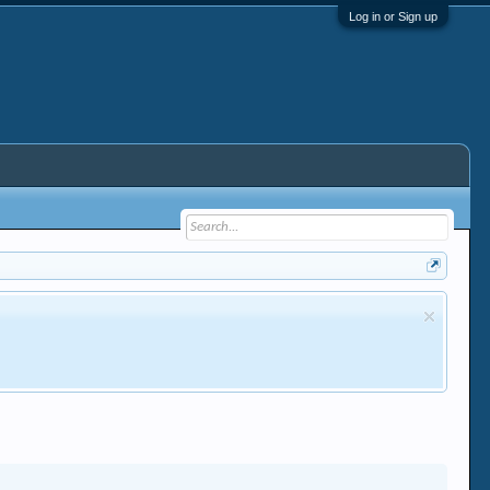
Log in or Sign up