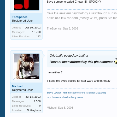
Says someone called Chewy!!!!!! SPOOKY
Give the amateur psychology a rest though sunshin
TheSpence
basis of a few random (mostly WUM) posts I've m
Registered User
Joined:
Oct 16, 2002
TheSpence
,
Sep 8, 2003
Messages:
18,700
Likes Received:
112
Originally posted by batfink
i havent been affected by this phenomenon
me neither ?
ill keep my eyes peeled for star wars and 56 today!
Michael
Registered User
Steve Lawler - Gimmie Some More (Michael McLardy)
Joined:
Jul 14, 2003
http://www.michaelmclardy.co.uk
Messages:
2,568
Likes Received:
0
Michael
,
Sep 8, 2003
Location:
Nottingham