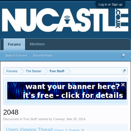
Log in or Sign up
Members
Forums
Search Forums
Recent Posts
Forums
The Banter
Fun Stuff
2048
Discussion in '
Fun Stuff
' started by
Conway
,
Mar 28, 2014
.
Users Viewing Thread
(Users: 0, Guests: 0)