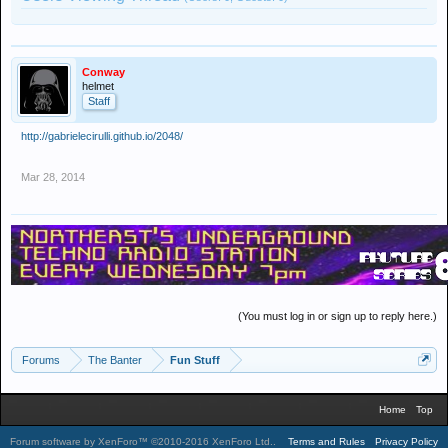
Conway
helmet
Staff
http://gabrielecirulli.github.io/2048/
Mar 28, 2014
(You must log in or sign up to reply here.)
Forums
The Banter
Fun Stuff
Home
Top
Forum software by XenForo™
©2010-2016 XenForo Ltd.
.
Terms and Rules
Privacy Policy