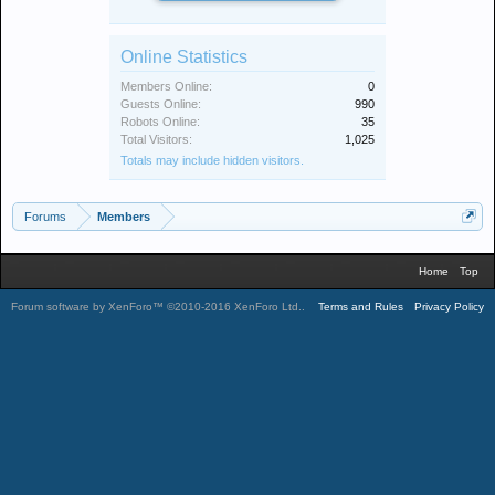
Online Statistics
Members Online:
0
Guests Online:
990
Robots Online:
35
Total Visitors:
1,025
Totals may include hidden visitors.
Forums
Members
Home
Top
Forum software by XenForo™
©2010-2016 XenForo Ltd.
.
Terms and Rules
Privacy Policy