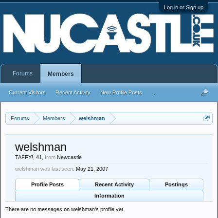
Log in or Sign up
Forums
Members
Current Visitors
Recent Activity
New Profile Posts
...
Forums
Members
welshman
welshman
TAFFY!
, 41,
from
Newcastle
welshman was last seen:
May 21, 2007
Profile Posts
Recent Activity
Postings
Information
There are no messages on welshman's profile yet.