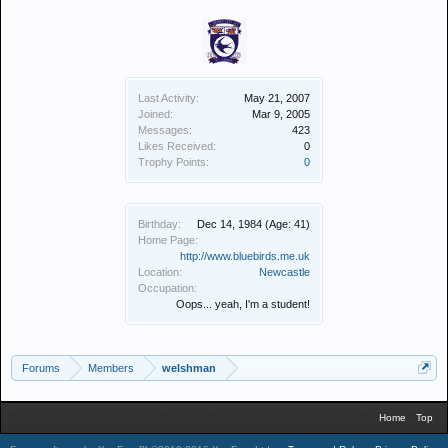
Last Activity:
May 21, 2007
Joined:
Mar 9, 2005
Messages:
423
Likes Received:
0
Trophy Points:
0
Birthday:
Dec 14, 1984
(Age: 41)
Home Page:
http://www.bluebirds.me.uk
Location:
Newcastle
Occupation:
Oops... yeah, I'm a student!
Forums
Members
welshman
Home
Top