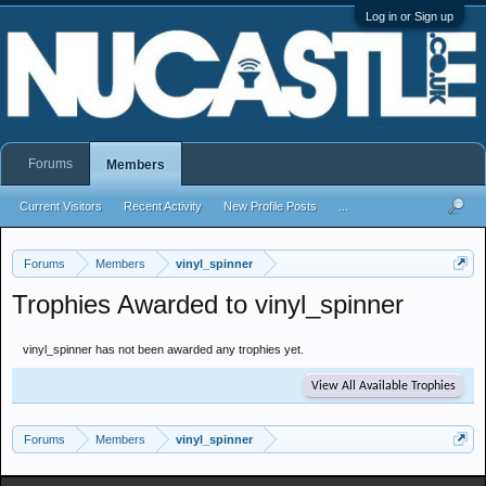
Log in or Sign up
Forums
Members
Current Visitors
Recent Activity
New Profile Posts
...
Forums
Members
vinyl_spinner
Trophies Awarded to vinyl_spinner
vinyl_spinner has not been awarded any trophies yet.
View All Available Trophies
Forums
Members
vinyl_spinner