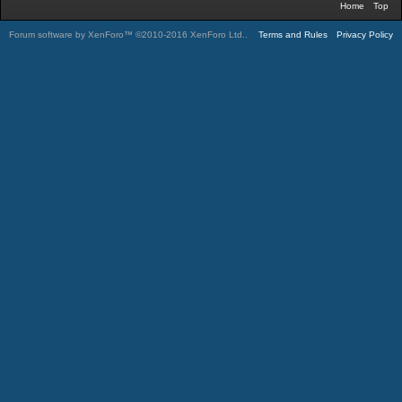
Home
Top
Forum software by XenForo™
©2010-2016 XenForo Ltd.
.
Terms and Rules
Privacy Policy