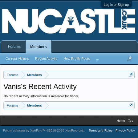
Log in or Sign up
Forums
Members
Current Visitors
Recent Activity
New Profile Posts
...
Forums
Members
Vanis's Recent Activity
No recent activity information is available for Vanis.
Forums
Members
Home
Top
Forum software by XenForo™
©2010-2016 XenForo Ltd.
.
Terms and Rules
Privacy Policy