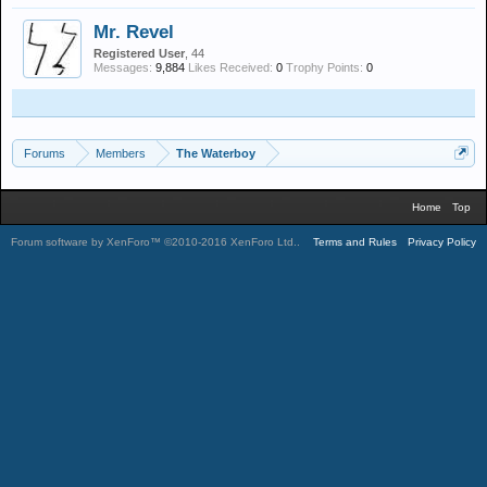
Mr. Revel
Registered User
, 44
Messages:
9,884
Likes Received:
0
Trophy Points:
0
Forums
Members
The Waterboy
Home
Top
Forum software by XenForo™
©2010-2016 XenForo Ltd.
.
Terms and Rules
Privacy Policy