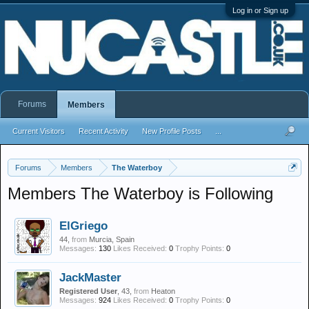
Log in or Sign up
Forums
Members
Current Visitors
Recent Activity
New Profile Posts
...
Forums
Members
The Waterboy
Members The Waterboy is Following
ElGriego
44,
from
Murcia, Spain
Messages:
130
Likes Received:
0
Trophy Points:
0
JackMaster
Registered User
, 43,
from
Heaton
Messages:
924
Likes Received:
0
Trophy Points:
0