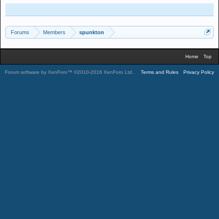
Forums
Members
spunkton
Home
Top
Forum software by XenForo™
©2010-2016 XenForo Ltd.
.
Terms and Rules
Privacy Policy