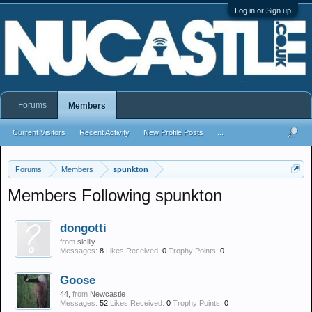
Log in or Sign up
Forums
Members
Current Visitors
Recent Activity
New Profile Posts
...
Forums
Members
spunkton
Members Following spunkton
dongotti
from
sicilly
Messages:
8
Likes Received:
0
Trophy Points:
0
Goose
44,
from
Newcastle
Messages:
52
Likes Received:
0
Trophy Points:
0