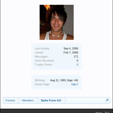
Last Activity:
Sep 4, 2006
Joined:
Feb 7, 2006
Messages:
171
Likes Received:
0
Trophy Points:
0
Birthday:
Aug 11, 1981
(Age: 44)
Home Page:
http://
Forums
Members
Spike From GG
Home
Top