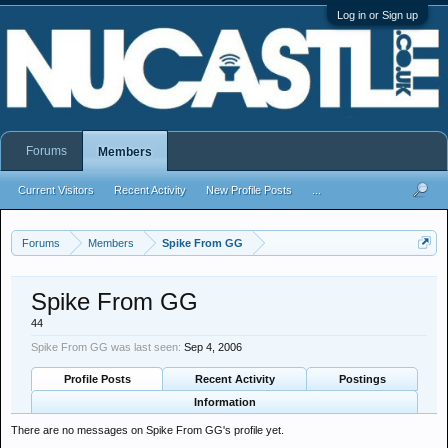
Log in or Sign up
Forums
Members
Current Visitors
Recent Activity
New Profile Posts
...
Forums
Members
Spike From GG
Spike From GG
44
Spike From GG was last seen:
Sep 4, 2006
Profile Posts
Recent Activity
Postings
Information
There are no messages on Spike From GG's profile yet.