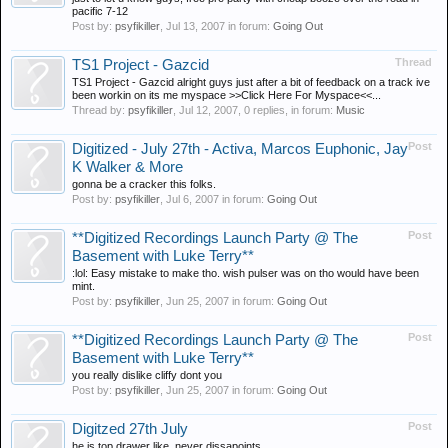
pacific 7-12
Post by:
psyfikiller
,
Jul 13, 2007
in forum:
Going Out
Thread
TS1 Project - Gazcid
TS1 Project - Gazcid alright guys just after a bit of feedback on a track ive
been workin on its me myspace >>Click Here For Myspace<<...
Thread by:
psyfikiller
,
Jul 12, 2007
, 0 replies, in forum:
Music
Post
Digitized - July 27th - Activa, Marcos Euphonic, Jay
K Walker & More
gonna be a cracker this folks.
Post by:
psyfikiller
,
Jul 6, 2007
in forum:
Going Out
Post
**Digitized Recordings Launch Party @ The
Basement with Luke Terry**
:lol: Easy mistake to make tho. wish pulser was on tho would have been
mint.
Post by:
psyfikiller
,
Jun 25, 2007
in forum:
Going Out
Post
**Digitized Recordings Launch Party @ The
Basement with Luke Terry**
you really dislike cliffy dont you
Post by:
psyfikiller
,
Jun 25, 2007
in forum:
Going Out
Post
Digitzed 27th July
he is top drawer like. never dissapoints.