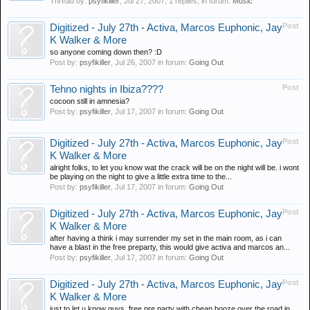
Thread by:
psyfikiller
,
Jul 27, 2007
, 1 replies, in forum:
Music
Post
Digitized - July 27th - Activa, Marcos Euphonic, Jay
K Walker & More
so anyone coming down then? :D
Post by:
psyfikiller
,
Jul 26, 2007
in forum:
Going Out
Post
Tehno nights in Ibiza????
cocoon still in amnesia?
Post by:
psyfikiller
,
Jul 17, 2007
in forum:
Going Out
Post
Digitized - July 27th - Activa, Marcos Euphonic, Jay
K Walker & More
alright folks, to let you know wat the crack will be on the night will be. i wont
be playing on the night to give a little extra time to the...
Post by:
psyfikiller
,
Jul 17, 2007
in forum:
Going Out
Post
Digitized - July 27th - Activa, Marcos Euphonic, Jay
K Walker & More
after having a think i may surrender my set in the main room, as i can
have a blast in the free preparty, this would give activa and marcos an...
Post by:
psyfikiller
,
Jul 17, 2007
in forum:
Going Out
Post
Digitized - July 27th - Activa, Marcos Euphonic, Jay
K Walker & More
just to let u know guys, free pre party with cheap booze over the road in