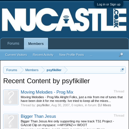
Log in or Sign up
Forums
Members
Current Visitors
Recent Activity
New Profile Posts
...
Forums
Members
psyfikiller
Recent Content by psyfikiller
Thread
Moving Melodies - Prog Mix
Moving Melodies - Prog Mix Alright Folks, just a mix from me of tunes that
have been doin it for me recently. Ive tried to keep all the mixes...
Thread by:
psyfikiller
,
Aug 30, 2007
, 0 replies, in forum:
DJ Mixes
Thread
Bigger Than Jesus
Bigger Than Jesus Are only supporting my new track TS1 Project -
GAzcid Clip on myspace: >>MYSPAZ<< WOOT