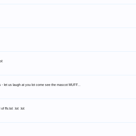
ol:
s - let us laugh at you lot come see the mascot MUFF...
fs:lol: :lol: :lol: