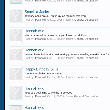
Post by:
Paranoid
,
Oct 12, 2005
in forum:
General Discussion
Snack-a-Jacks
savoury ones are ok, but id lay off them if i was you;)
Post by:
Paranoid
,
Oct 12, 2005
in forum:
General Discussion
Hannah wild
id reccommend the makeover yad fcukin need it love
Post by:
Paranoid
,
Oct 12, 2005
in forum:
General Discussion
Hannah wild
hannah i was lookin at a post saying you were needing a make over for ne
Post by:
Paranoid
,
Oct 12, 2005
in forum:
General Discussion
Happy Birthday Sj_js
i hope you choke on your cake
Post by:
Paranoid
,
Oct 12, 2005
in forum:
General Discussion
Hannah wild
yous are beginning to like me i see:cool:
Post by:
Paranoid
,
Oct 11, 2005
in forum:
General Discussion
Hannah wild