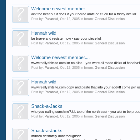
Welcome newest member....
aint the best but it does if your bored mate or stuck for a friday nite:lol:
Post by:
Paranoid
,
Oct 12, 2005
in forum:
General Discussion
Hannah wild
be brave and register now - say your piece:lol:
Post by:
Paranoid
,
Oct 12, 2005
in forum:
General Discussion
Welcome newest member....
www.reallyshitsite.com im no alias - yas were all made dicks of hahaha:l
Post by:
Paranoid
,
Oct 12, 2005
in forum:
General Discussion
Hannah wild
www.reallyshitsite.com copy and paste that into your addy!! come join u
Post by:
Paranoid
,
Oct 12, 2005
in forum:
General Discussion
Snack-a-Jacks
who you calling sunshine?:lol: top of the north east - yea alot to be proud of f
Post by:
Paranoid
,
Oct 12, 2005
in forum:
General Discussion
Snack-a-Jacks
m/boro definately dont though:lol: