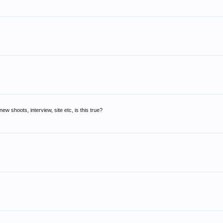
w shoots, interview, site etc, is this true?