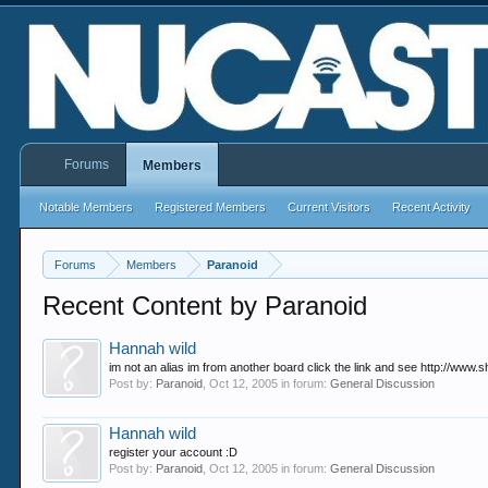
Forums
Members
Notable Members
Registered Members
Current Visitors
Recent Activity
Forums
Members
Paranoid
Recent Content by Paranoid
Hannah wild
im not an alias im from another board click the link and see http://www.s
Post by:
Paranoid
,
Oct 12, 2005
in forum:
General Discussion
Hannah wild
register your account :D
Post by:
Paranoid
,
Oct 12, 2005
in forum:
General Discussion