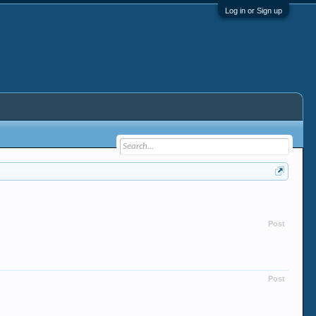
Log in or Sign up
Post
Post