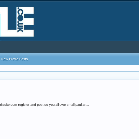
New Profile Posts
hitesite.com register and post so you all owe small paul an...