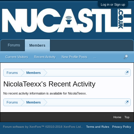
Log in or Sign up
Forums
Members
Current Visitors
Recent Activity
New Profile Posts
...
Forums
Members
NicolaTeexx's Recent Activity
No recent activity information is available for NicolaTeexx.
Forums
Members
Home
Top
Forum software by XenForo™
©2010-2016 XenForo Ltd.
.
Terms and Rules
Privacy Policy