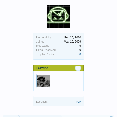
Last Activity:
Feb 25, 2010
Joined:
May 10, 2009
Messages:
5
Likes Received:
0
Trophy Points:
0
Following
1
Location:
N/A