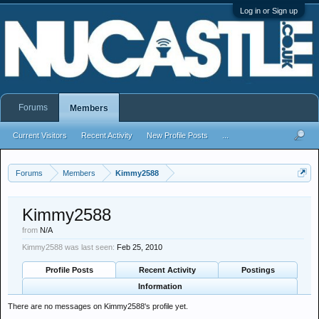
Log in or Sign up
Forums
Members
Current Visitors
Recent Activity
New Profile Posts
...
Forums
Members
Kimmy2588
Kimmy2588
from
N/A
Kimmy2588 was last seen:
Feb 25, 2010
Profile Posts
Recent Activity
Postings
Information
There are no messages on Kimmy2588's profile yet.