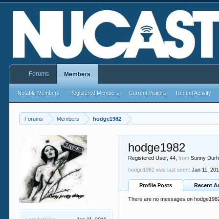
Forums
Members
Notable Members
Registered Members
Current Visitors
Recent Activity
Forums
Members
hodge1982
hodge1982
Registered User
, 44,
from
Sunny Dur
hodge1982 was last seen:
Jan 11, 20
Profile Posts
Recent Ac
There are no messages on hodge1982's