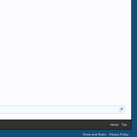
Home
Top
Terms and Rules
Privacy Policy