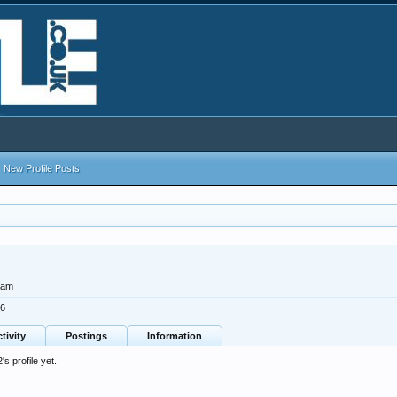
New Profile Posts
ham
16
tivity
Postings
Information
 profile yet.