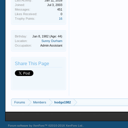
Last Activity:
Jan 11, 2016
Joined:
Jul 3, 2003
Messages:
451
Likes Received:
0
Trophy Points:
16
Birthday:
Jan 8, 1982
(Age: 44)
Location:
Sunny Durham
Occupation:
Admin Assistant
Share This Page
Forums
Members
hodge1982
Forum software by XenForo™
©2010-2016 XenForo Ltd.
.