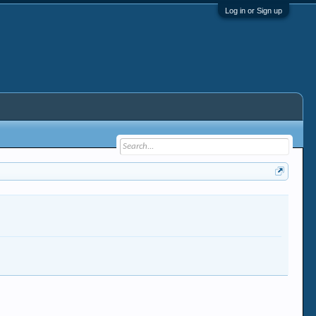
Log in or Sign up