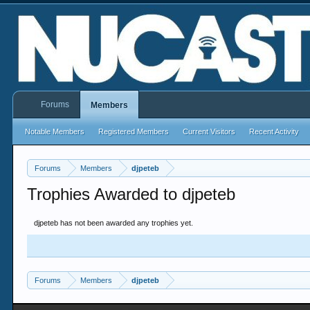
Forums
Members
Notable Members
Registered Members
Current Visitors
Recent Activity
Forums
Members
djpeteb
Trophies Awarded to djpeteb
djpeteb has not been awarded any trophies yet.
Forums
Members
djpeteb