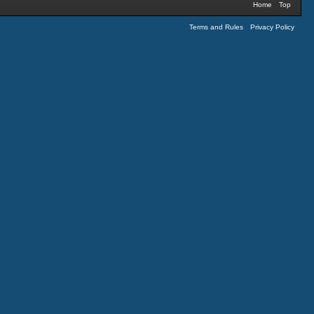
Home
Top
Terms and Rules
Privacy Policy