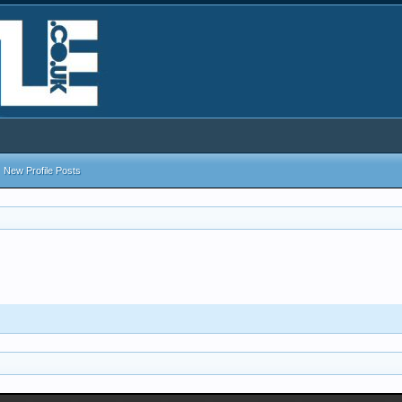
New Profile Posts