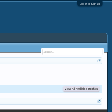
Log in or Sign up
View All Available Trophies