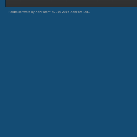
Forum software by XenForo™
©2010-2016 XenForo Ltd.
.