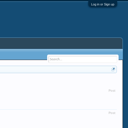
Log in or Sign up
Post
Post