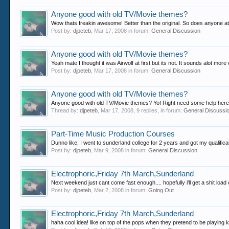
Anyone good with old TV/Movie themes?
Wow thats freakin awesome! Better than the original. So does anyone at l
Post by:
djpeteb
,
Mar 17, 2008
in forum:
General Discussion
Anyone good with old TV/Movie themes?
Yeah mate I thought it was Airwolf at first but its not. It sounds alot mo
Post by:
djpeteb
,
Mar 17, 2008
in forum:
General Discussion
Anyone good with old TV/Movie themes?
Anyone good with old TV/Movie themes? Yo! Right need some help here, im
Thread by:
djpeteb
,
Mar 17, 2008
, 9 replies, in forum:
General Discussi
Part-Time Music Production Courses
Dunno like, I went to sunderland college for 2 years and got my qualificati
Post by:
djpeteb
,
Mar 9, 2008
in forum:
General Discussion
Electrophoric,Friday 7th March,Sunderland
Next weekend just cant come fast enough.... hopefully i'll get a shit lo
Post by:
djpeteb
,
Mar 2, 2008
in forum:
Going Out
Electrophoric,Friday 7th March,Sunderland
haha cool idea! like on top of the pops when they pretend to be playing k