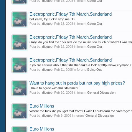
Post by:
djpeteb
,
Feb 15, 2008
in forum:
Going Out
Electrophoric,Friday 7th March,Sunderland
hell yeah, try fuckin stop me! :D
Post by:
djpeteb
,
Feb 13, 2008
in forum:
Going Out
Electrophoric,Friday 7th March,Sunderland
Gary, do you find the 15's reduce the music too much or what? I was thi
Post by:
djpeteb
,
Feb 12, 2008
in forum:
Going Out
Electrophoric,Friday 7th March,Sunderland
If you're serious about that shit then take a look at http://www.etymot
Post by:
djpeteb
,
Feb 11, 2008
in forum:
Going Out
Want to hang out in perdu but not pay high prices?
I have to agree with this statement!
Post by:
djpeteb
,
Feb 10, 2008
in forum:
General Discussion
Euro Millions
Where the fuck did you get that from? I wish I could earn the "average" sala
Post by:
djpeteb
,
Feb 9, 2008
in forum:
General Discussion
Euro Millions