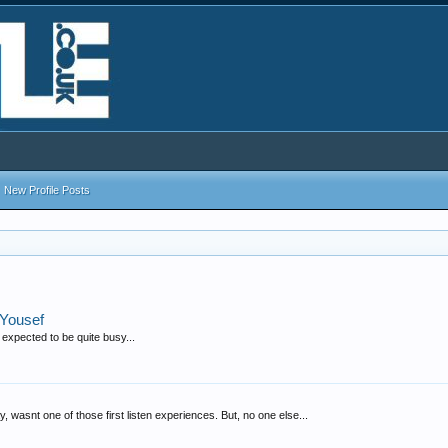
New Profile Posts
 Yousef
s expected to be quite busy...
away, wasnt one of those first listen experiences. But, no one else...