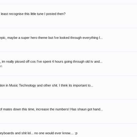
east recognise this little tune I posted then?
re epic, maybe a super hero theme but i've looked through everything I...
 really pissed off cos I've spent 4 hours going through old tv and...
on
on in Music Technology and other shit. I think its important to...
ad of mates down this time, increase the numbers! Has shaun got hand...
eyboards and shit lol... no one would ever know.... :p