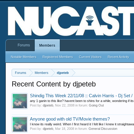
Forums
Members
Notable Members
Registered Members
Current Visitors
Recent Activity
Forums
Members
djpeteb
Recent Content by djpeteb
Shindig This Week 22/11/08 :: Calvin Harris - Dj Set /
any 1 ganin to this like? havent been to shins for a while, wondering if it
Post by:
djpeteb
,
Nov 22, 2008
in forum:
Going Out
Anyone good with old TV/Movie themes?
I know its really weird. When I first heard it I felt like I knew it straight
Post by:
djpeteb
,
Mar 18, 2008
in forum:
General Discussion