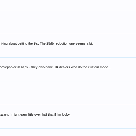
nking about getting the 9's. The 25db reduction one seems a bit...
ic.com/ephp/er20.aspx - they also have UK dealers who do the custom made...
ry, I might earn little over half that if I'm lucky.