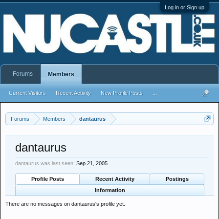
Log in or Sign up
Forums
Members
Current Visitors
Recent Activity
New Profile Posts
...
Forums
Members
dantaurus
dantaurus
dantaurus was last seen:
Sep 21, 2005
Profile Posts
Recent Activity
Postings
Information
There are no messages on dantaurus's profile yet.