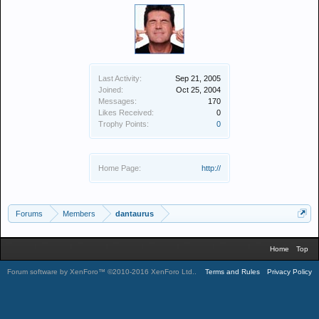
Last Activity:
Sep 21, 2005
Joined:
Oct 25, 2004
Messages:
170
Likes Received:
0
Trophy Points:
0
Home Page:
http://
Forums
Members
dantaurus
Home
Top
Forum software by XenForo™
©2010-2016 XenForo Ltd.
.
Terms and Rules
Privacy Policy