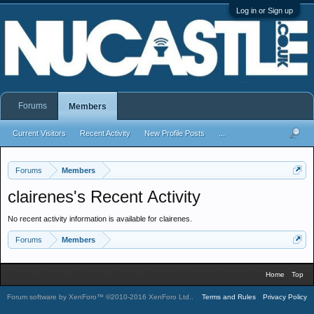
Log in or Sign up
Forums
Members
Current Visitors
Recent Activity
New Profile Posts
...
Forums
Members
clairenes's Recent Activity
No recent activity information is available for clairenes.
Forums
Members
Home
Top
Forum software by XenForo™
©2010-2016 XenForo Ltd.
.
Terms and Rules
Privacy Policy