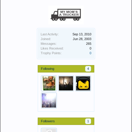
Last Activity:
Sep 13, 2010
Joined:
Jun 28, 2003
Messages:
265
Likes Received:
0
Trophy Points:
0
Following
4
Followers
1