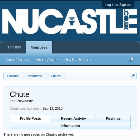
Log in or Sign up
Forums
Members
Current Visitors
Recent Activity
New Profile Posts
...
Forums
Members
Chute
Chute
from
Newcastle
Chute was last seen:
Sep 13, 2010
Profile Posts
Recent Activity
Postings
Information
There are no messages on Chute's profile yet.