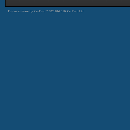
Forum software by XenForo™
©2010-2016 XenForo Ltd.
.