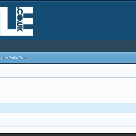
New Profile Posts