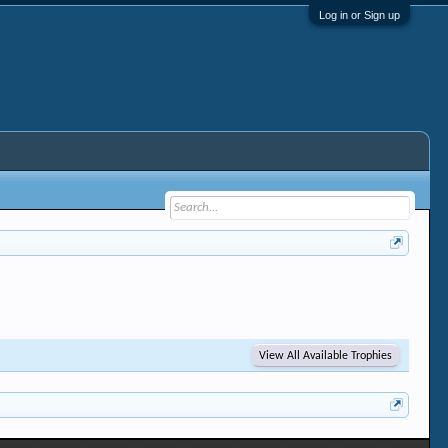
Log in or Sign up
View All Available Trophies