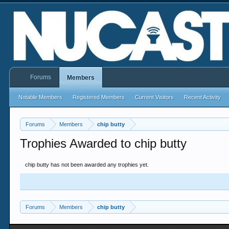
Forums
Members
Notable Members
Registered Members
Current Visitors
Recent Activity
Forums
Members
chip butty
Trophies Awarded to chip butty
chip butty has not been awarded any trophies yet.
Forums
Members
chip butty