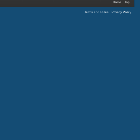
Home
Top
Terms and Rules
Privacy Policy