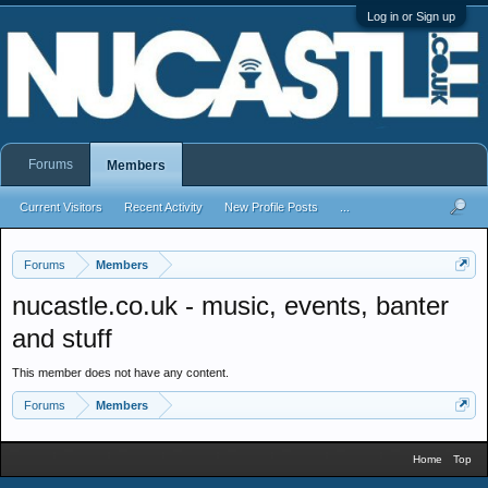
Log in or Sign up
Forums
Members
Current Visitors
Recent Activity
New Profile Posts
...
Forums
Members
nucastle.co.uk - music, events, banter
and stuff
This member does not have any content.
Forums
Members
Home
Top