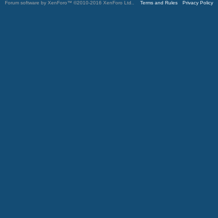
Forum software by XenForo™
©2010-2016 XenForo Ltd.
.
Terms and Rules
Privacy Policy